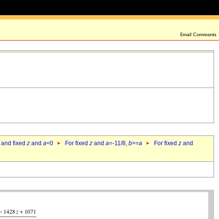
 and fixed
z
and
a
<0
For fixed
z
and
a
=-11/8,
b
>=
a
For fixed
z
and