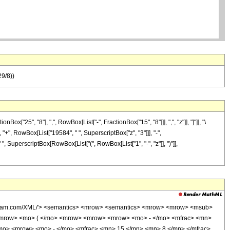
29/8))
25", "8"], ",", RowBox[List["-", FractionBox["15", "8"]]], ",", "z"]], "]"]], "\
 "+", RowBox[List["19584", " ", SuperscriptBox["z", "3"]]], "-",
", SuperscriptBox[RowBox[List["(", RowBox[List["1", "-", "z"]], ")"]],
wolfram.com/XML/'> <semantics> <mrow> <semantics> <mrow> <mrow> <msub>
<mrow> <mo> ( </mo> <mrow> <mrow> <mrow> <mo> - </mo> <mfrac> <mn>
/mo> <mrow> <mo> - </mo> <mfrac> <mn> 15 </mn> <mn> 8 </mn> </mfrac>