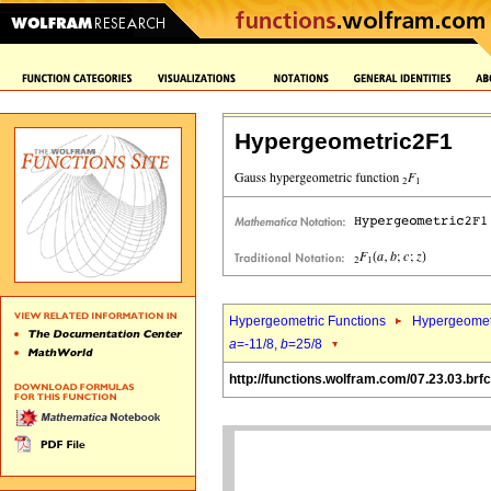
Hypergeometric2F1
Hypergeometric Functions
Hypergeomet
a
=-11/8,
b
=25/8
http://functions.wolfram.com/07.23.03.brfc