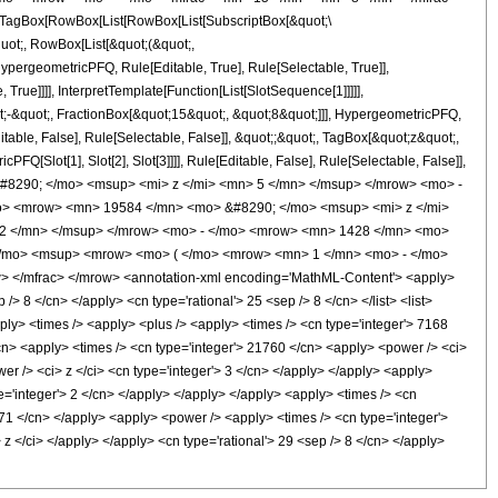
TagBox[RowBox[List[RowBox[List[SubscriptBox[&quot;\
quot;, RowBox[List[&quot;(&quot;,
pergeometricPFQ, Rule[Editable, True], Rule[Selectable, True]],
rue]]]], InterpretTemplate[Function[List[SlotSequence[1]]]]],
;-&quot;, FractionBox[&quot;15&quot;, &quot;8&quot;]]], HypergeometricPFQ,
table, False], Rule[Selectable, False]], &quot;;&quot;, TagBox[&quot;z&quot;,
Q[Slot[1], Slot[2], Slot[3]]]], Rule[Editable, False], Rule[Selectable, False]],
#8290; </mo> <msup> <mi> z </mi> <mn> 5 </mn> </msup> </mrow> <mo> -
o> <mrow> <mn> 19584 </mn> <mo> &#8290; </mo> <msup> <mi> z </mi>
 2 </mn> </msup> </mrow> <mo> - </mo> <mrow> <mn> 1428 </mn> <mo>
</mo> <msup> <mrow> <mo> ( </mo> <mrow> <mn> 1 </mn> <mo> - </mo>
 </mfrac> </mrow> <annotation-xml encoding='MathML-Content'> <apply>
/> 8 </cn> </apply> <cn type='rational'> 25 <sep /> 8 </cn> </list> <list>
apply> <times /> <apply> <plus /> <apply> <times /> <cn type='integer'> 7168
/cn> <apply> <times /> <cn type='integer'> 21760 </cn> <apply> <power /> <ci>
er /> <ci> z </ci> <cn type='integer'> 3 </cn> </apply> </apply> <apply>
pe='integer'> 2 </cn> </apply> </apply> </apply> <apply> <times /> <cn
1071 </cn> </apply> <apply> <power /> <apply> <times /> <cn type='integer'>
z </ci> </apply> </apply> <cn type='rational'> 29 <sep /> 8 </cn> </apply>