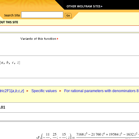
ric2F1[
a
,
b
,c,
z
]
Specific values
For rational parameters with denominators 8
.01