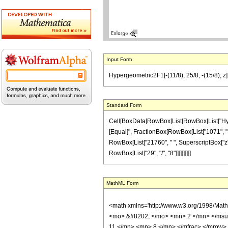
Input Form
Hypergeometric2F1[-(11/8), 25/8, -(15/8), z
Standard Form
Cell[BoxData[RowBox[List[RowBox[List["Hypergeo
[Equal]", FractionBox[RowBox[List["1071", "-",
RowBox[List["21760", " ", SuperscriptBox["z", 
RowBox[List["29", "/", "8"]]]]]]]]]]
MathML Form
<math xmlns='http://www.w3.org/1998/Mat
<mo> &#8202; </mo> <mn> 2 </mn> </msu
11 </mn> <mn> 8 </mn> </mfrac> </mrow>