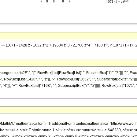
] == (1071 - 1428 z - 1632 z^2 + 19584 z^3 - 21760 z^4 + 7168 z^5)/ (1071 (1 - z)^(
metric2F1", "[", RowBox[List[RowBox[List["-", FractionBox["11", "8"]]], ",", FractionBox["
 RowBox[List["1428", " ", "z"]], "-", RowBox[List["1632", " ", SuperscriptBox["z", "2"]]],
"4"]]], "+", RowBox[List["7168", " ", SuperscriptBox["z", "5"]]]]], RowBox[List["1071", " 
h/MathML' mathematica:form='TraditionalForm' xmlns:mathematica='http://www.
b> <msub> <mi> F </mi> <mn> 1 </mn> </msub> </mrow> <mo> &#8289; </mo> 
 <mo> , </mo> <mfrac> <mn> 25 </mn> <mn> 8 </mn> </mfrac> </mrow> <mo> ; <