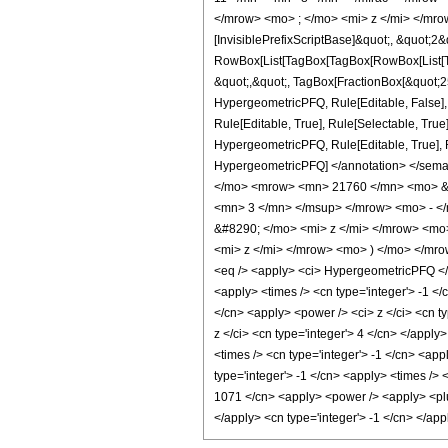
</mrow> <mo> ; </mo> <mi> z </mi> </mro
[InvisiblePrefixScriptBase]&quot;, &quot;2&
RowBox[List[TagBox[TagBox[RowBox[List[Tag
&quot;,&quot;, TagBox[FractionBox[&quot;25&
HypergeometricPFQ, Rule[Editable, False],
Rule[Editable, True], Rule[Selectable, True
HypergeometricPFQ, Rule[Editable, True], Rul
HypergeometricPFQ] </annotation> </se
</mo> <mrow> <mn> 21760 </mn> <mo> &#
<mn> 3 </mn> </msup> </mrow> <mo> - <
&#8290; </mo> <mi> z </mi> </mrow> <m
<mi> z </mi> </mrow> <mo> ) </mo> </mr
<eq /> <apply> <ci> HypergeometricPFQ </ci>
<apply> <times /> <cn type='integer'> -1 </
</cn> <apply> <power /> <ci> z </ci> <cn t
z </ci> <cn type='integer'> 4 </cn> </apply
<times /> <cn type='integer'> -1 </cn> <app
type='integer'> -1 </cn> <apply> <times /> 
1071 </cn> <apply> <power /> <apply> <plus 
</apply> <cn type='integer'> -1 </cn> </ap