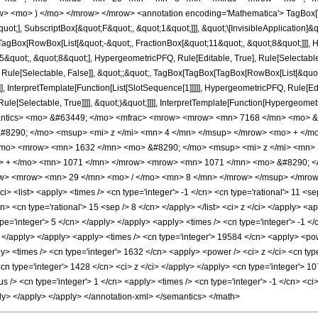
w> <mo> ) </mo> </mrow> </mrow> <annotation encoding='Mathematica'> TagBox[
quot;], SubscriptBox[&quot;F&quot;, &quot;1&quot;]]], &quot;\[InvisibleApplication]&
Box[RowBox[List[&quot;-&quot;, FractionBox[&quot;11&quot;, &quot;8&quot;]]], Hy
quot;, &quot;8&quot;], HypergeometricPFQ, Rule[Editable, True], Rule[Selectable, T
 Rule[Selectable, False]], &quot;;&quot;, TagBox[TagBox[TagBox[RowBox[List[&quot
]], InterpretTemplate[Function[List[SlotSequence[1]]]]], HypergeometricPFQ, Rule[Edi
e[Selectable, True]]]], &quot;)&quot;]]]], InterpretTemplate[Function[HypergeometricPF
mantics> <mo> &#63449; </mo> <mfrac> <mrow> <mrow> <mn> 7168 </mn> <mo> &
8290; </mo> <msup> <mi> z </mi> <mn> 4 </mn> </msup> </mrow> <mo> + </m
/mo> <mrow> <mn> 1632 </mn> <mo> &#8290; </mo> <msup> <mi> z </mi> <mn>
o> + </mo> <mn> 1071 </mn> </mrow> <mrow> <mn> 1071 </mn> <mo> &#8290; 
ow> <mrow> <mn> 29 </mn> <mo> / </mo> <mn> 8 </mn> </mrow> </msup> </mrow>
 <list> <apply> <times /> <cn type='integer'> -1 </cn> <cn type='rational'> 11 <sep 
cn> <cn type='rational'> 15 <sep /> 8 </cn> </apply> </list> <ci> z </ci> </apply> <
ype='integer'> 5 </cn> </apply> </apply> <apply> <times /> <cn type='integer'> -1 <
> </apply> </apply> <apply> <times /> <cn type='integer'> 19584 </cn> <apply> <pow
ly> <times /> <cn type='integer'> 1632 </cn> <apply> <power /> <ci> z </ci> <cn ty
<cn type='integer'> 1428 </cn> <ci> z </ci> </apply> </apply> <cn type='integer'> 
/> <cn type='integer'> 1 </cn> <apply> <times /> <cn type='integer'> -1 </cn> <ci> 
ply> </apply> </apply> </annotation-xml> </semantics> </math>