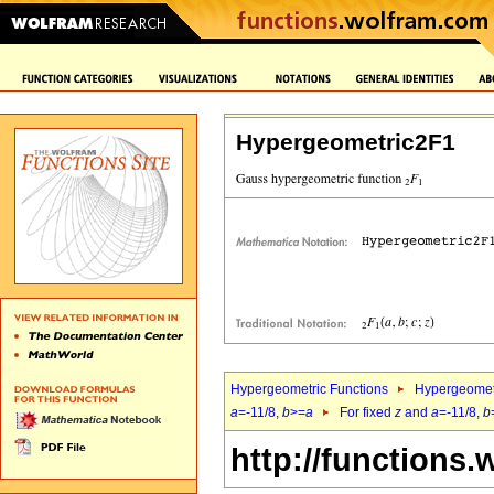
Hypergeometric2F1
Hypergeometric Functions
Hypergeomet
a
=-11/8,
b
>=
a
For fixed
z
and
a
=-11/8,
b
http://functions.