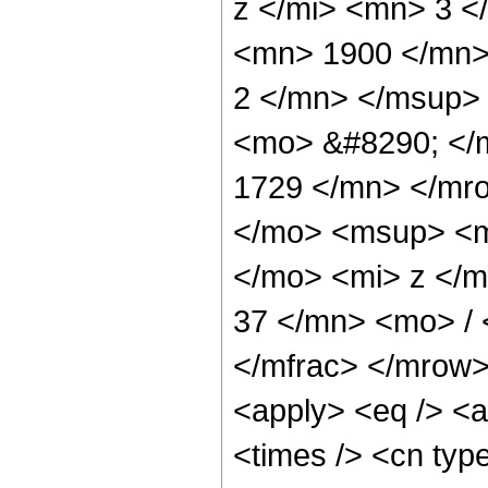
z </mi> <mn> 3 
<mn> 1900 </mn>
2 </mn> </msup>
<mo> &#8290; </
1729 </mn> </mr
</mo> <msup> <m
</mo> <mi> z </
37 </mn> <mo> /
</mfrac> </mrow>
<apply> <eq /> <a
<times /> <cn type