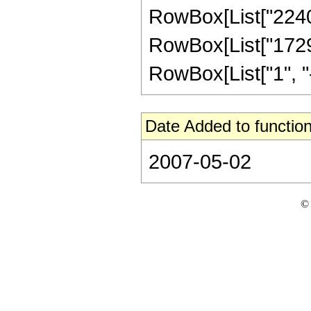
RowBox[List["2240",
RowBox[List["1729"
RowBox[List["1", "-",
Date Added to function
2007-05-02