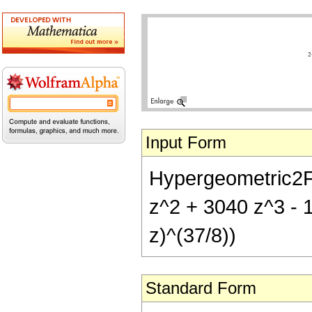
Input Form
Hypergeometric2F1[
z^2 + 3040 z^3 - 
z)^(37/8))
Standard Form