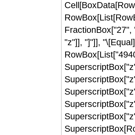
Cell[BoxData[RowB
RowBox[List[RowBox[
FractionBox["27", "
"z"]], "]"]], "\[Eq
RowBox[List["4940",
SuperscriptBox["z",
SuperscriptBox["z",
SuperscriptBox["z",
SuperscriptBox["z",
SuperscriptBox["z",
SuperscriptBox[RowB