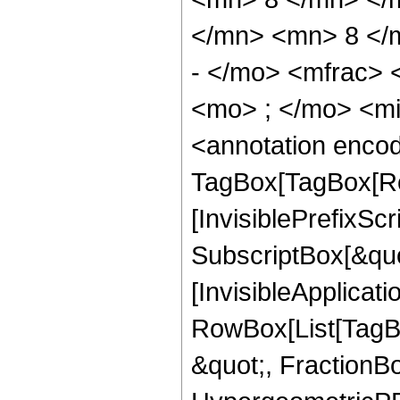
</mn> <mn> 8 </
- </mo> <mfrac>
<mo> ; </mo> <m
<annotation enco
TagBox[TagBox[Ro
[InvisiblePrefixSc
SubscriptBox[&quo
[InvisibleApplicat
RowBox[List[TagB
&quot;, FractionBo