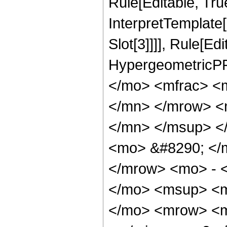
Rule[Editable, True
InterpretTemplate
Slot[3]]]], Rule[Ed
HypergeometricPF
</mo> <mfrac> <
</mn> </mrow> <
</mn> </msup> <
<mo> &#8290; </
</mrow> <mo> - 
</mo> <msup> <m
</mo> <mrow> <m