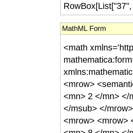
RowBox[List["37", "/"
MathML Form
<math xmlns='htt
mathematica:form=
xmlns:mathematic
<mrow> <semanti
<mn> 2 </mn> </
</msub> </mrow>
<mrow> <mrow> <
<mn> 8 </mn> </