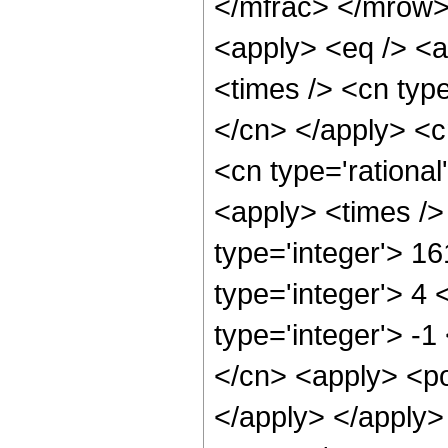
</mfrac> </mrow>
<apply> <eq /> <a
<times /> <cn type
</cn> </apply> <cn
<cn type='rational
<apply> <times />
type='integer'> 1
type='integer'> 4
type='integer'> -1
</cn> <apply> <po
</apply> </apply>