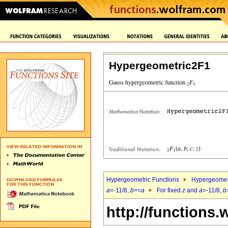
Hypergeometric2F1
Hypergeometric Functions
Hypergeomet
a
=-11/8,
b
>=
a
For fixed
z
and
a
=-11/8,
b
http://functions