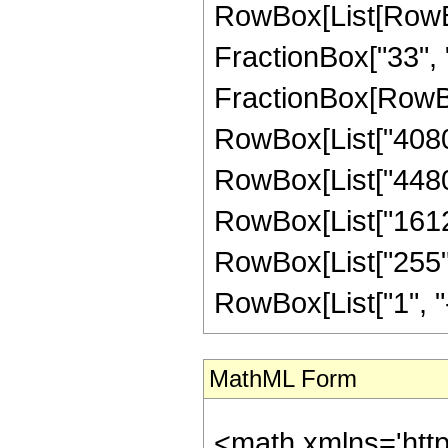
RowBox[List[RowBox[
FractionBox["33", "8"
FractionBox[RowBox
RowBox[List["40800"
RowBox[List["44800"
RowBox[List["16128"
RowBox[List["255",
RowBox[List["1", "-",
MathML Form
<math xmlns='htt