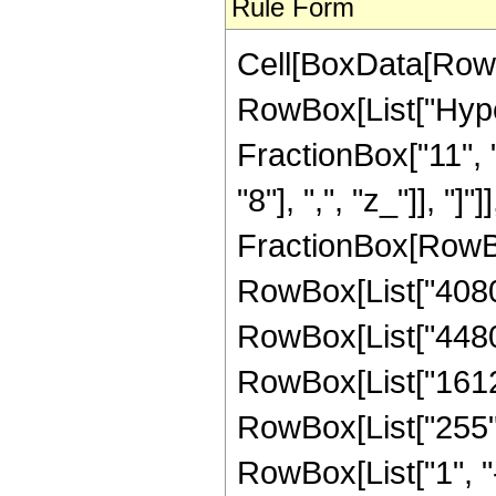
Rule Form
Cell[BoxData[RowB
RowBox[List["Hype
FractionBox["11", "
"8"], ",", "z_"]], "]"
FractionBox[RowBox
RowBox[List["40800"
RowBox[List["44800"
RowBox[List["16128"
RowBox[List["255",
RowBox[List["1", "-",