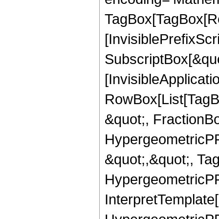
TagBox[TagBox[Ro
[InvisiblePrefixSc
SubscriptBox[&quo
[InvisibleApplicat
RowBox[List[TagB
&quot;, FractionBo
HypergeometricPFQ
&quot;,&quot;, Ta
HypergeometricPFQ,
InterpretTemplate[