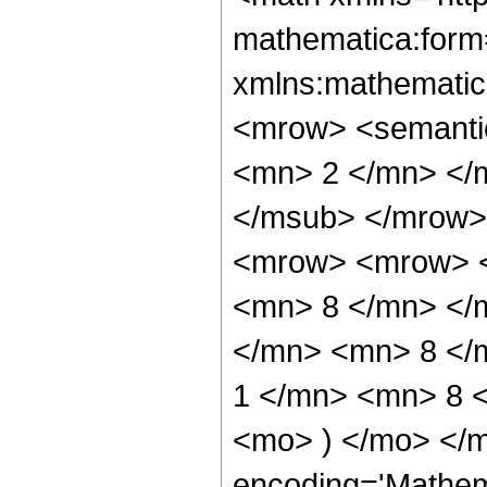
mathematica:form=
xmlns:mathematic
<mrow> <semanti
<mn> 2 </mn> </
</msub> </mrow>
<mrow> <mrow> <
<mn> 8 </mn> </
</mn> <mn> 8 </
1 </mn> <mn> 8 <
<mo> ) </mo> </m
encoding='Mathem