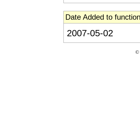
Date Added to function
2007-05-02