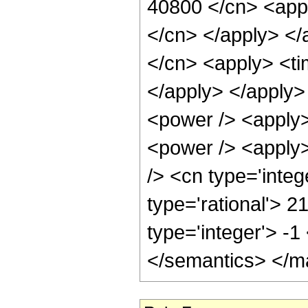
40800 </cn> <appl
</cn> </apply> </
</cn> <apply> <ti
</apply> </apply>
<power /> <apply>
<power /> <apply>
/> <cn type='integ
type='rational'> 2
type='integer'> -
</semantics> </m