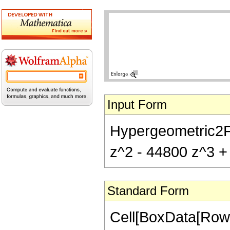
Input Form
Hypergeometric2F1
z^2 - 44800 z^3 + 
Standard Form
Cell[BoxData[RowB