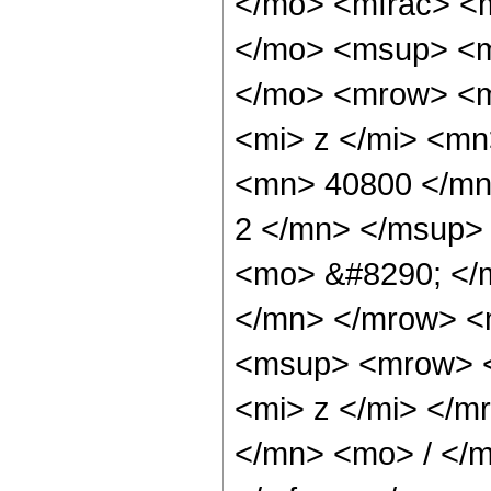
</mo> <mfrac> <
</mo> <msup> <m
</mo> <mrow> <m
<mi> z </mi> <m
<mn> 40800 </mn
2 </mn> </msup>
<mo> &#8290; </
</mn> </mrow> <
<msup> <mrow> <
<mi> z </mi> </
</mn> <mo> / </