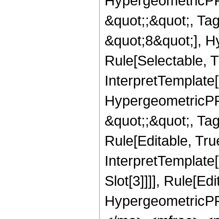
HypergeometricPFQ
&quot;;&quot;, T
&quot;8&quot;], H
Rule[Selectable, T
InterpretTemplate[
HypergeometricPFQ
&quot;;&quot;, T
Rule[Editable, True
InterpretTemplate
Slot[3]]]], Rule[Ed
HypergeometricPF