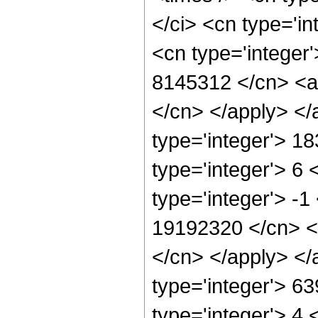
</ci> <cn type='in
<cn type='integer'
8145312 </cn> <ap
</cn> </apply> </
type='integer'> 1
type='integer'> 6
type='integer'> -1
19192320 </cn> <a
</cn> </apply> </
type='integer'> 6
type='integer'> 4