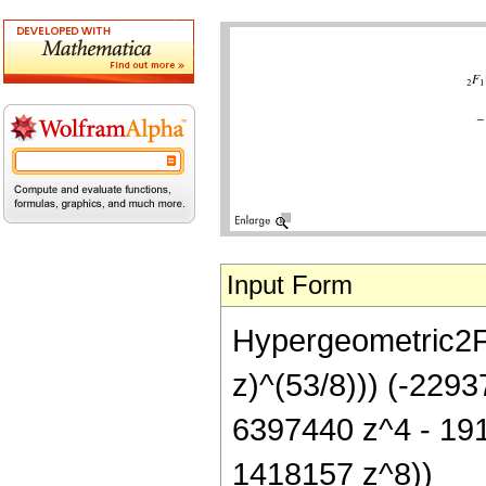
Input Form
Hypergeometric2F1[
z)^(53/8))) (-229
6397440 z^4 - 19
1418157 z^8))