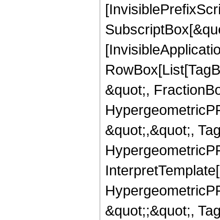
[InvisiblePrefixSc
SubscriptBox[&quo
[InvisibleApplicat
RowBox[List[TagB
&quot;, FractionBo
HypergeometricPFQ
&quot;,&quot;, Ta
HypergeometricPFQ,
InterpretTemplate[
HypergeometricPFQ
&quot;;&quot;, T