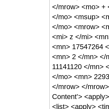
</mrow> <mo> + 
</mo> <msup> <m
</mo> <mrow> <m
<mi> z </mi> <m
<mn> 17547264 <
<mn> 2 </mn> </
11141120 </mn> 
</mo> <mn> 2293
</mrow> </mrow> 
Content'> <apply
<list> <apply> <ti