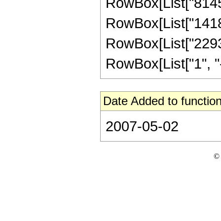
RowBox[List["814531
RowBox[List["141815
RowBox[List["2293
RowBox[List["1", "-",
Date Added to function
2007-05-02