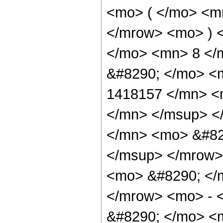
<mo> ( </mo> <m
</mrow> <mo> ) 
</mo> <mn> 8 </
&#8290; </mo> <
1418157 </mn> <
</mn> </msup> <
</mn> <mo> &#82
</msup> </mrow>
<mo> &#8290; </
</mrow> <mo> - 
&#8290; </mo> <