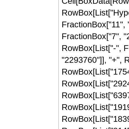
Cell[BoxData[RowB
RowBox[List["Hype
FractionBox["11", "8
FractionBox["7", "2"]
RowBox[List["-", 
"2293760"]], "+", R
RowBox[List["17547
RowBox[List["292454
RowBox[List["639744
RowBox[List["19192
RowBox[List["183926