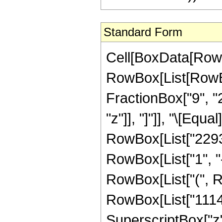
Standard Form
Cell[BoxData[RowB
RowBox[List[RowBox[
FractionBox["9", "2"
"z"]], "]"]], "\[Eq
RowBox[List["2293
RowBox[List["1", "-"
RowBox[List["(", R
RowBox[List["11141
SuperscriptBox["z",