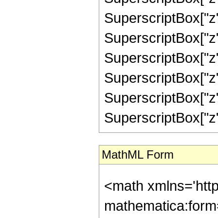
SuperscriptBox["z",
SuperscriptBox["z",
SuperscriptBox["z"
SuperscriptBox["z",
SuperscriptBox["z",
SuperscriptBox["z", "
MathML Form
<math xmlns='htt
mathematica:form=