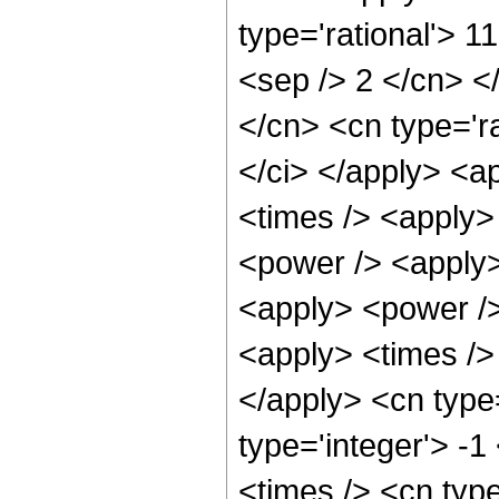
type='rational'> 1
<sep /> 2 </cn> </
</cn> <cn type='ra
</ci> </apply> <a
<times /> <apply>
<power /> <apply>
<apply> <power />
<apply> <times /> 
</apply> <cn type
type='integer'> -
<times /> <cn typ