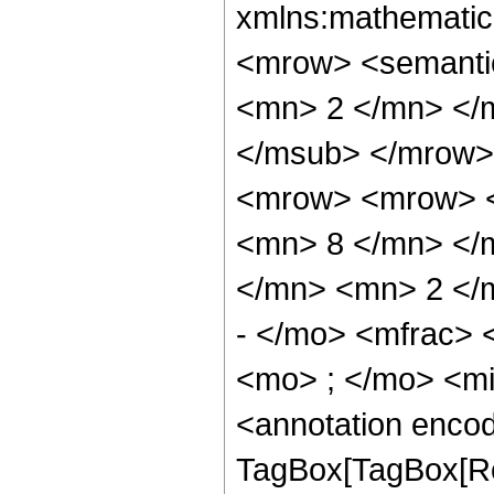
xmlns:mathematic
<mrow> <semanti
<mn> 2 </mn> </
</msub> </mrow>
<mrow> <mrow> <
<mn> 8 </mn> </
</mn> <mn> 2 </
- </mo> <mfrac>
<mo> ; </mo> <m
<annotation enco
TagBox[TagBox[Ro