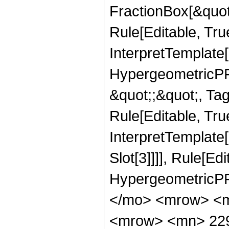
FractionBox[&quot
Rule[Editable, Tru
InterpretTemplate[
HypergeometricPFQ
&quot;;&quot;, T
Rule[Editable, True
InterpretTemplate
Slot[3]]]], Rule[Ed
HypergeometricPF
</mo> <mrow> <m
<mrow> <mn> 22