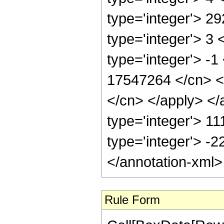
type='integer'> 2
type='integer'> 3
type='integer'> -1
17547264 </cn> <a
</cn> </apply> </
type='integer'> 1
type='integer'> -
</annotation-xml
Rule Form