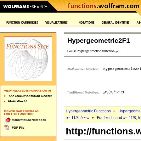
Hypergeometric2F1
Hypergeometric Functions
Hypergeomet
a
=-11/8,
b
>=
a
For fixed
z
and
a
=-11/8,
b
http://functions