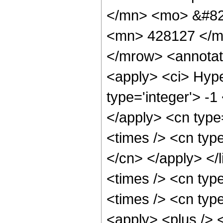
</mn> <mo> &#82
<mn> 428127 </m
</mrow> <annotat
<apply> <ci> Hype
type='integer'> -1
</apply> <cn type=
<times /> <cn type
</cn> </apply> </l
<times /> <cn typ
<times /> <cn typ
<apply> <plus /> 