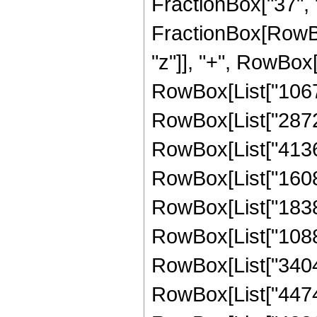
FractionBox["37", "8"
FractionBox[RowBo
"z"]], "+", RowBox[
RowBox[List["10670
RowBox[List["287280
RowBox[List["413683
RowBox[List["16087
RowBox[List["183859
RowBox[List["10886
RowBox[List["340480
RowBox[List["447488