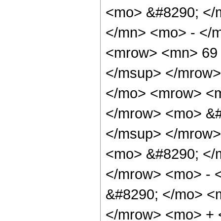
<mo> &#8290; </
</mn> <mo> - </
<mrow> <mn> 69 
</msup> </mrow>
</mo> <mrow> <m
</mrow> <mo> &#
</msup> </mrow>
<mo> &#8290; </
</mrow> <mo> - 
&#8290; </mo> <
</mrow> <mo> +