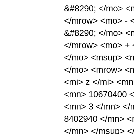
&#8290; </mo> <
</mrow> <mo> - 
&#8290; </mo> <
</mrow> <mo> + 
</mo> <msup> <m
</mo> <mrow> <m
<mi> z </mi> <m
<mn> 10670400 <
<mn> 3 </mn> </
8402940 </mn> <
</mn> </msup> <