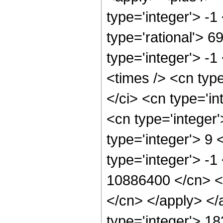
type='integer'> -1
type='rational'> 6
type='integer'> -
<times /> <cn typ
</ci> <cn type='i
<cn type='integer
type='integer'> 9
type='integer'> -1
10886400 </cn> <a
</cn> </apply> </
type='integer'> 1