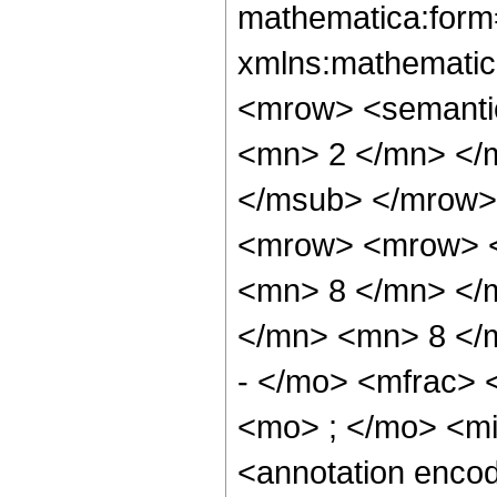
mathematica:form=
xmlns:mathematic
<mrow> <semanti
<mn> 2 </mn> </
</msub> </mrow>
<mrow> <mrow> <
<mn> 8 </mn> </
</mn> <mn> 8 </
- </mo> <mfrac>
<mo> ; </mo> <m
<annotation enco