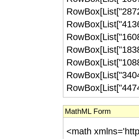
RowBox[List["287280
RowBox[List["413683
RowBox[List["16087
RowBox[List["183859
RowBox[List["10886
RowBox[List["340480
RowBox[List["447488"
MathML Form
<math xmlns='htt