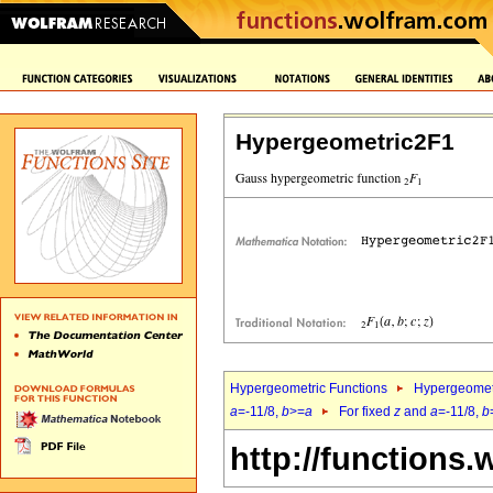
Hypergeometric2F1
Hypergeometric Functions
Hypergeomet
a
=-11/8,
b
>=
a
For fixed
z
and
a
=-11/8,
b
http://functions.