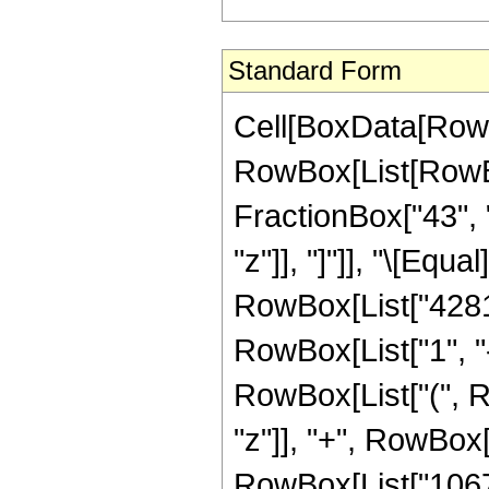
Standard Form
Cell[BoxData[RowB
RowBox[List[RowBox[
FractionBox["43", "
"z"]], "]"]], "\[Eq
RowBox[List["4281
RowBox[List["1", "-"
RowBox[List["(", R
"z"]], "+", RowBox[
RowBox[List["10670