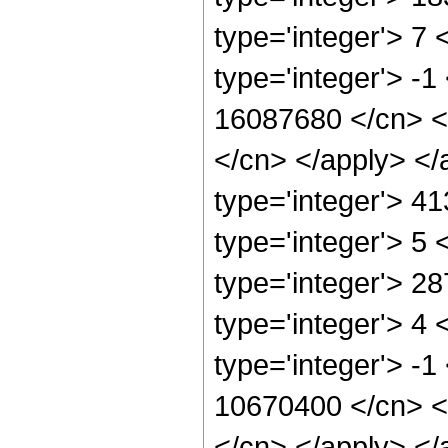
type='integer'> 7
type='integer'> -1
16087680 </cn> <a
</cn> </apply> </
type='integer'> 4
type='integer'> 5
type='integer'> 2
type='integer'> 4
type='integer'> -1
10670400 </cn> <a
</cn> </apply> </