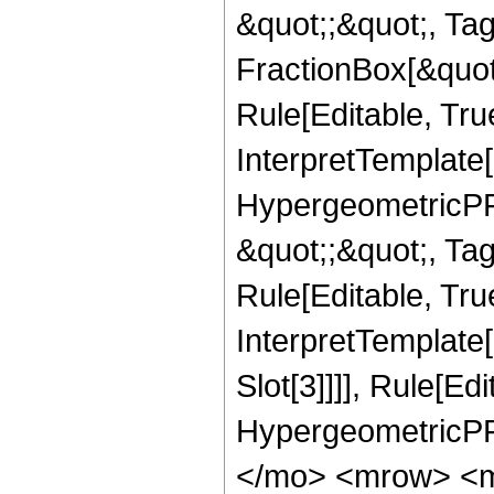
&quot;;&quot;, T
FractionBox[&quot
Rule[Editable, Tru
InterpretTemplate[
HypergeometricPFQ
&quot;;&quot;, T
Rule[Editable, True
InterpretTemplate
Slot[3]]]], Rule[Ed
HypergeometricPF
</mo> <mrow> <m