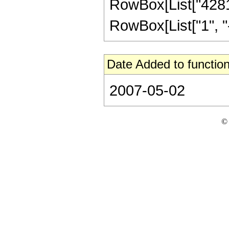
RowBox[List["4281
RowBox[List["1", "-",
Date Added to function
2007-05-02