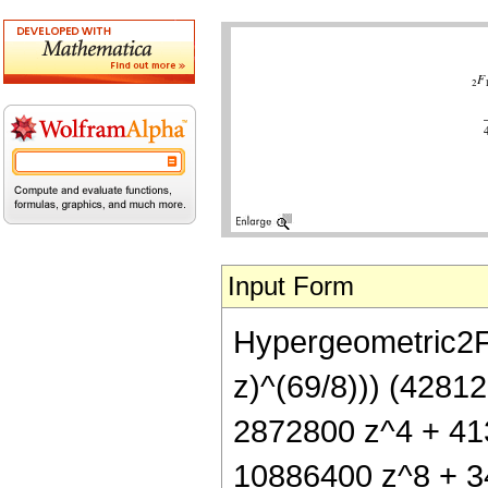
Input Form
Hypergeometric2F1[
z)^(69/8))) (4281
2872800 z^4 + 41
10886400 z^8 + 3