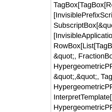
TagBox[TagBox[Ro
[InvisiblePrefixSc
SubscriptBox[&quo
[InvisibleApplicat
RowBox[List[TagB
&quot;, FractionBo
HypergeometricPFQ
&quot;,&quot;, Ta
HypergeometricPFQ,
InterpretTemplate[
HypergeometricPFQ