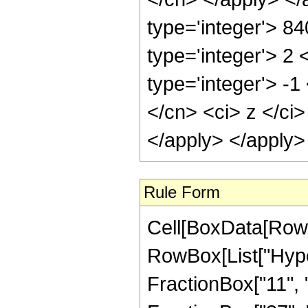
type='integer'> 8
type='integer'> 2
type='integer'> -
</cn> <ci> z </ci
</apply> </apply>
Rule Form
Cell[BoxData[RowB
RowBox[List["Hype
FractionBox["11", "