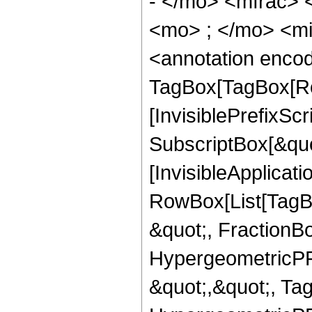
- </mo> <mfrac>
<mo> ; </mo> <m
<annotation enco
TagBox[TagBox[Ro
[InvisiblePrefixSc
SubscriptBox[&quo
[InvisibleApplicat
RowBox[List[TagB
&quot;, FractionBo
HypergeometricPFQ
&quot;,&quot;, Ta