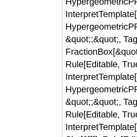
HypergeometricPFQ,
InterpretTemplate[
HypergeometricPFQ
&quot;;&quot;, T
FractionBox[&quot
Rule[Editable, Tru
InterpretTemplate[
HypergeometricPFQ
&quot;;&quot;, T
Rule[Editable, True
InterpretTemplate