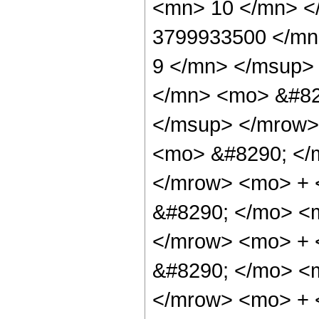
<mn> 10 </mn> <
3799933500 </mn
9 </mn> </msup>
</mn> <mo> &#82
</msup> </mrow>
<mo> &#8290; </
</mrow> <mo> +
&#8290; </mo> <
</mrow> <mo> +
&#8290; </mo> <
</mrow> <mo> +