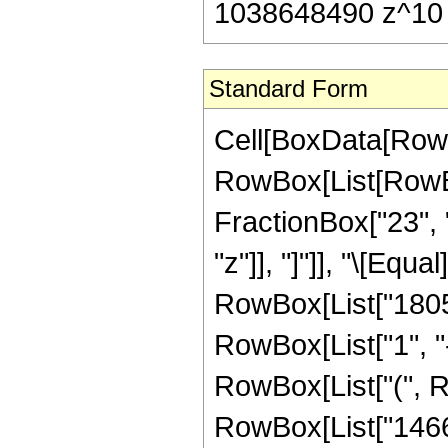
1038648490 z^10 
Standard Form
Cell[BoxData[RowB
RowBox[List[RowBox[
FractionBox["23", "
"z"]], "]"]], "\[Eq
RowBox[List["1805
RowBox[List["1", "-"
RowBox[List["(", 
RowBox[List["14662