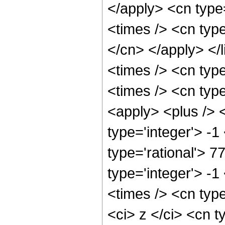
</apply> <cn type=
<times /> <cn type
</cn> </apply> </l
<times /> <cn typ
<times /> <cn typ
<apply> <plus /> 
type='integer'> -1
type='rational'> 7
type='integer'> -
<times /> <cn typ
<ci> z </ci> <cn t