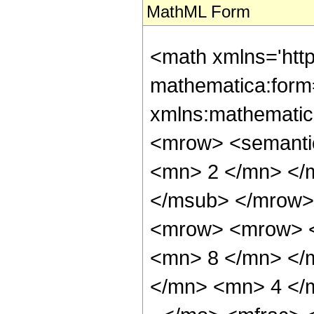
MathML Form
<math xmlns='htt
mathematica:form=
xmlns:mathematic
<mrow> <semanti
<mn> 2 </mn> </
</msub> </mrow>
<mrow> <mrow> <
<mn> 8 </mn> </
</mn> <mn> 4 </