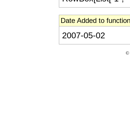
Date Added to function
2007-05-02