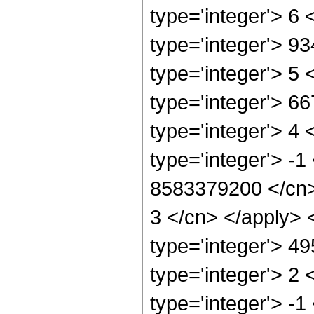
type='integer'> 6
type='integer'> 9
type='integer'> 5
type='integer'> 6
type='integer'> 4
type='integer'> -1
8583379200 </cn> 
3 </cn> </apply> 
type='integer'> 4
type='integer'> 2
type='integer'> -1