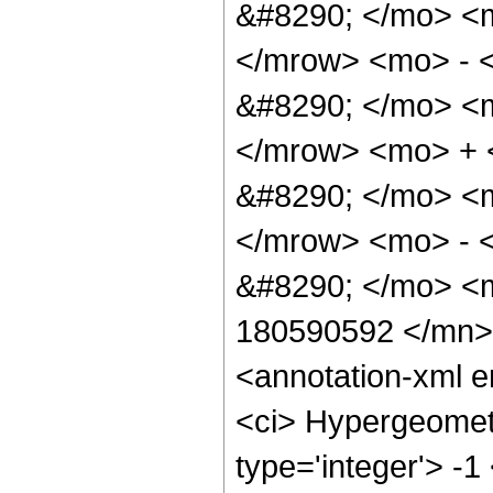
&#8290; </mo> <
</mrow> <mo> - 
&#8290; </mo> <
</mrow> <mo> +
&#8290; </mo> <
</mrow> <mo> - 
&#8290; </mo> <
180590592 </mn>
<annotation-xml 
<ci> Hypergeometr
type='integer'> -1