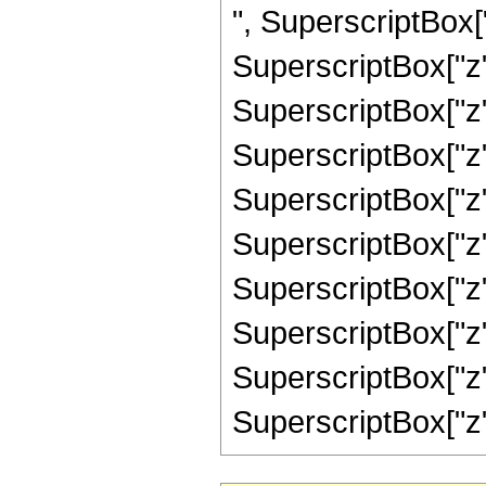
", SuperscriptBox["
SuperscriptBox["z"
SuperscriptBox["z"
SuperscriptBox["z"
SuperscriptBox["z"
SuperscriptBox["z"
SuperscriptBox["z"
SuperscriptBox["z"
SuperscriptBox["z"
SuperscriptBox["z", "