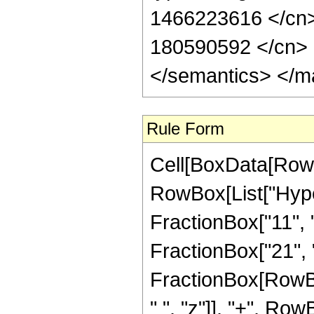
1466223616 </cn> 
180590592 </cn> <
</semantics> </m
Rule Form
Cell[BoxData[RowB
RowBox[List["Hype
FractionBox["11", "
FractionBox["21", "4"
FractionBox[RowBo
" ", "z"]], "+", Ro