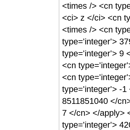
<times /> <cn typ
<ci> z </ci> <cn 
<times /> <cn typ
type='integer'> 3
type='integer'> 9
<cn type='integer
<cn type='integer
type='integer'> -1
8511851040 </cn> 
7 </cn> </apply> 
type='integer'> 4