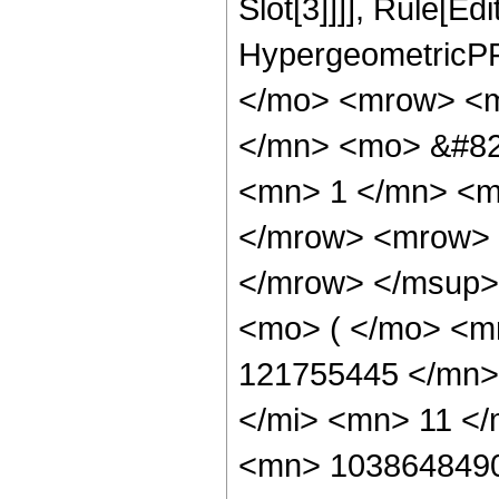
Slot[3]]]], Rule[Ed
HypergeometricPF
</mo> <mrow> <m
</mn> <mo> &#82
<mn> 1 </mn> <m
</mrow> <mrow> 
</mrow> </msup>
<mo> ( </mo> <m
121755445 </mn>
</mi> <mn> 11 <
<mn> 1038648490