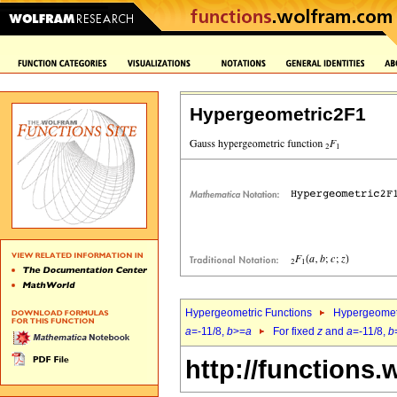
Hypergeometric2F1
Hypergeometric Functions
Hypergeomet
a
=-11/8,
b
>=
a
For fixed
z
and
a
=-11/8,
b
http://functions.