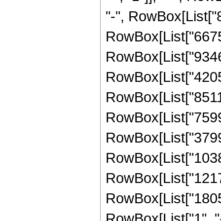
"-", RowBox[List["8
RowBox[List["66759
RowBox[List["93463
RowBox[List["42058
RowBox[List["85118
RowBox[List["75998
RowBox[List["37999
RowBox[List["10386
RowBox[List["12175
RowBox[List["1805
RowBox[List["1", "-",