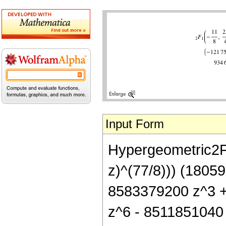
Input Form
Hypergeometric2F1[
z)^(77/8))) (1805
8583379200 z^3 
z^6 - 8511851040