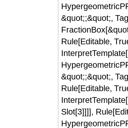
HypergeometricPFQ
&quot;;&quot;, T
FractionBox[&quot
Rule[Editable, Tru
InterpretTemplate[
HypergeometricPFQ
&quot;;&quot;, T
Rule[Editable, True
InterpretTemplate
Slot[3]]]], Rule[Ed
HypergeometricPF