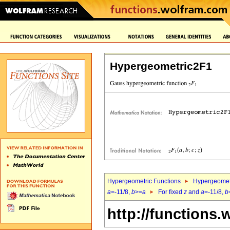
Hypergeometric2F1
Hypergeometric Functions
Hypergeomet
a
=-11/8,
b
>=
a
For fixed
z
and
a
=-11/8,
b
http://functions.