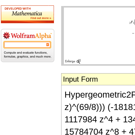
Input Form
Hypergeometric2F1[
z)^(69/8))) (-181
1117984 z^4 + 13
15784704 z^8 + 4