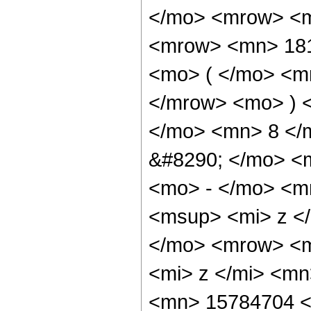
</mo> <mrow> <m
<mrow> <mn> 18
<mo> ( </mo> <m
</mrow> <mo> ) 
</mo> <mn> 8 </
&#8290; </mo> <
<mo> - </mo> <m
<msup> <mi> z <
</mo> <mrow> <m
<mi> z </mi> <m
<mn> 15784704 <