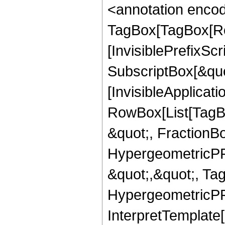
<annotation enco
TagBox[TagBox[Ro
[InvisiblePrefixSc
SubscriptBox[&quo
[InvisibleApplicat
RowBox[List[TagB
&quot;, FractionBo
HypergeometricPFQ
&quot;,&quot;, Ta
HypergeometricPFQ,
InterpretTemplate[