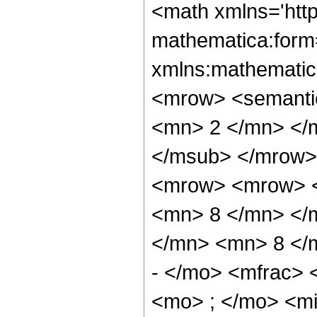
<math xmlns='htt
mathematica:form=
xmlns:mathematic
<mrow> <semanti
<mn> 2 </mn> </
</msub> </mrow>
<mrow> <mrow> <
<mn> 8 </mn> </
</mn> <mn> 8 </
- </mo> <mfrac>
<mo> ; </mo> <m