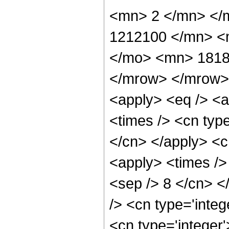
<mn> 2 </mn> </
1212100 </mn> <
</mo> <mn> 1818
</mrow> </mrow> 
<apply> <eq /> <a
<times /> <cn type
</cn> </apply> <cn
<apply> <times /> 
<sep /> 8 </cn> </
/> <cn type='integ
<cn type='integer