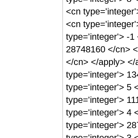
<cn type='integer
<cn type='integer
type='integer'> -1
28748160 </cn> <a
</cn> </apply> </
type='integer'> 1
type='integer'> 5
type='integer'> 1
type='integer'> 4
type='integer'> 2
type='integer'> 3