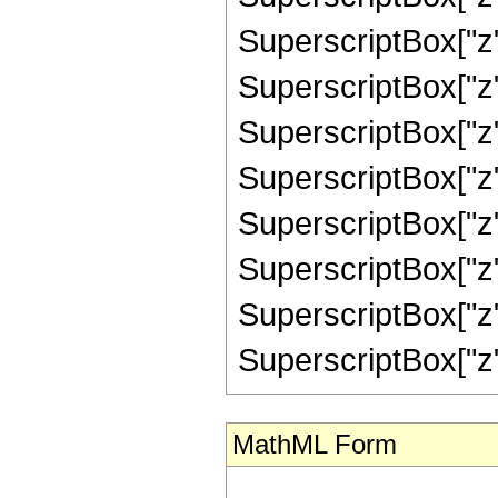
SuperscriptBox["z",
SuperscriptBox["z"
SuperscriptBox["z",
SuperscriptBox["z"
SuperscriptBox["z",
SuperscriptBox["z",
SuperscriptBox["z",
SuperscriptBox["z", "
MathML Form