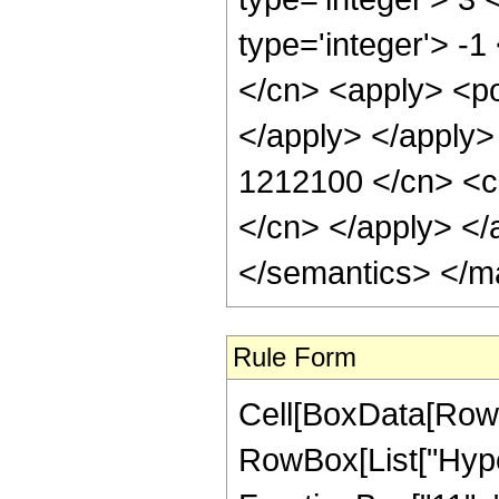
type='integer'> -
</cn> <apply> <po
</apply> </apply>
1212100 </cn> <ci
</cn> </apply> </
</semantics> </m
Rule Form
Cell[BoxData[RowB
RowBox[List["Hype