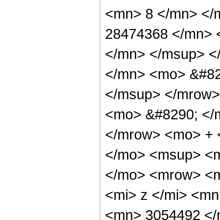
<mn> 8 </mn> </
28474368 </mn> 
</mn> </msup> <
</mn> <mo> &#82
</msup> </mrow>
<mo> &#8290; </
</mrow> <mo> + 
</mo> <msup> <m
</mo> <mrow> <m
<mi> z </mi> <m
<mn> 3054492 </