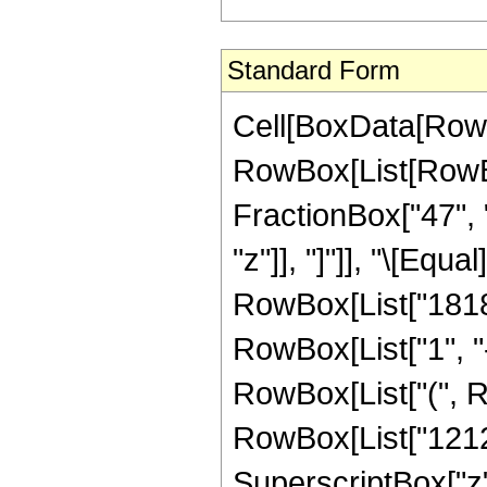
Standard Form
Cell[BoxData[RowB
RowBox[List[RowBox[
FractionBox["47", "
"z"]], "]"]], "\[Eq
RowBox[List["1818
RowBox[List["1", "-"
RowBox[List["(", R
RowBox[List["12121
SuperscriptBox["z",