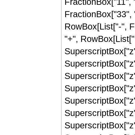
FractionBox["11", "
FractionBox["33", "8"
RowBox[List["-", 
"+", RowBox[List["1
SuperscriptBox["z",
SuperscriptBox["z",
SuperscriptBox["z"
SuperscriptBox["z",
SuperscriptBox["z"
SuperscriptBox["z",
SuperscriptBox["z",