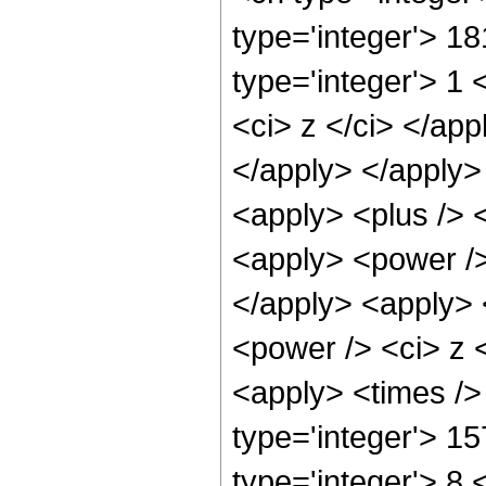
type='integer'> 1
type='integer'> 1 
<ci> z </ci> </app
</apply> </apply>
<apply> <plus /> 
<apply> <power />
</apply> <apply> 
<power /> <ci> z <
<apply> <times />
type='integer'> 1
type='integer'> 8