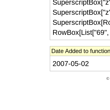
SuperscriptBox["z",
SuperscriptBox["z",
SuperscriptBox[RowB
RowBox[List["69", "/"
Date Added to function
2007-05-02