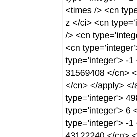
<times /> <cn typ
z </ci> <cn type=
/> <cn type='inte
<cn type='integer
type='integer'> -1
31569408 </cn> <a
</cn> </apply> </
type='integer'> 4
type='integer'> 6
type='integer'> -1
43122240 </cn> <a