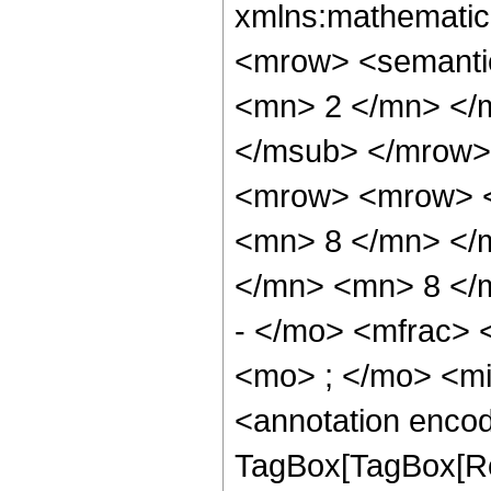
xmlns:mathematic
<mrow> <semanti
<mn> 2 </mn> </
</msub> </mrow>
<mrow> <mrow> <
<mn> 8 </mn> </
</mn> <mn> 8 </
- </mo> <mfrac>
<mo> ; </mo> <m
<annotation enco
TagBox[TagBox[Ro