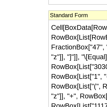
Standard Form
Cell[BoxData[RowB
RowBox[List[RowBox[
FractionBox["47", "
"z"]], "]"]], "\[Eq
RowBox[List["3030
RowBox[List["1", "-"
RowBox[List["(", R
"z"]], "+", RowBox[
RowBox[List["111798