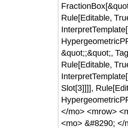
FractionBox[&quot
Rule[Editable, Tru
InterpretTemplate[
HypergeometricPFQ
&quot;;&quot;, T
Rule[Editable, True
InterpretTemplate
Slot[3]]]], Rule[Ed
HypergeometricPF
</mo> <mrow> <m
<mo> &#8290; </