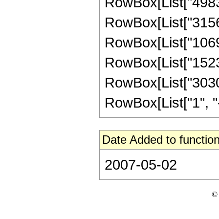
RowBox[List["498301
RowBox[List["31569
RowBox[List["106928
RowBox[List["152320
RowBox[List["3030
RowBox[List["1", "-",
Date Added to function
2007-05-02