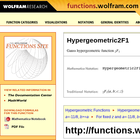
Hypergeometric2F1
Hypergeometric Functions
Hypergeomet
a
=-11/8,
b
>=
a
For fixed
z
and
a
=-11/8,
b
http://functions