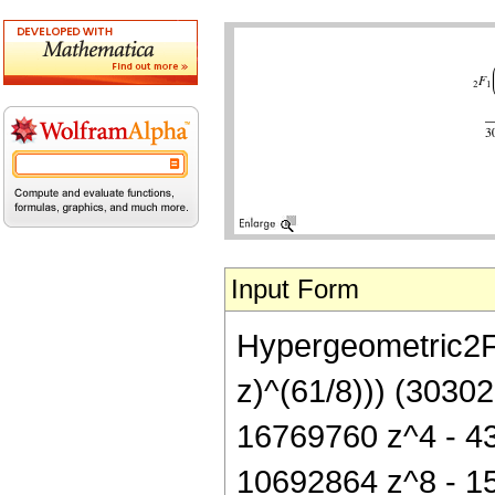
Input Form
Hypergeometric2F1[
z)^(61/8))) (3030
16769760 z^4 - 4
10692864 z^8 - 1