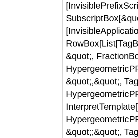
[InvisiblePrefixSc
SubscriptBox[&quo
[InvisibleApplicat
RowBox[List[TagB
&quot;, FractionBo
HypergeometricPFQ
&quot;,&quot;, Ta
HypergeometricPFQ,
InterpretTemplate[
HypergeometricPFQ
&quot;;&quot;, T