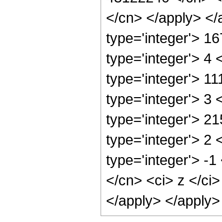
</cn> </apply> </
type='integer'> 1
type='integer'> 4
type='integer'> 1
type='integer'> 3
type='integer'> 2
type='integer'> 2
type='integer'> -
</cn> <ci> z </ci
</apply> </apply>