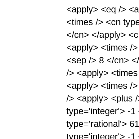
<apply> <eq /> <a
<times /> <cn type
</cn> </apply> <cn
<apply> <times /> 
<sep /> 8 </cn> </
/> <apply> <times
<apply> <times />
/> <apply> <plus 
type='integer'> -1
type='rational'> 6
type='integer'> -