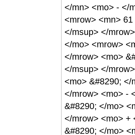
</mn> <mo> - </
<mrow> <mn> 61 
</msup> </mrow>
</mo> <mrow> <m
</mrow> <mo> &#
</msup> </mrow>
<mo> &#8290; </
</mrow> <mo> - 
&#8290; </mo> <
</mrow> <mo> +
&#8290; </mo> <