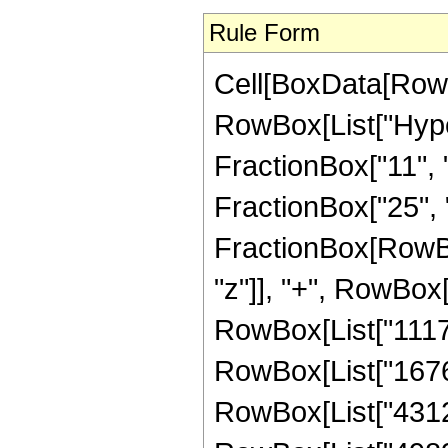
Rule Form
Cell[BoxData[RowB
RowBox[List["Hype
FractionBox["11", "
FractionBox["25", "8"
FractionBox[RowBo
"z"]], "+", RowBox[
RowBox[List["111798
RowBox[List["167697
RowBox[List["43122