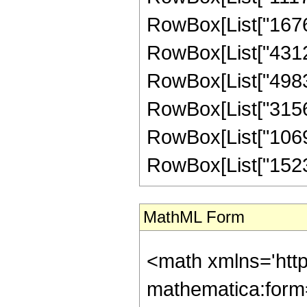
RowBox[List["167697
RowBox[List["43122
RowBox[List["498301
RowBox[List["31569
RowBox[List["106928
RowBox[List["1523200
MathML Form
<math xmlns='htt
mathematica:form=