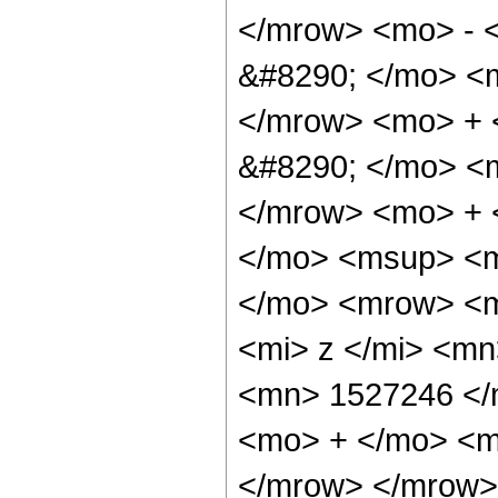
</mrow> <mo> - 
&#8290; </mo> <
</mrow> <mo> +
&#8290; </mo> <
</mrow> <mo> + 
</mo> <msup> <m
</mo> <mrow> <m
<mi> z </mi> <m
<mn> 1527246 </
<mo> + </mo> <m
</mrow> </mrow> 