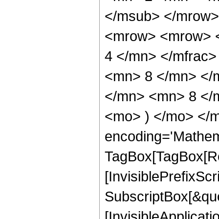
</msub> </mrow>
<mrow> <mrow> <
4 </mn> </mfrac
<mn> 8 </mn> </
</mn> <mn> 8 </m
<mo> ) </mo> </m
encoding='Mathem
TagBox[TagBox[Ro
[InvisiblePrefixSc
SubscriptBox[&quo
[InvisibleApplicat