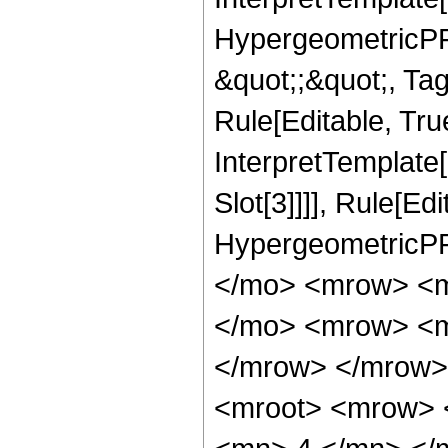
HypergeometricPFQ
&quot;;&quot;, T
Rule[Editable, True
InterpretTemplate
Slot[3]]]], Rule[Ed
HypergeometricPF
</mo> <mrow> <m
</mo> <mrow> <m
</mrow> </mrow>
<mroot> <mrow> 