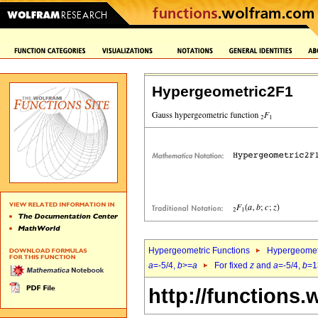
Hypergeometric2F1
Hypergeometric Functions
Hypergeomet
a
=-5/4,
b
>=
a
For fixed
z
and
a
=-5/4,
b
=1
http://functions