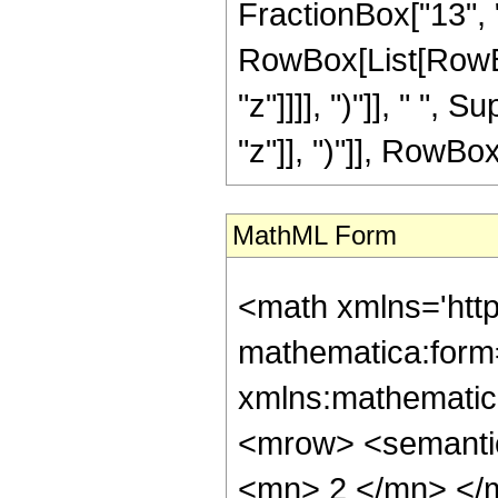
FractionBox["13", "8"
RowBox[List[RowBox
"z"]]]], ")"]], " "
"z"]], ")"]], RowBox[L
MathML Form
<math xmlns='htt
mathematica:form=
xmlns:mathematic
<mrow> <semanti
<mn> 2 </mn> </