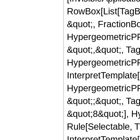
RowBox[List[TagB
&quot;, FractionBo
HypergeometricPFQ
&quot;,&quot;, Ta
HypergeometricPFQ,
InterpretTemplate[
HypergeometricPFQ
&quot;;&quot;, T
&quot;8&quot;], H
Rule[Selectable, T
InterpretTemplate[