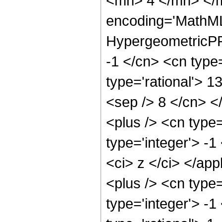
<mn> 4 </mn> </m
encoding='MathML
HypergeometricPFQ
-1 </cn> <cn type=
type='rational'> 13
<sep /> 8 </cn> </
<plus /> <cn type
type='integer'> -1
<ci> z </ci> </ap
<plus /> <cn type
type='integer'> -1