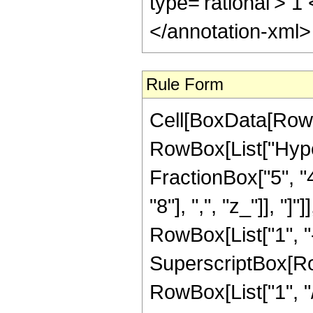
type='rational'> 1
</annotation-xml
Rule Form
Cell[BoxData[RowB
RowBox[List["Hype
FractionBox["5", "4"
"8"], ",", "z_"]], "
RowBox[List["1", "-",
SuperscriptBox[RowB
RowBox[List["1", "/",