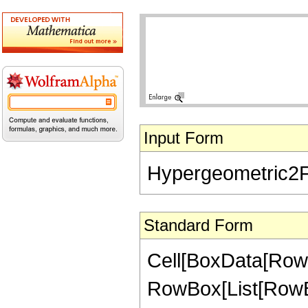
Input Form
Hypergeometric2F1[-
Standard Form
Cell[BoxData[RowB
RowBox[List[RowBox[