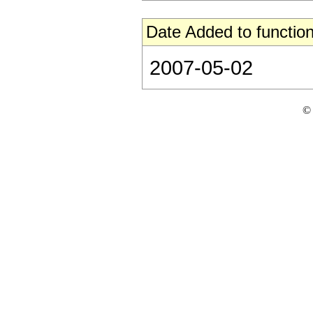
Date Added to function
2007-05-02