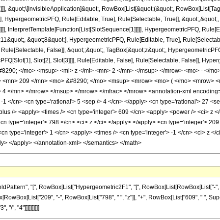
]]], &quot;\[InvisibleApplication]&quot;, RowBox[List[&quot;(&quot;, RowBox[List
], HypergeometricPFQ, Rule[Editable, True], Rule[Selectable, True]], &quot;,&quo
]]], InterpretTemplate[Function[List[SlotSequence[1]]]]], HypergeometricPFQ, Rule[Ed
quot;, &quot;8&quot;], HypergeometricPFQ, Rule[Editable, True], Rule[Selectable, 
ule[Selectable, False]], &quot;;&quot;, TagBox[&quot;z&quot;, HypergeometricPFQ, Ru
FQ[Slot[1], Slot[2], Slot[3]]]], Rule[Editable, False], Rule[Selectable, False]],
290; </mo> <msup> <mi> z </mi> <mn> 2 </mn> </msup> </mrow> <mo> - </mo
 <mn> 209 </mn> <mo> &#8290; </mo> <msup> <mrow> <mo> ( </mo> <mrow> <mn
4 </mn> </mrow> </msup> </mrow> </mfrac> </mrow> <annotation-xml encoding='
-1 </cn> <cn type='rational'> 5 <sep /> 4 </cn> </apply> <cn type='rational'> 27 <sep 
plus /> <apply> <times /> <cn type='integer'> 609 </cn> <apply> <power /> <ci> z </
<cn type='integer'> 798 </cn> <ci> z </ci> </apply> </apply> <cn type='integer'> 2
n type='integer'> 1 </cn> <apply> <times /> <cn type='integer'> -1 </cn> <ci> z </c
ply> </apply> </annotation-xml> </semantics> </math>
tern", "[", RowBox[List["Hypergeometric2F1", "[", RowBox[List[RowBox[List["-", Fraction
nBox[RowBox[List["209", "-", RowBox[List["798", " ", "z"]], "+", RowBox[List["609", " ", S
 "/", "4"]]]]]]]]]]