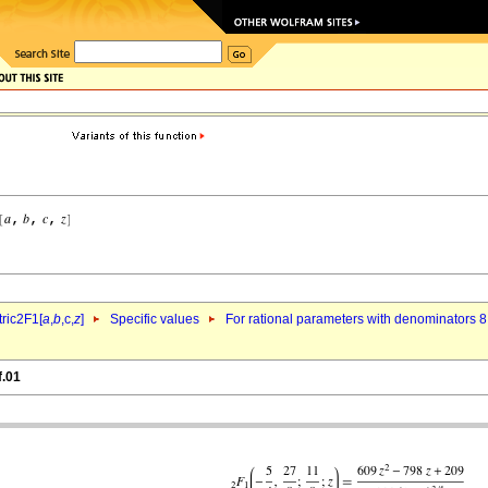
ric2F1[
a
,
b
,c,
z
]
Specific values
For rational parameters with denominators 8
f.01