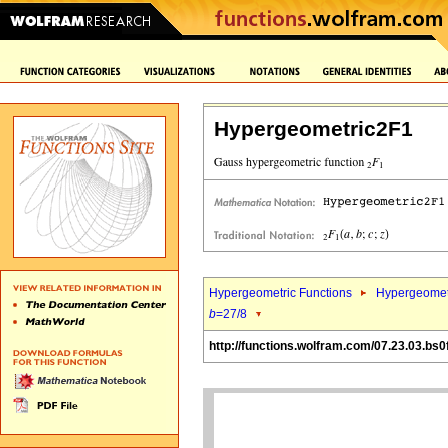
Hypergeometric2F1
Hypergeometric Functions
Hypergeomet
b
=27/8
http://functions.wolfram.com/07.23.03.bs0