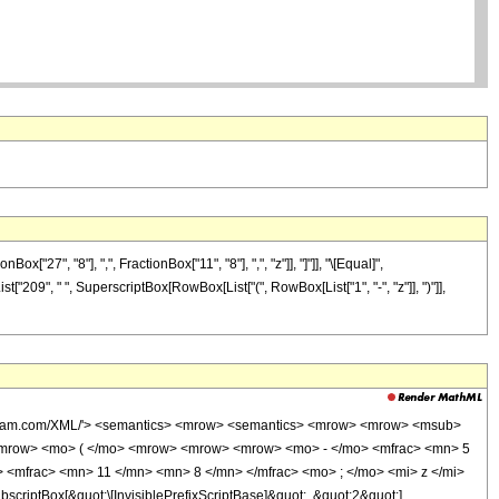
7", "8"], ",", FractionBox["11", "8"], ",", "z"]], "]"]], "\[Equal]",
t["209", " ", SuperscriptBox[RowBox[List["(", RowBox[List["1", "-", "z"]], ")"]],
wolfram.com/XML/'> <semantics> <mrow> <semantics> <mrow> <mrow> <msub>
<mrow> <mo> ( </mo> <mrow> <mrow> <mrow> <mo> - </mo> <mfrac> <mn> 5
 <mfrac> <mn> 11 </mn> <mn> 8 </mn> </mfrac> <mo> ; </mo> <mi> z </mi>
ptBox[&quot;\[InvisiblePrefixScriptBase]&quot;, &quot;2&quot;],