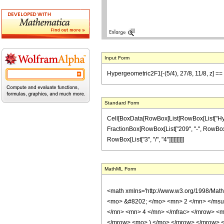
Input Form
Hypergeometric2F1[-(5/4), 27/8, 11/8, z] == 
Standard Form
Cell[BoxData[RowBox[List[RowBox[List["Hypergeo
FractionBox[RowBox[List["209", "-", RowBox[Lis
RowBox[List["3", "/", "4"]]]]]]]]]]
MathML Form
<math xmlns='http://www.w3.org/1998/Mat
<mo> &#8202; </mo> <mn> 2 </mn> </msu
</mn> <mn> 4 </mn> </mfrac> </mrow> <m
</mrow> <mo> ) </mo> </mrow> </mrow> <an