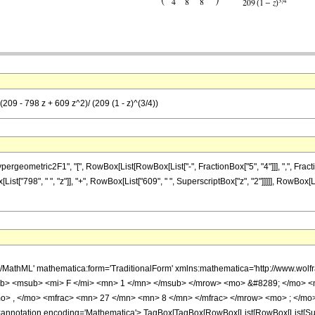
(209 - 798 z + 609 z^2)/ (209 (1 - z)^(3/4))
metric2F1", "[", RowBox[List[RowBox[List["-", FractionBox["5", "4"]]], ",", FractionBox["2
t["798", " ", "z"]], "+", RowBox[List["609", " ", SuperscriptBox["z", "2"]]]]], RowBox[Lis
h/MathML' mathematica:form='TraditionalForm' xmlns:mathematica='http://www.
b> <msub> <mi> F </mi> <mn> 1 </mn> </msub> </mrow> <mo> &#8289; </mo> 
o> , </mo> <mfrac> <mn> 27 </mn> <mn> 8 </mn> </mfrac> </mrow> <mo> ; </mo>
notation encoding='Mathematica'> TagBox[TagBox[RowBox[List[RowBox[List[Subscri