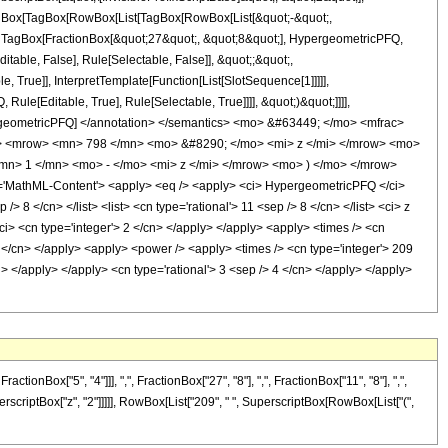
[TagBox[TagBox[RowBox[List[TagBox[RowBox[List[&quot;-&quot;,
t;, TagBox[FractionBox[&quot;27&quot;, &quot;8&quot;], HypergeometricPFQ,
itable, False], Rule[Selectable, False]], &quot;;&quot;,
True]], InterpretTemplate[Function[List[SlotSequence[1]]]]],
le[Editable, True], Rule[Selectable, True]]]], &quot;)&quot;]]]],
 HypergeometricPFQ] </annotation> </semantics> <mo> &#63449; </mo> <mfrac>
> <mrow> <mn> 798 </mn> <mo> &#8290; </mo> <mi> z </mi> </mrow> <mo>
> 1 </mn> <mo> - </mo> <mi> z </mi> </mrow> <mo> ) </mo> </mrow>
MathML-Content'> <apply> <eq /> <apply> <ci> HypergeometricPFQ </ci>
/> 8 </cn> </list> <list> <cn type='rational'> 11 <sep /> 8 </cn> </list> <ci> z
ci> <cn type='integer'> 2 </cn> </apply> </apply> <apply> <times /> <cn
09 </cn> </apply> <apply> <power /> <apply> <times /> <cn type='integer'> 209
i> </apply> </apply> <cn type='rational'> 3 <sep /> 4 </cn> </apply> </apply>
Box["5", "4"]]], ",", FractionBox["27", "8"], ",", FractionBox["11", "8"], ",",
uperscriptBox["z", "2"]]]]], RowBox[List["209", " ", SuperscriptBox[RowBox[List["(",