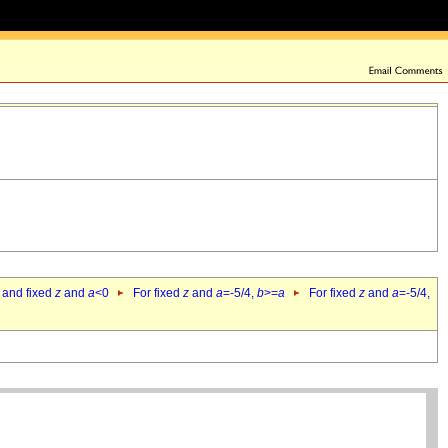
 and fixed
z
and
a
<0
For fixed
z
and
a
=-5/4,
b
>=
a
For fixed
z
and
a
=-5/4,