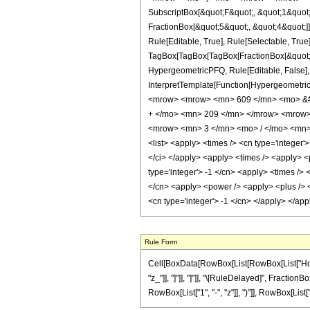
SubscriptBox[&quot;F&quot;, &quot;1&quot;
FractionBox[&quot;5&quot;, &quot;4&quot;]]
Rule[Editable, True], Rule[Selectable, True]
TagBox[TagBox[TagBox[FractionBox[&quot;11&
HypergeometricPFQ, Rule[Editable, False], R
InterpretTemplate[Function[HypergeometricP
<mrow> <mrow> <mn> 609 </mn> <mo> &#8
+ </mo> <mn> 209 </mn> </mrow> <mrow>
<mrow> <mn> 3 </mn> <mo> / </mo> <mn> 
<list> <apply> <times /> <cn type='integer'> 
</ci> </apply> <apply> <times /> <apply> <
type='integer'> -1 </cn> <apply> <times /> 
</cn> <apply> <power /> <apply> <plus /> <c
<cn type='integer'> -1 </cn> </apply> </ap
Rule Form
Cell[BoxData[RowBox[List[RowBox[List["HoldPat
"z_"]], "]"]], "]"]], "\[RuleDelayed]", Fractio
RowBox[List["1", "-", "z"]], ")"]], RowBox[List["3",