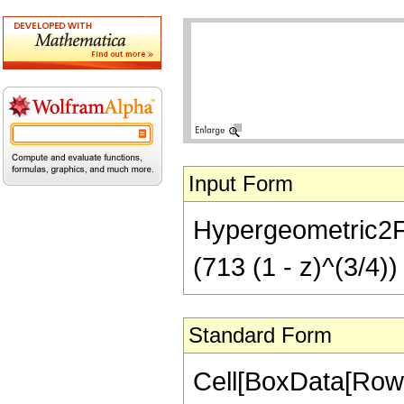
Input Form
Hypergeometric2F1[
(713 (1 - z)^(3/4))
Standard Form
Cell[BoxData[RowB