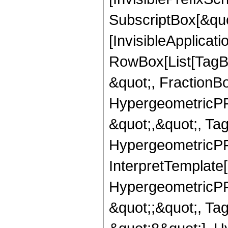
SubscriptBox[&quo
[InvisibleApplicat
RowBox[List[TagB
&quot;, FractionBo
HypergeometricPFQ
&quot;,&quot;, Ta
HypergeometricPFQ,
InterpretTemplate[
HypergeometricPFQ
&quot;;&quot;, T