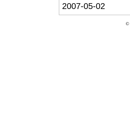
2007-05-02