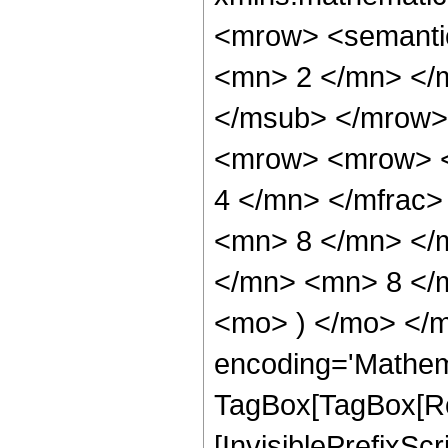
<mrow> <semanti
<mn> 2 </mn> </
</msub> </mrow>
<mrow> <mrow> <
4 </mn> </mfrac
<mn> 8 </mn> </
</mn> <mn> 8 </m
<mo> ) </mo> </m
encoding='Mathem
TagBox[TagBox[Ro
[InvisiblePrefixSc