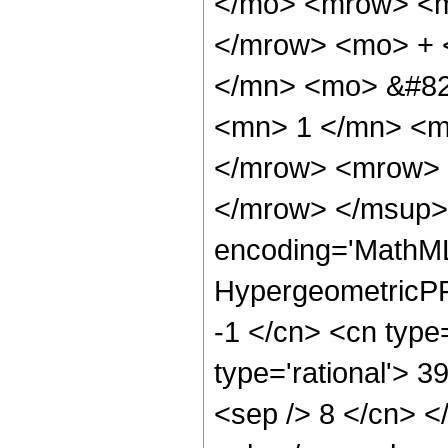
</mo> <mrow> <m
</mrow> <mo> + 
</mn> <mo> &#82
<mn> 1 </mn> <m
</mrow> <mrow> 
</mrow> </msup> 
encoding='MathML
HypergeometricPFQ
-1 </cn> <cn type=
type='rational'> 39
<sep /> 8 </cn> </