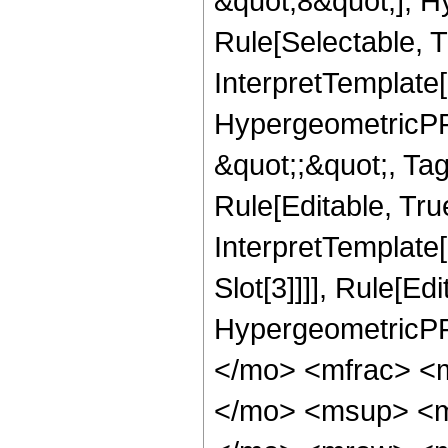
&quot;8&quot;], H
Rule[Selectable, T
InterpretTemplate[
HypergeometricPFQ
&quot;;&quot;, T
Rule[Editable, True
InterpretTemplate
Slot[3]]]], Rule[Ed
HypergeometricPF
</mo> <mfrac> <
</mo> <msup> <m