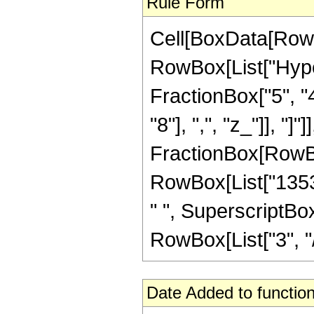
Rule Form
Cell[BoxData[RowB
RowBox[List["Hype
FractionBox["5", "4
"8"], ",", "z_"]], "]"
FractionBox[RowBox
RowBox[List["1353"
" ", SuperscriptBox
RowBox[List["3", "/",
Date Added to function