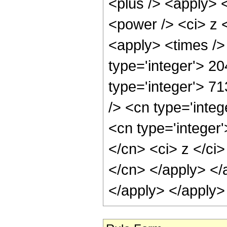
<plus /> <apply> 
<power /> <ci> z <
<apply> <times />
type='integer'> 20
type='integer'> 7
/> <cn type='inte
<cn type='integer'
</cn> <ci> z </ci>
</cn> </apply> </
</apply> </apply>