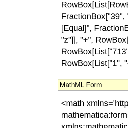
RowBox[List[RowBox[
FractionBox["39", "8"
[Equal]", Fraction
"z"]], "+", RowBox[
RowBox[List["713",
RowBox[List["1", "-",
MathML Form
<math xmlns='htt
mathematica:form=
xmlns:mathematic