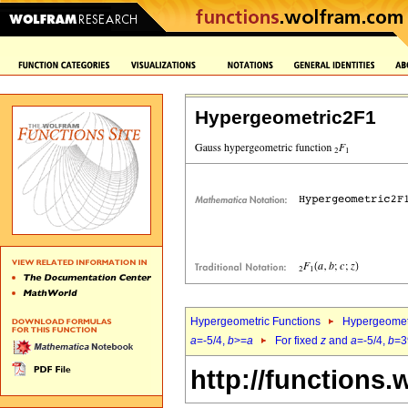
Hypergeometric2F1
Hypergeometric Functions
Hypergeomet
a
=-5/4,
b
>=
a
For fixed
z
and
a
=-5/4,
b
=3
http://functions