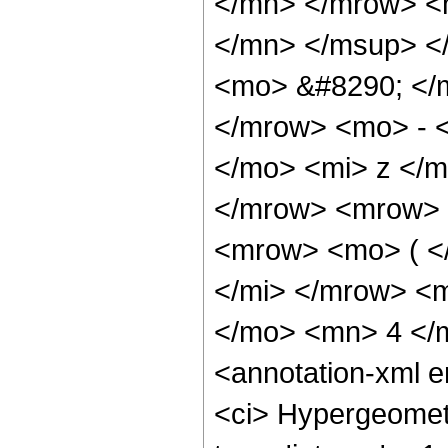
</mn> </mrow> <
</mn> </msup> <
<mo> &#8290; </
</mrow> <mo> - 
</mo> <mi> z </
</mrow> <mrow> 
<mrow> <mo> ( <
</mi> </mrow> <
</mo> <mn> 4 </
<annotation-xml 
<ci> Hypergeometr