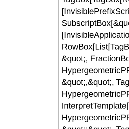
[InvisiblePrefixSc
SubscriptBox[&quo
[InvisibleApplicat
RowBox[List[TagB
&quot;, FractionBo
HypergeometricPFQ
&quot;,&quot;, Ta
HypergeometricPFQ,
InterpretTemplate[
HypergeometricPFQ