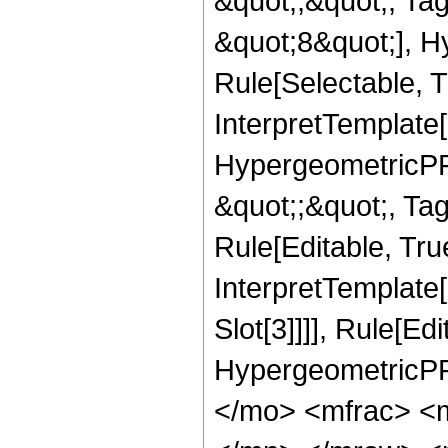
&quot;;&quot;, T
&quot;8&quot;], H
Rule[Selectable, T
InterpretTemplate[
HypergeometricPFQ
&quot;;&quot;, T
Rule[Editable, True
InterpretTemplate
Slot[3]]]], Rule[Ed
HypergeometricPF
</mo> <mfrac> <