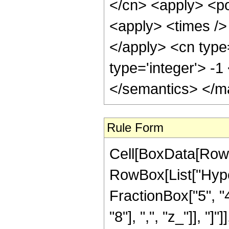
</cn> <apply> <po
<apply> <times /> 
</apply> <cn type
type='integer'> -
</semantics> </m
Rule Form
Cell[BoxData[RowB
RowBox[List["Hype
FractionBox["5", "4
"8"], ",", "z_"]], "]"