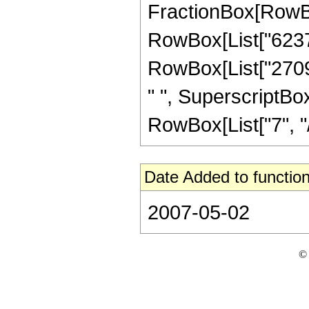
FractionBox[RowBox
RowBox[List["6237",
RowBox[List["2709"
" ", SuperscriptBox
RowBox[List["7", "/",
Date Added to function
2007-05-02