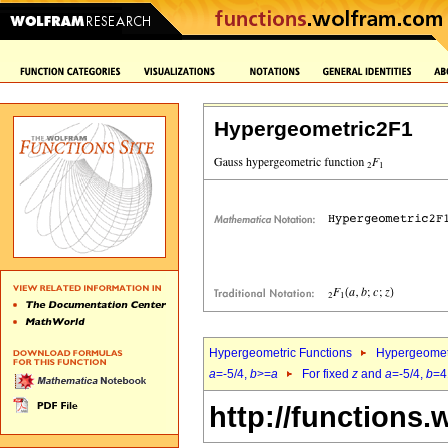
Hypergeometric2F1
Hypergeometric Functions
Hypergeomet
a
=-5/4,
b
>=
a
For fixed
z
and
a
=-5/4,
b
=4
http://functions