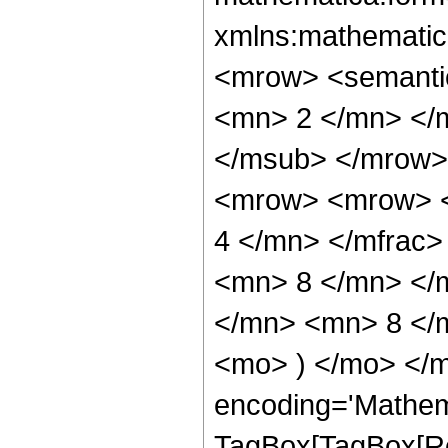
xmlns:mathematic
<mrow> <semanti
<mn> 2 </mn> </
</msub> </mrow>
<mrow> <mrow> <
4 </mn> </mfrac
<mn> 8 </mn> </
</mn> <mn> 8 </m
<mo> ) </mo> </m
encoding='Mathem
TagBox[TagBox[Ro