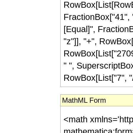
RowBox[List[RowBox[
FractionBox["41", "8"
[Equal]", Fraction
"z"]], "+", RowBox[L
RowBox[List["2709"
" ", SuperscriptBox
RowBox[List["7", "/",
MathML Form
<math xmlns='htt
mathematica:form=