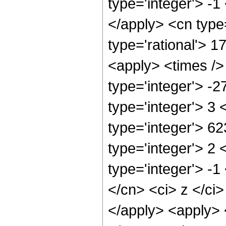
type='integer'> -1
</apply> <cn type=
type='rational'> 1
<apply> <times />
type='integer'> -
type='integer'> 3
type='integer'> 6
type='integer'> 2
type='integer'> -1
</cn> <ci> z </ci>
</apply> <apply> 