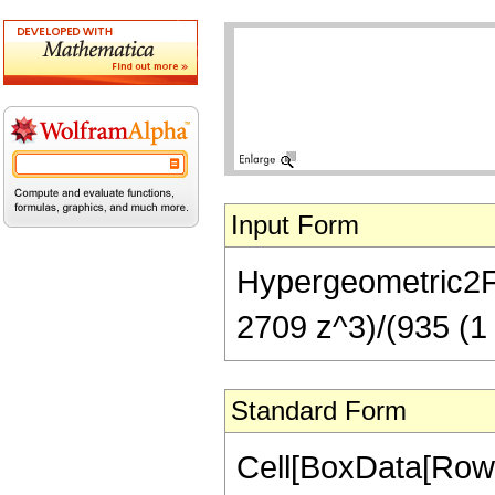
Input Form
Hypergeometric2F1[
2709 z^3)/(935 (1 
Standard Form
Cell[BoxData[RowB