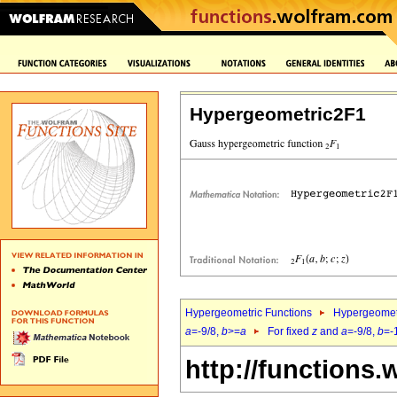
Hypergeometric2F1
Hypergeometric Functions
Hypergeomet
a
=-9/8,
b
>=
a
For fixed
z
and
a
=-9/8,
b
=-
http://functions