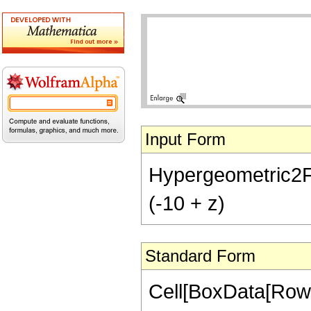
Input Form
Hypergeometric2F1[-
(-10 + z)
Standard Form
Cell[BoxData[RowB