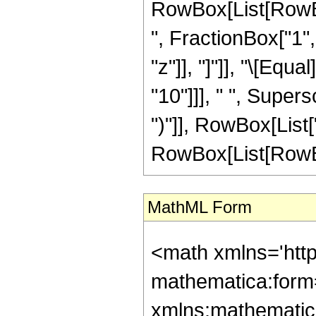
RowBox[List[RowBox
", FractionBox["1", 
"z"]], "]"]], "\[Eq
"10"]]], " ", Super
")"]], RowBox[List["
RowBox[List[RowBox[L
MathML Form
<math xmlns='htt
mathematica:form=
xmlns:mathematic