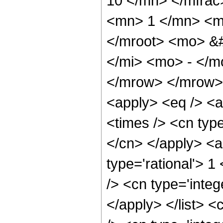
10 </mn> </mfra
<mn> 1 </mn> <m
</mroot> <mo> &
</mi> <mo> - </
</mrow> </mrow> 
<apply> <eq /> <a
<times /> <cn type
</cn> </apply> <a
type='rational'> 1
/> <cn type='integ
</apply> </list> <