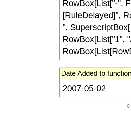
RowBox[List["-", Frac
[RuleDelayed]", Ro
", SuperscriptBox[R
RowBox[List["1", "/"
RowBox[List[RowBox[L
Date Added to function
2007-05-02