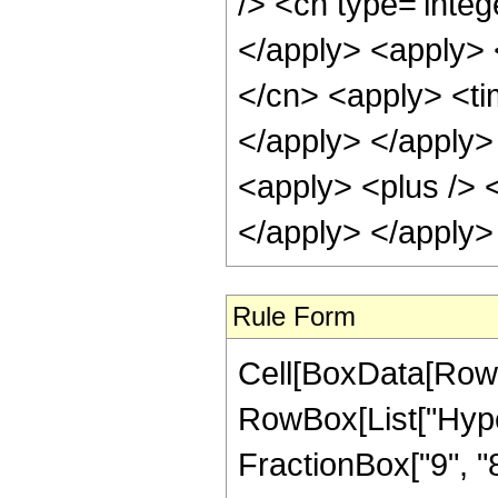
/> <cn type='integ
</apply> <apply> 
</cn> <apply> <tim
</apply> </apply> 
<apply> <plus /> <
</apply> </apply>
Rule Form
Cell[BoxData[RowB
RowBox[List["Hype
FractionBox["9", "8"