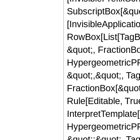
SubscriptBox[&quo
[InvisibleApplicat
RowBox[List[TagB
&quot;, FractionBo
HypergeometricPFQ
&quot;,&quot;, Ta
FractionBox[&quot
Rule[Editable, True
InterpretTemplate[
HypergeometricPFQ
&quot;;&quot;, T