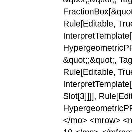
FractionBox[&quot
Rule[Editable, Tru
InterpretTemplate[
HypergeometricPFQ
&quot;;&quot;, T
Rule[Editable, True
InterpretTemplate
Slot[3]]]], Rule[Ed
HypergeometricPF
</mo> <mrow> <m