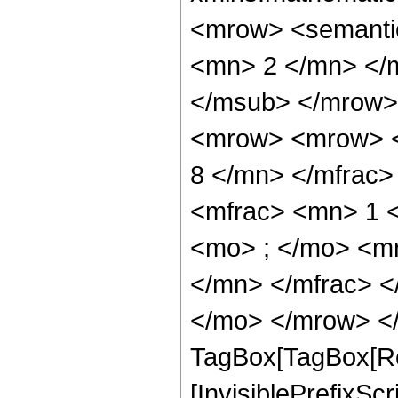
<mrow> <semanti
<mn> 2 </mn> </
</msub> </mrow>
<mrow> <mrow> <
8 </mn> </mfrac
<mfrac> <mn> 1 
<mo> ; </mo> <m
</mn> </mfrac> <
</mo> </mrow> </
TagBox[TagBox[Ro
[InvisiblePrefixSc