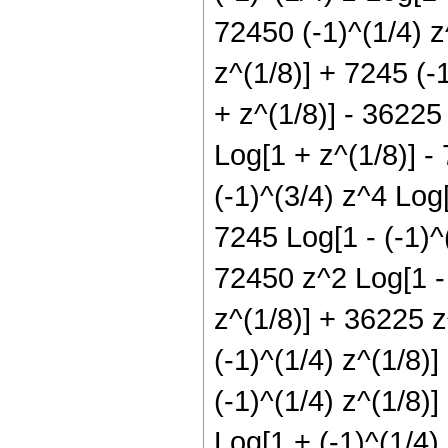
72450 (-1)^(1/4) z
z^(1/8)] + 7245 (-
+ z^(1/8)] - 36225
Log[1 + z^(1/8)] -
(-1)^(3/4) z^4 Log
7245 Log[1 - (-1)^(
72450 z^2 Log[1 - 
z^(1/8)] + 36225 z
(-1)^(1/4) z^(1/8)
(-1)^(1/4) z^(1/8)
Log[1 + (-1)^(1/4)