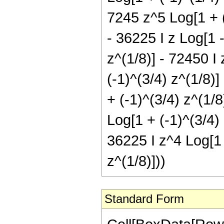
7245 z^5 Log[1 + (-
- 36225 I z Log[1 -
z^(1/8)] - 72450 I 
(-1)^(3/4) z^(1/8)]
+ (-1)^(3/4) z^(1/8
Log[1 + (-1)^(3/4) 
36225 I z^4 Log[1 
z^(1/8)]))
Standard Form