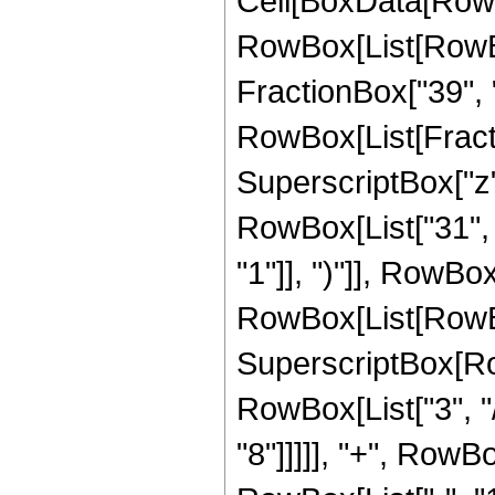
Cell[BoxData[RowBox[List[RowBox[List["Hypergeometric2F1", "[", RowBox[List[RowBox[List["-", FractionBox["9", "8"]]], ",", "1", ",", FractionBox["39", "8"], ",", "z"]], "]"]], "\[Equal]", RowBox[List[FractionBox["1", RowBox[List["10485760", " ", SuperscriptBox["z", RowBox[List["31", "/", "8"]]]]]], RowBox[List["(", RowBox[List["31", " ", SuperscriptBox[RowBox[List["(", RowBox[List["-", "1"]], ")"]], RowBox[List["1", "/", "4"]]], " ", RowBox[List["(", RowBox[List[RowBox[List[RowBox[List["-", "8280"]], " ", SuperscriptBox[RowBox[List["(", RowBox[List["-", "1"]], ")"]], RowBox[List["3", "/", "4"]]], " ", SuperscriptBox["z", RowBox[List["7", "/", "8"]]]]], "+", RowBox[List["37536", " ", SuperscriptBox[RowBox[List["(", RowBox[List["-", "1"]], ")"]], RowBox[List["3", "/", "4"]]], " ", SuperscriptBox["z", RowBox[List["15", "/", "8"]]]]], "-", RowBox[List["66000", " ", SuperscriptBox[RowBox[List["(", RowBox[List["-", "1"]], ")"]], RowBox[List["3", "/", "4"]]], " ", SuperscriptBox["z", RowBox[List["23", "/", "8"]]]]], "-", RowBox[List["283360", " ", SuperscriptBox[RowBox[List["(", RowBox[List["-", "1"]], ")"]], RowBox[List["3", "/", "4"]]], " ", SuperscriptBox["z", RowBox[List["31", "/", "8"]]]]], "+", RowBox[List["57960", " ", SuperscriptBox[RowBox[List["(", RowBox[List["-", "1"]], ")"]], RowBox[List["3", "/", "4"]]], " ", SuperscriptBox["z", RowBox[List["39", "/", "8"]]]]], "+", RowBox[List["7245", " ", SuperscriptBox[RowBox[List["(", RowBox[List["-", "1"]], ")"]], RowBox[List["3", "/", "4"]]], " ", SuperscriptBox[RowBox[List["(", RowBox[List[RowBox[List["-", "1"]], "+", "z"]], ")"]], "5"], " ", RowBox[List["Log", "[", RowBox[List["1", "-", SuperscriptBox["z", RowBox[List["1", "/", "8"]]]]], "]"]]]], "-", RowBox[List["7245", " ", SuperscriptBox[RowBox[List["(", RowBox[List["-", "1"]], ")"]], RowBox[List["1", "/", "4"]]], " ", SuperscriptBox[RowBox[List["(", RowBox[List[RowBox[List["-", "1"]], "+", "z"]], ")"]], "5"], " ", RowBox[List["Log", "[", RowBox[List["1", "-", RowBox[List["\[ImaginaryI]", " ", SuperscriptBox["z", RowBox[List["1", "/", "8"]]]]]]], "]"]]]], "-", RowBox[List["7245", " ", SuperscriptBox[RowBox[List["(", RowBox[List["-", "1"]], ")"]], RowBox[List["1", "/", "4"]]], " ", RowBox[List["Log", "[", RowBox[List["1", "+", RowBox[List["\[ImaginaryI]", " ", SuperscriptBox["z", RowBox[List["1", "/", "8"]]]]]]], "]"]]]], "+", RowBox[List["36225", " ", SuperscriptBox[RowBox[List["(", RowBox[List["-", "1"]], ")"]], RowBox[List["1", "/", "4"]]], " ", "z", " ", RowBox[List["Log", "[", RowBox[List["1", "+", RowBox[List["\[ImaginaryI]", " ", SuperscriptBox["z", RowBox[List["1", "/", "8"]]]]]]], "]"]]]], "-", RowBox[List["72450", " ", SuperscriptBox[RowBox[List["(", RowBox[List["-", "1"]], ")"]], RowBox[List["1", "/", "4"]]], " ", Superscri