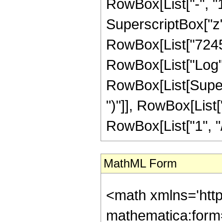
MathML Form
<math xmlns='http://www.w3.org/1998/Math/MathML' mathematica:form='TraditionalForm' xmlns:mathematica='http://www.wolfram.com/XML/'> <semantics> <mrow> <semantics> <mrow> <mrow> <msub> <mo> &#8202; </mo> <mn> 2 </mn> </msub> <msub> <mi> F </mi> <mn> 1 </mn> </msub> </mrow> <mo> &#8289; </mo> <mrow> <mo> ( </mo> <mrow> <mrow> <mrow> <mo> - </mo> <mfrac> <mn> 9 </mn> <mn> 8 </mn> </mfrac> </mrow> <mo> , </mo> <mn> 1 </mn> </mrow> <mo> ; </mo> <mfrac> <mn> 39 </mn> <mn> 8 </mn> </mfrac> <mo> ; </mo> <mi> z </mi> </mrow> <mo> ) </mo> </mrow> </mrow> <annotation encoding='Mathematica'> TagBox[TagBox[RowBox[List[RowBox[List[SubscriptBox[&quot;\[InvisiblePrefixScriptBase]&quot;, &quot;2&quot;], SubscriptBox[&quot;F&quot;, &quot;1&quot;]]], &quot;\[InvisibleApplication]&quot;, RowBox[List[&quot;(&quot;, RowBox[List[TagBox[TagBox[RowBox[List[TagBox[RowBox[List[&quot;-&quot;, FractionBox[&quot;9&quot;, &quot;8&quot;]]], HypergeometricPFQ, Rule[Editable, True], Rule[Selectable, True]], &quot;,&quot;, TagBox[&quot;1&quot;, HypergeometricPFQ, Rule[Editable, True], Rule[Selectable, True]]]], InterpretTemplate[Function[List[SlotSequence[1]]]]], HypergeometricPFQ, Rule[Editable, False], Rule[Selectable, False]], &quot;;&quot;, TagBox[TagBox[TagBox[FractionBox[&quot;39&quot;, &quot;8&quot;], HypergeometricPFQ, Rule[Editable, True], Rule[Selectable, True]], InterpretTemplate[Function[List[SlotSequence[1]]]]], HypergeometricPFQ, Rule[Editable, False], Rule[Selectable, False]], &quot;;&quot;, TagBox[&quot;z&quot;, HypergeometricPFQ, Rule[Editable, True], Rule[Selectable, True]]]], &quot;)&quot;]]]], InterpretTemplate[Function[HypergeometricPFQ[Slot[1], Slot[2], Slot[3]]]], Rule[Editable, False], Rule[Selectable, False]], HypergeometricPFQ] </annotation> </semantics> <mo> &#63449; </mo> <mrow> <mfrac> <mn> 1 </mn> <mrow> <mn> 10485760 </mn> <mo> &#8290; </mo> <msup> <mi> z </mi> <mrow> <mn> 31 </mn> <mo> / </mo> <mn> 8 </mn> </mrow> </msup> </mrow> </mfrac> <mo> &#8290; </mo> <mrow> <mo> ( </mo> <mrow> <mn> 31 </mn> <mo> &#8290; </mo> <mroot> <mrow> <mo> - </mo> <mn> 1 </mn> </mrow> <mn> 4 </mn> </mroot> <mo> &#8290; </mo> <mrow> <mo> ( </mo> <mrow> <mrow> <mn> 7245 </mn> <mo> &#8290; </mo> <msup> <mrow> <mo> ( </mo> <mrow> <mo> - </mo> <mn> 1 </mn> </mrow> <mo> ) </mo> </mrow> <mrow> <mn> 3 </mn> <mo> / </mo> <mn> 4 </mn> </mrow> </msup> <mo> &#8290; </mo> <mrow> <mi> log </mi> <mo> &#8289; </mo> <mo> ( </mo> <mrow> <mn> 1 </mn> <mo> - </mo> <mroot> <mi> z </mi> <mn> 8 </mn> </mroot> </mrow> <mo> ) </mo> </mrow> <mo> &#8290; </mo> <msup> <mrow> <mo> ( </mo> <mrow> <mi> z </mi> <mo> - </mo> <mn> 1 </mn> </mrow> <mo> ) </mo> </mrow> <mn> 5 </mn> </msup> </mrow> <mo> - </mo> <mrow> <mn> 7245 </mn> <mo> &#8290; </mo> <mroot> <mrow> <mo> - </mo> <mn> 1 </mn> </mrow> <mn> 4 </mn> </mroot> <mo> &#8290; </mo> <mrow> <mi> log </mi> <mo> &#8289; </mo> <mo> ( </mo> <mrow> <mn> 1 </mn> <mo> - </mo> <mrow> <mi> &#8520; </mi> <mo> &#8290; </mo> <mroot> <mi> z </mi> <mn> 8 </mn> </mroot> </mrow> </mrow> <mo> ) </mo> </mrow> <mo> &#8290; </mo> <msup> <mrow> <mo> ( </mo> <mrow> <mi> z </mi> <mo> - </mo> <mn> 1 </mn> </mrow> <mo> ) </mo> </mrow> <mn> 5 </mn> </msup> </mrow> <mo> + </mo> 