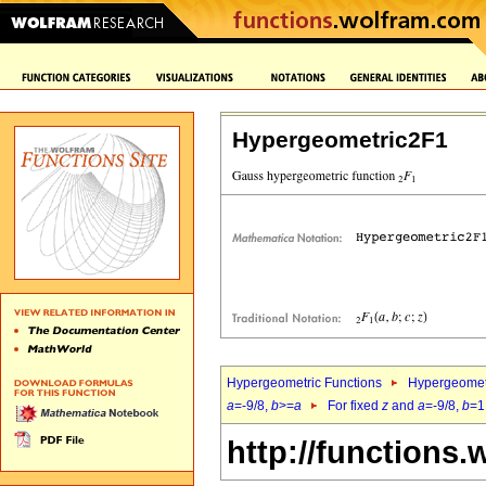
Hypergeometric2F1
Hypergeometric Functions
Hypergeomet
a
=-9/8,
b
>=
a
For fixed
z
and
a
=-9/8,
b
=1
http://functions