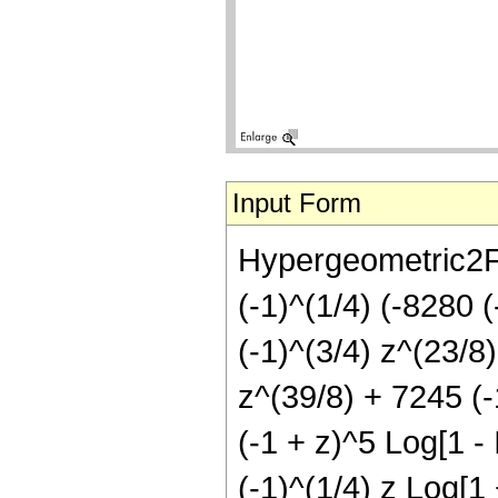
Input Form
Hypergeometric2F1[
(-1)^(1/4) (-8280 
(-1)^(3/4) z^(23/8
z^(39/8) + 7245 (-1
(-1 + z)^5 Log[1 - 
(-1)^(1/4) z Log[1 