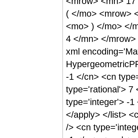
<mrow> <mn> 17
( </mo> <mrow> 
<mo> ) </mo> </
4 </mn> </mrow> 
xml encoding='Ma
HypergeometricPFQ
-1 </cn> <cn type=
type='rational'> 7
type='integer'> -1
</apply> </list> <
/> <cn type='integ