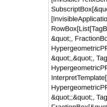
SubscriptBox[&quo
[InvisibleApplicat
RowBox[List[TagB
&quot;, FractionBo
HypergeometricPFQ
&quot;,&quot;, Ta
HypergeometricPFQ,
InterpretTemplate[
HypergeometricPFQ
&quot;;&quot;, T
FractionBox[&quot