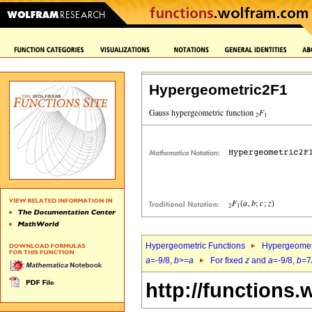
Hypergeometric2F1
Hypergeometric Functions
Hypergeomet
a
=-9/8,
b
>=
a
For fixed
z
and
a
=-9/8,
b
=7
http://functions.