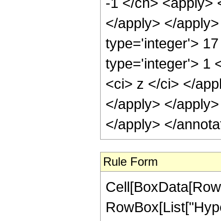
-1 </cn> <apply> <
</apply> </apply>
type='integer'> 1
type='integer'> 1 
<ci> z </ci> </app
</apply> </apply>
</apply> </annota
Rule Form
Cell[BoxData[RowB
RowBox[List["Hype