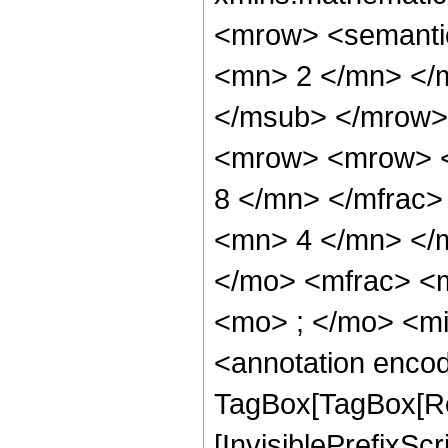
<mrow> <semanti
<mn> 2 </mn> </
</msub> </mrow>
<mrow> <mrow> <
8 </mn> </mfrac
<mn> 4 </mn> </
</mo> <mfrac> <
<mo> ; </mo> <m
<annotation enco
TagBox[TagBox[Ro
[InvisiblePrefixSc