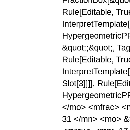
Rule[Editable, Tru
InterpretTemplate[
HypergeometricPFQ
&quot;;&quot;, T
Rule[Editable, True
InterpretTemplate
Slot[3]]]], Rule[Ed
HypergeometricPF
</mo> <mfrac> <
31 </mn> <mo> &