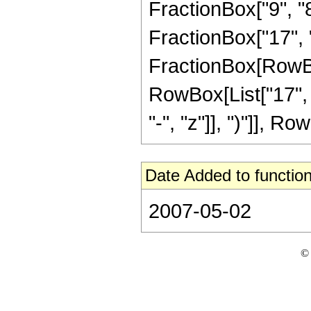
FractionBox["9", "8"
FractionBox["17", "8"
FractionBox[RowBox[
RowBox[List["17", 
"-", "z"]], ")"]], Row
Date Added to function
2007-05-02