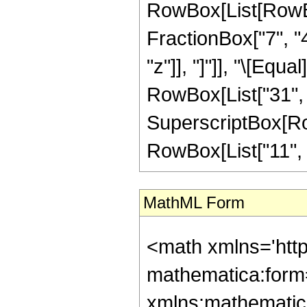
RowBox[List[RowBox[
FractionBox["7", "4"
"z"]], "]"]], "\[Equ
RowBox[List["31", "
SuperscriptBox[RowB
RowBox[List["11", "/"
MathML Form
<math xmlns='htt
mathematica:form=
xmlns:mathematic