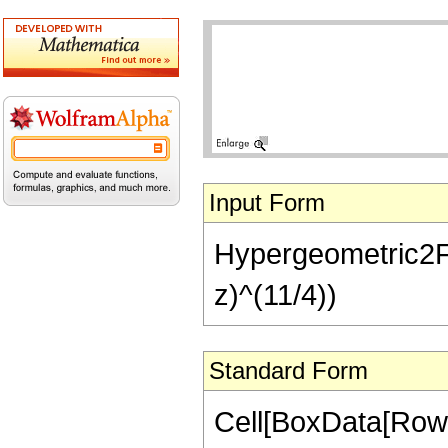
Input Form
Hypergeometric2F1[
z)^(11/4))
Standard Form
Cell[BoxData[RowB