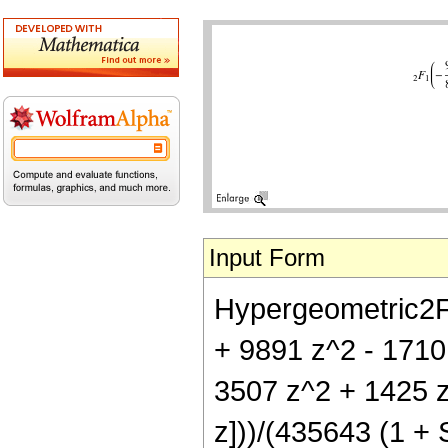
Input Form
Hypergeometric2F1[
+ 9891 z^2 - 1710
3507 z^2 + 1425 z
z]))/(435643 (1 + S