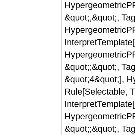
HypergeometricPFQ
&quot;,&quot;, Ta
HypergeometricPFQ,
InterpretTemplate[
HypergeometricPFQ
&quot;;&quot;, T
&quot;4&quot;], H
Rule[Selectable, T
InterpretTemplate[
HypergeometricPFQ
&quot;;&quot;, T