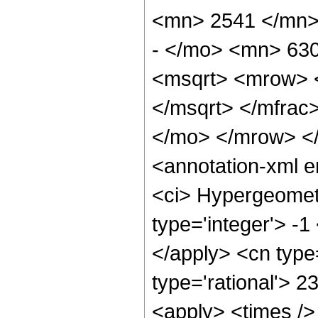
<mn> 2541 </mn>
- </mo> <mn> 63
<msqrt> <mrow> 
</msqrt> </mfra
</mo> </mrow> <
<annotation-xml 
<ci> Hypergeometr
type='integer'> -1
</apply> <cn type=
type='rational'> 2
<apply> <times />