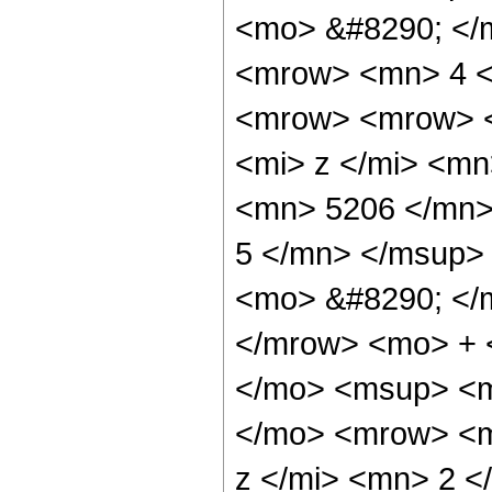
<mo> &#8290; </
<mrow> <mn> 4 <
<mrow> <mrow> 
<mi> z </mi> <m
<mn> 5206 </mn>
5 </mn> </msup>
<mo> &#8290; </
</mrow> <mo> + 
</mo> <msup> <m
</mo> <mrow> <m
z </mi> <mn> 2 