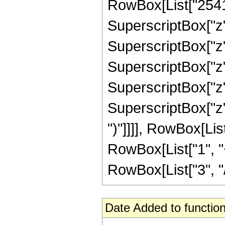
RowBox[List["2541",
SuperscriptBox["z",
SuperscriptBox["z",
SuperscriptBox["z",
SuperscriptBox["z",
SuperscriptBox["z", 
")"]]]], RowBox[Li
RowBox[List["1", "+
RowBox[List["3", "/"
Date Added to function