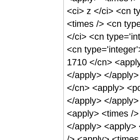
<ci> z </ci> <cn t
<times /> <cn typ
</ci> <cn type='in
<cn type='integer'
1710 </cn> <apply
</apply> </apply>
</cn> <apply> <po
</apply> </apply>
<apply> <times />
</apply> <apply> 
/> <apply> <times