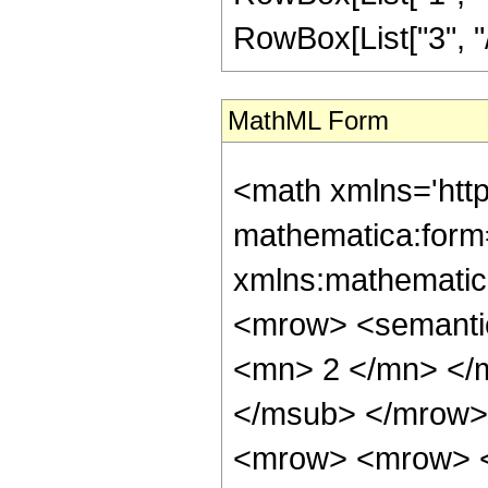
RowBox[List["3", "/",
MathML Form
<math xmlns='htt
mathematica:form=
xmlns:mathematic
<mrow> <semanti
<mn> 2 </mn> </
</msub> </mrow>
<mrow> <mrow> <