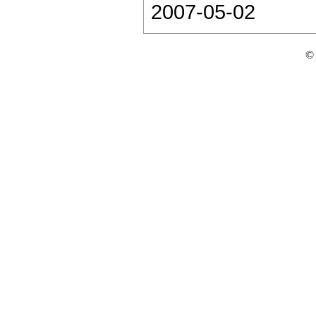
2007-05-02