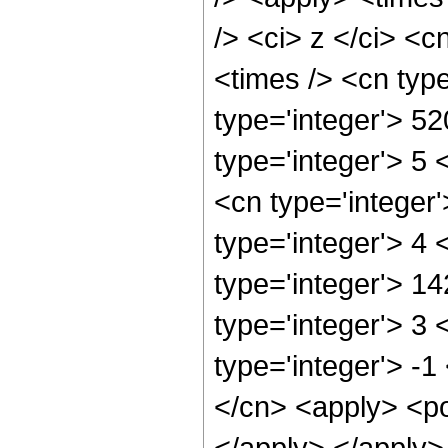
/> <ci> z </ci> <c
<times /> <cn typ
type='integer'> 5
type='integer'> 5
<cn type='integer
type='integer'> 4
type='integer'> 1
type='integer'> 3
type='integer'> -1
</cn> <apply> <po
</apply> </apply>