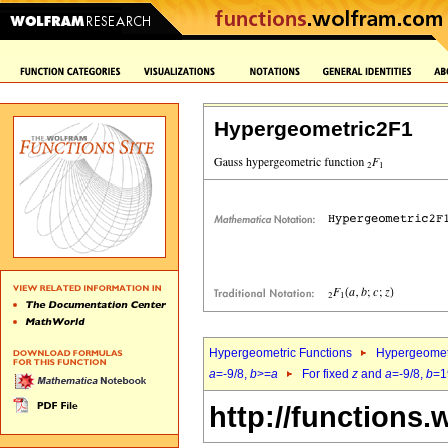
Hypergeometric2F1
Hypergeometric Functions
Hypergeomet
a
=-9/8,
b
>=
a
For fixed
z
and
a
=-9/8,
b
=1
http://functions.