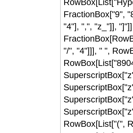
RowBox[List["Hype
FractionBox["9", "8
"4"], ",", "z_"]], "]"
FractionBox[RowBox
"/", "4"]]], " ", Ro
RowBox[List["8904",
SuperscriptBox["z",
SuperscriptBox["z",
SuperscriptBox["z",
SuperscriptBox["z",
RowBox[List["(", R