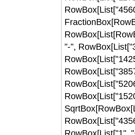
RowBox[List["4560",
FractionBox[RowBox
RowBox[List[RowBox[
"-", RowBox[List["3
RowBox[List["1425",
RowBox[List["3857",
RowBox[List["5206",
RowBox[List["1520", 
SqrtBox[RowBox[List["
RowBox[List["4356
RowBox[List["1", "+