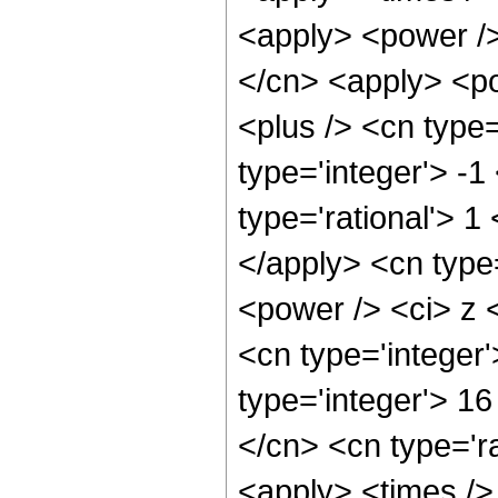
<apply> <power />
</cn> <apply> <po
<plus /> <cn type
type='integer'> -1
type='rational'> 1
</apply> <cn type
<power /> <ci> z <
<cn type='integer
type='integer'> 1
</cn> <cn type='ra
<apply> <times />