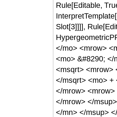
Rule[Editable, True
InterpretTemplate
Slot[3]]]], Rule[Ed
HypergeometricPF
</mo> <mrow> <m
<mo> &#8290; </
<msqrt> <mrow> 
</msqrt> <mo> +
</mrow> <mrow> 
</mrow> </msup>
</mn> </msup> <