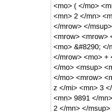
<mo> ( </mo> <m
<mn> 2 </mn> <m
</mrow> </msup>
<mrow> <mrow> <
<mo> &#8290; </
</mrow> <mo> + 
</mo> <msup> <m
</mo> <mrow> <m
z </mi> <mn> 3 
<mn> 9891 </mn>
2 </mn> </msup>