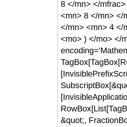
8 </mn> </mfrac
<mn> 8 </mn> </
</mn> <mn> 4 </m
<mo> ) </mo> </m
encoding='Mathem
TagBox[TagBox[Ro
[InvisiblePrefixSc
SubscriptBox[&quo
[InvisibleApplicat
RowBox[List[TagB
&quot;, FractionBo