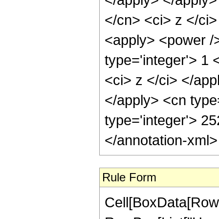
</cn> <ci> z </ci>
<apply> <power />
type='integer'> 1 
<ci> z </ci> </app
</apply> <cn type
type='integer'> 2
</annotation-xml
Rule Form
Cell[BoxData[RowB