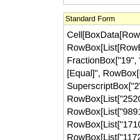
Standard Form
Cell[BoxData[RowB
RowBox[List[RowBox[
FractionBox["19", "8"
[Equal]", RowBox[L
SuperscriptBox["2",
RowBox[List["2520",
RowBox[List["9891",
RowBox[List["1710",
RowBox[List["11723"