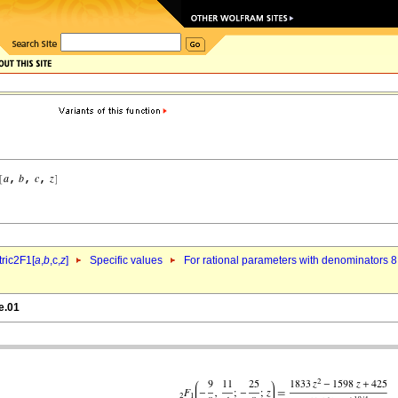
ric2F1[
a
,
b
,c,
z
]
Specific values
For rational parameters with denominators 8
e.01