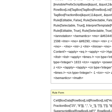
[InvisiblePrefixScriptBase]&quot;, &quot;2&
RowBox[List[TagBox[TagBox[RowBox[List[Tag
TagBox[FractionBox[&quot;11&quot;, &quot;4
Rule[Editable, False], Rule[Selectable, Fa
Rule[Selectable, True]], InterpretTemplate
Rule[Editable, True], Rule[Selectable, True]
</annotation> </semantics> <mo> &#634
1598 </mn> <mo> &#8290; </mo> <mi> z 
<mo> - </mo> <mi> z </mi> </mrow> <mo>
Content'> <apply> <eq /> <apply> <ci> Hyper
</list> <list> <apply> <times /> <cn type='i
type='integer'> 1833 </cn> <apply> <power /
z </ci> </apply> </apply> <cn type='intege
<times /> <cn type='integer'> -1 </cn> <ci>
</semantics> </math>
Rule Form
Cell[BoxData[RowBox[List[RowBox[List["HoldPa
FractionBox["25", "8"]]], ",", "z_"]], "]"]], "]
SuperscriptBox[RowBox[List["(", RowBox[List["1", 