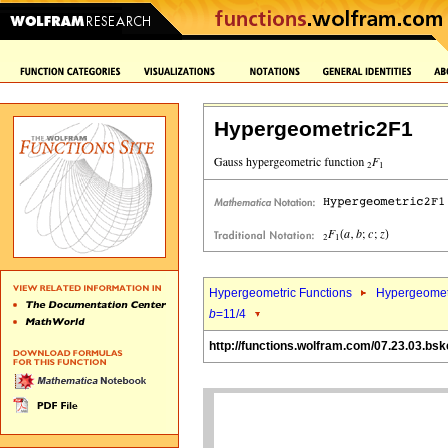
Hypergeometric2F1
Hypergeometric Functions
Hypergeomet
b
=11/4
http://functions.wolfram.com/07.23.03.bsk