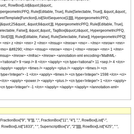
quot;, RowBox[List[&quot;(&quot;,
rgeometricPFQ, Rule[Editable, True], Rule[Selectable, True]], &quot;,&quot;,
rpretTemplate[Function[List[SlotSequence[1]]]]], HypergeometricPFQ,
[&quot;25&quot;, &quot;8&quot;]]], HypergeometricPFQ, Rule[Editable, True],
[Selectable, False]], &quot;;&quot;, TagBox[&quot;z&quot;, HypergeometricPFQ,
 Slot[3]]]], Rule[Editable, False], Rule[Selectable, False]], HypergeometricPFQ]
> <mi> z </mi> <mn> 2 </mn> </msup> </mrow> <mo> - </mo> <mrow> <mn>
 <mo> &#8290; </mo> <msup> <mrow> <mo> ( </mo> <mrow> <mn> 1 </mn>
msup> </mrow> </mfrac> </mrow> <annotation-xml encoding='MathML-
'rational'> 9 <sep /> 8 </cn> </apply> <cn type='rational'> 11 <sep /> 4 </cn>
i> </apply> <apply> <times /> <apply> <plus /> <apply> <times /> <cn
type='integer'> -1 </cn> <apply> <times /> <cn type='integer'> 1598 </cn> <ci>
 </cn> <apply> <power /> <apply> <plus /> <cn type='integer'> 1 </cn> <apply>
 <cn type='integer'> -1 </cn> </apply> </apply> </apply> </annotation-xml>
onBox["9", "8"]]], ",", FractionBox["11", "4"], ",", RowBox[List["-",
+", RowBox[List["1833", " ", SuperscriptBox["z", "2"]]]]], RowBox[List["425", " ",