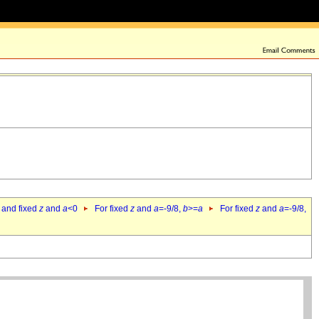
 and fixed
z
and
a
<0
For fixed
z
and
a
=-9/8,
b
>=
a
For fixed
z
and
a
=-9/8,