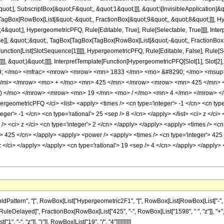
quot;], SubscriptBox[&quot;F&quot;, &quot;1&quot;]]], &quot;\[InvisibleApplication]&
Box[RowBox[List[&quot;-&quot;, FractionBox[&quot;9&quot;, &quot;8&quot;]]], Hype
&quot;], HypergeometricPFQ, Rule[Editable, True], Rule[Selectable, True]]]], Inte
lse]], &quot;;&quot;, TagBox[TagBox[TagBox[RowBox[List[&quot;-&quot;, FractionBox
[Function[List[SlotSequence[1]]]]], HypergeometricPFQ, Rule[Editable, False], Rule
]]], &quot;)&quot;]]]], InterpretTemplate[Function[HypergeometricPFQ[Slot[1], Slot[2],
49; </mo> <mfrac> <mrow> <mrow> <mn> 1833 </mn> <mo> &#8290; </mo> <msup
</mi> </mrow> <mo> + </mo> <mn> 425 </mn> </mrow> <mrow> <mn> 425 </mn>
 ) </mo> </mrow> <mrow> <mn> 19 </mn> <mo> / </mo> <mn> 4 </mn> </mrow> </
geometricPFQ </ci> <list> <apply> <times /> <cn type='integer'> -1 </cn> <cn type=
nteger'> -1 </cn> <cn type='rational'> 25 <sep /> 8 </cn> </apply> </list> <ci> z </c
> <ci> z </ci> <cn type='integer'> 2 </cn> </apply> </apply> <apply> <times /> <cn 
r'> 425 </cn> </apply> <apply> <power /> <apply> <times /> <cn type='integer'> 425
 z </ci> </apply> </apply> <cn type='rational'> 19 <sep /> 4 </cn> </apply> </apply>
ttern", "[", RowBox[List["Hypergeometric2F1", "[", RowBox[List[RowBox[List["-", Fracti
"]], "\[RuleDelayed]", FractionBox[RowBox[List["425", "-", RowBox[List["1598", " ", "z"]], "
"-", "z"]], ")"]], RowBox[List["19", "/", "4"]]]]]]]]]]