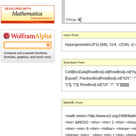
Input Form
Hypergeometric2F1[-(9/8), 11/4, -(25/8), z] 
Standard Form
Cell[BoxData[RowBox[List[RowBox[List["Hypergeo
[Equal]", FractionBox[RowBox[List["425", "-",
"z"]], ")"]], RowBox[List["19", "/", "4"]]]]]]]]]]
MathML Form
<math xmlns='http://www.w3.org/1998/Mat
<mo> &#8202; </mo> <mn> 2 </mn> </msu
</mn> <mn> 8 </mn> </mfrac> </mrow> <m
</mrow> <mo> ; </mo> <mi> z </mi> </mro