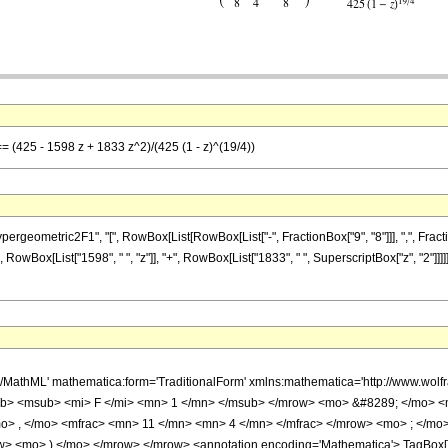
== (425 - 1598 z + 1833 z^2)/(425 (1 - z)^(19/4))
metric2F1", "[", RowBox[List[RowBox[List["-", FractionBox["9", "8"]]], ",", FractionBox["1
 RowBox[List["1598", " ", "z"]], "+", RowBox[List["1833", " ", SuperscriptBox["z", "2"]]]
h/MathML' mathematica:form='TraditionalForm' xmlns:mathematica='http://www.
b> <msub> <mi> F </mi> <mn> 1 </mn> </msub> </mrow> <mo> &#8289; </mo> 
o> , </mo> <mfrac> <mn> 11 </mn> <mn> 4 </mn> </mfrac> </mrow> <mo> ; </mo
w> <mo> ) </mo> </mrow> </mrow> <annotation encoding='Mathematica'> TagBox[