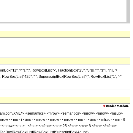
1", "4"], ",", RowBox[List["-", FractionBox["25", "8"]]], ",", "z"]], "]"]], "\
]], RowBox[List["425", " ", SuperscriptBox[RowBox[List["(", RowBox[List["1", "-",
wolfram.com/XML/'> <semantics> <mrow> <semantics> <mrow> <mrow> <msub>
<mrow> <mo> ( </mo> <mrow> <mrow> <mrow> <mo> - </mo> <mfrac> <mn> 9
> <mrow> <mo> - </mo> <mfrac> <mn> 25 </mn> <mn> 8 </mn> </mfrac>
TagBox[RowBox[List[RowBox[List[SubscriptBox[&quot;\