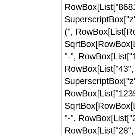
RowBox[List["8681", 
SuperscriptBox["z"
(", RowBox[List[Row
SqrtBox[RowBox[List[
"-", RowBox[List["
RowBox[List["43", " 
SuperscriptBox["z",
RowBox[List["12398
SqrtBox[RowBox[List[
"-", RowBox[List["
RowBox[List["28", " 