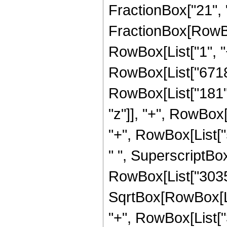
FractionBox["21", "4"
FractionBox[RowBo
RowBox[List["1", "+"
RowBox[List["67184
RowBox[List["181", "
"z"]], "+", RowBox
"+", RowBox[List["54
" ", SuperscriptBox
RowBox[List["3035
SqrtBox[RowBox[List[
"+", RowBox[List["