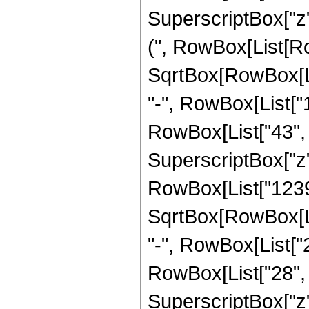
SuperscriptBox["z"
(", RowBox[List[Row
SqrtBox[RowBox[List[
"-", RowBox[List["
RowBox[List["43", " 
SuperscriptBox["z",
RowBox[List["12398
SqrtBox[RowBox[List[
"-", RowBox[List["
RowBox[List["28", " 
SuperscriptBox["z",