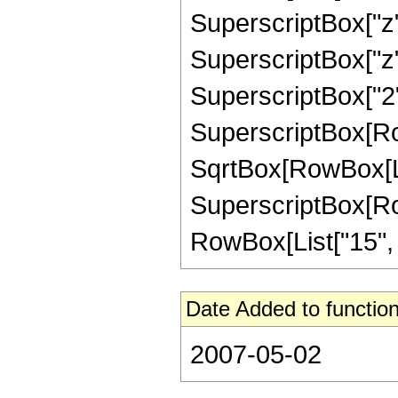
SuperscriptBox["z",
SuperscriptBox["z",
SuperscriptBox["2",
SuperscriptBox[Row
SqrtBox[RowBox[List[
SuperscriptBox[RowB
RowBox[List["15", "/"
Date Added to function
2007-05-02