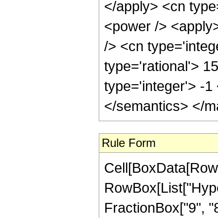
Rule Form
Cell[BoxData[RowB
RowBox[List["Hype
FractionBox["9", "8"