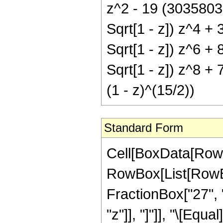
z^2 - 19 (3035803
Sqrt[1 - z]) z^4 +
Sqrt[1 - z]) z^6 +
Sqrt[1 - z]) z^8 +
(1 - z)^(15/2))
Standard Form
Cell[BoxData[RowB
RowBox[List[RowBox[
FractionBox["27", "
"z"]], "]"]], "\[Eq