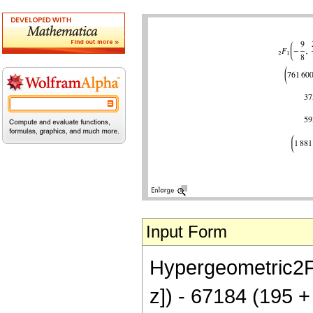
Input Form
Hypergeometric2F1[
z]) - 67184 (195 +