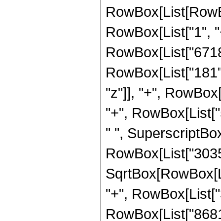
RowBox[List[RowBo
RowBox[List["1", "+"
RowBox[List["67184
RowBox[List["181", "
"z"]], "+", RowBox
"+", RowBox[List["54
" ", SuperscriptBox
RowBox[List["3035
SqrtBox[RowBox[List[
"+", RowBox[List["
RowBox[List["8681", 