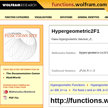
Hypergeometric2F1
Hypergeometric Functions
Hypergeomet
a
=-9/8,
b
>=
a
For fixed
z
and
a
=-9/8,
b
=2
http://functions