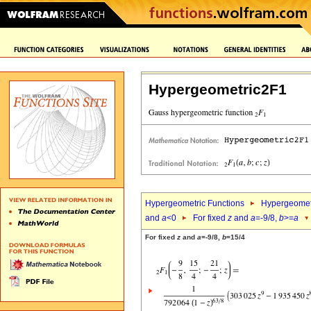
Hypergeometric2F1
Hypergeometric Functions
Hypergeomet
and
a
<0
For fixed
z
and
a
=-9/8,
b
>=
a
For fixed
z
and
a
=-9/8,
b
=15/4