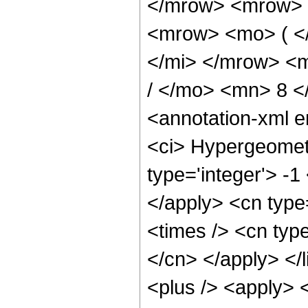
</mrow> <mrow> 
<mrow> <mo> ( <
</mi> </mrow> <
/ </mo> <mn> 8 
<annotation-xml 
<ci> Hypergeometr
type='integer'> -1
</apply> <cn type=
<times /> <cn type
</cn> </apply> </l
<plus /> <apply> 