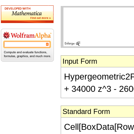
Input Form
Hypergeometric2F1[
+ 34000 z^3 - 2600
Standard Form
Cell[BoxData[RowB