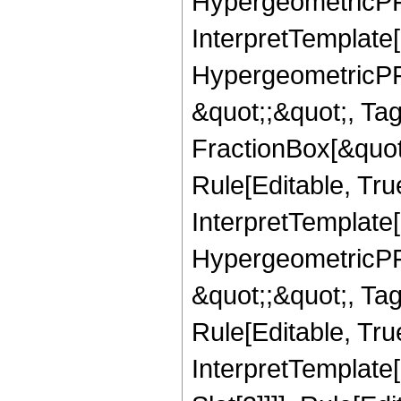
HypergeometricPFQ,
InterpretTemplate[
HypergeometricPFQ
&quot;;&quot;, T
FractionBox[&quot
Rule[Editable, Tru
InterpretTemplate[
HypergeometricPFQ
&quot;;&quot;, T
Rule[Editable, True
InterpretTemplate