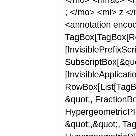
; </mo> <mi> z <
<annotation enco
TagBox[TagBox[Ro
[InvisiblePrefixSc
SubscriptBox[&quo
[InvisibleApplicat
RowBox[List[TagB
&quot;, FractionBo
HypergeometricPFQ
&quot;,&quot;, Ta