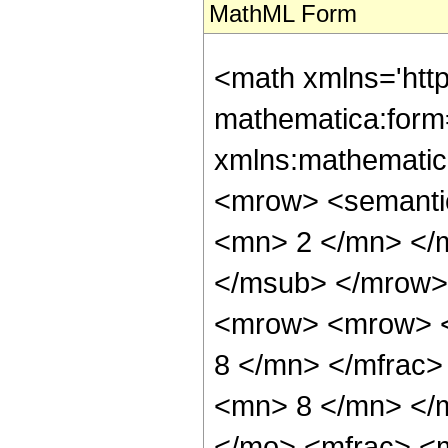
MathML Form
<math xmlns='htt
mathematica:form=
xmlns:mathematic
<mrow> <semanti
<mn> 2 </mn> </
</msub> </mrow>
<mrow> <mrow> <
8 </mn> </mfrac
<mn> 8 </mn> </
</mo> <mfrac> <