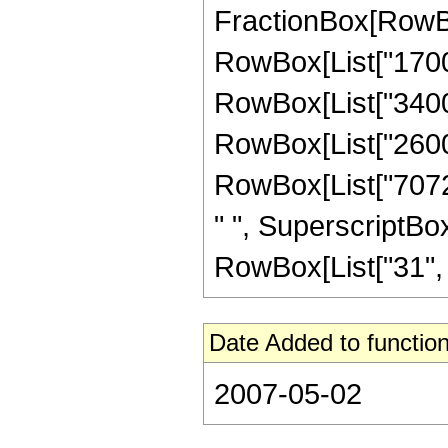
FractionBox[RowBox[
RowBox[List["17000"
RowBox[List["34000"
RowBox[List["26000"
RowBox[List["7072"
" ", SuperscriptBox
RowBox[List["31", "/"
Date Added to function
2007-05-02