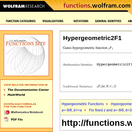
Hypergeometric2F1
Hypergeometric Functions
Hypergeomet
a
=-9/8,
b
>=
a
For fixed
z
and
a
=-9/8,
b
=3
http://functions