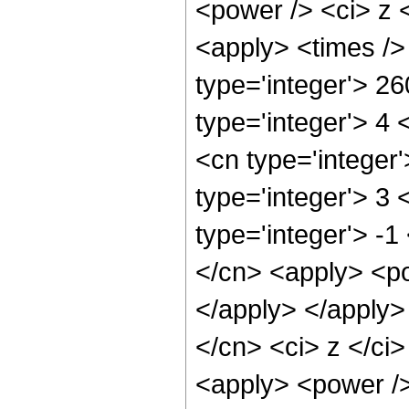
<power /> <ci> z <
<apply> <times />
type='integer'> 2
type='integer'> 4
<cn type='integer
type='integer'> 3
type='integer'> -1
</cn> <apply> <po
</apply> </apply>
</cn> <ci> z </ci>
<apply> <power />