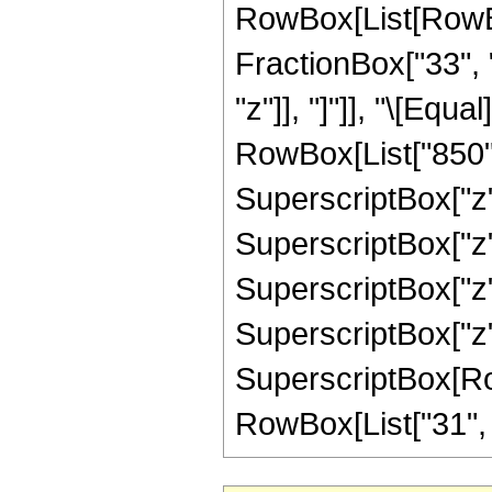
RowBox[List[RowBox[
FractionBox["33", "8
"z"]], "]"]], "\[Eq
RowBox[List["850", 
SuperscriptBox["z",
SuperscriptBox["z",
SuperscriptBox["z",
SuperscriptBox["z",
SuperscriptBox[RowB
RowBox[List["31", "/"