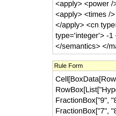
<apply> <power />
<apply> <times /> 
</apply> <cn type
type='integer'> -
</semantics> </m
Rule Form
Cell[BoxData[RowB
RowBox[List["Hype
FractionBox["9", "8"
FractionBox["7", "8"]