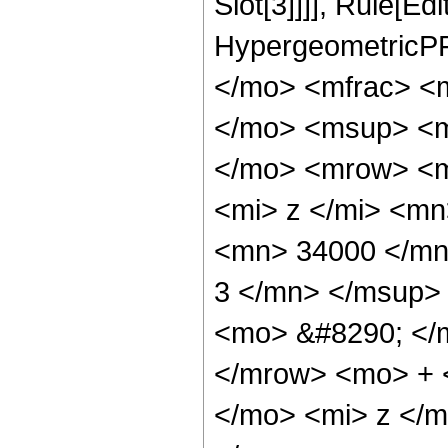
Slot[3]]]], Rule[Ed
HypergeometricPF
</mo> <mfrac> <
</mo> <msup> <m
</mo> <mrow> <m
<mi> z </mi> <m
<mn> 34000 </mn
3 </mn> </msup>
<mo> &#8290; </
</mrow> <mo> + 
</mo> <mi> z </