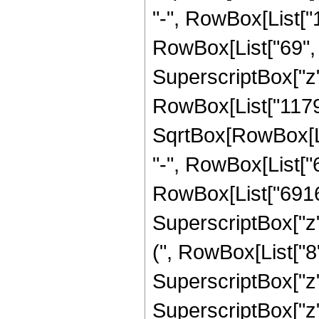
"-", RowBox[List["
RowBox[List["69", " 
SuperscriptBox["z",
RowBox[List["11792
SqrtBox[RowBox[List[
"-", RowBox[List["
RowBox[List["6916", 
SuperscriptBox["z"
(", RowBox[List["8",
SuperscriptBox["z",
SuperscriptBox["z",