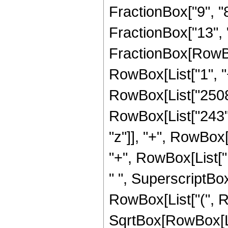
FractionBox["9", "8"
FractionBox["13", "4"
FractionBox[RowBo
RowBox[List["1", "+"
RowBox[List["2508"
RowBox[List["243", "
"z"]], "+", RowBox
"+", RowBox[List["14
" ", SuperscriptBox
RowBox[List["(", R
SqrtBox[RowBox[List[