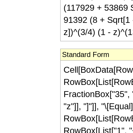
(117929 + 53869 Sq
91392 (8 + Sqrt[1 
z])^(3/4) (1 - z)^(1
Standard Form
Cell[BoxData[RowB
RowBox[List[RowBox[
FractionBox["35", "
"z"]], "]"]], "\[Eq
RowBox[List[RowBo
RowBox[List["1", "+"