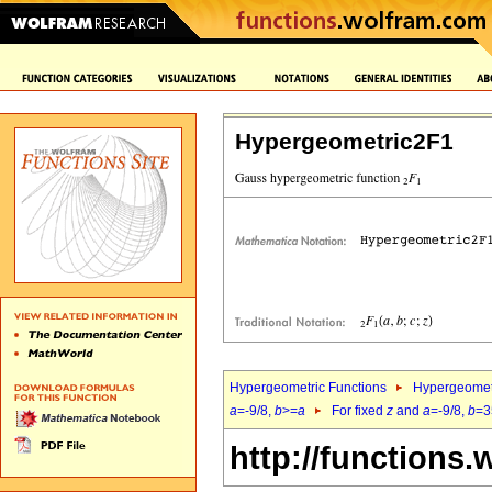
Hypergeometric2F1
Hypergeometric Functions
Hypergeomet
a
=-9/8,
b
>=
a
For fixed
z
and
a
=-9/8,
b
=3
http://functions