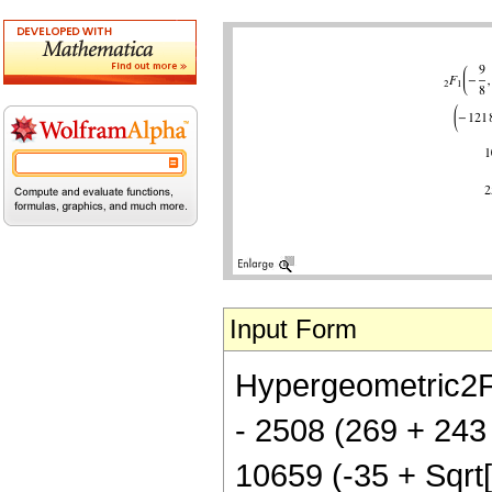
Input Form
Hypergeometric2F1[
- 2508 (269 + 243 
10659 (-35 + Sqrt[