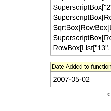
SuperscriptBox["2",
SuperscriptBox[Row
SqrtBox[RowBox[List[
SuperscriptBox[RowB
RowBox[List["13", "/"
Date Added to function
2007-05-02