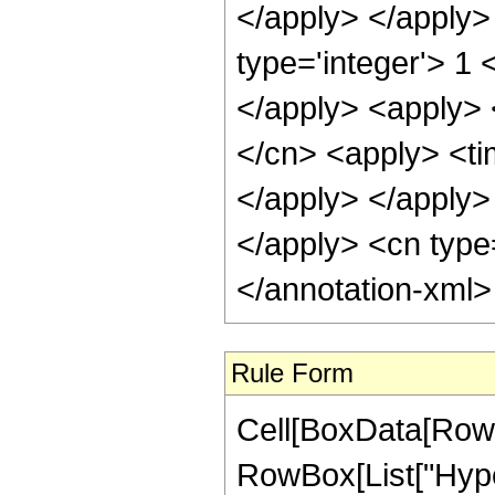
Rule Form
Cell[BoxData[RowB
RowBox[List["Hype