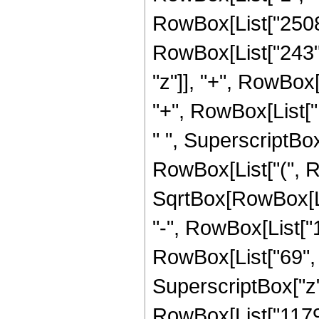
RowBox[List["2508"
RowBox[List["243", "
"z"]], "+", RowBox
"+", RowBox[List["14
" ", SuperscriptBox
RowBox[List["(", R
SqrtBox[RowBox[List[
"-", RowBox[List["
RowBox[List["69", " 
SuperscriptBox["z",
RowBox[List["11792