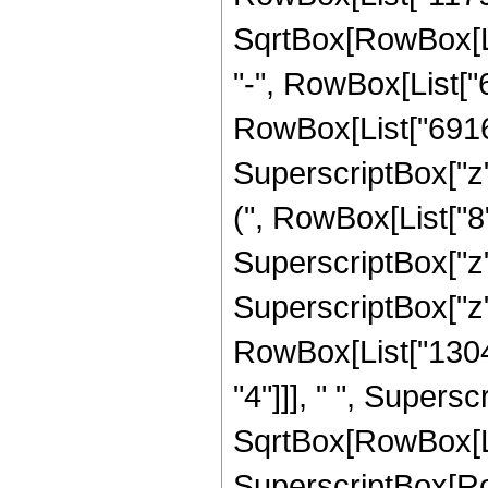
SqrtBox[RowBox[List[
"-", RowBox[List["
RowBox[List["6916", 
SuperscriptBox["z"
(", RowBox[List["8",
SuperscriptBox["z",
SuperscriptBox["z", 
RowBox[List["13041
"4"]]], " ", Supers
SqrtBox[RowBox[List[
SuperscriptBox[RowB