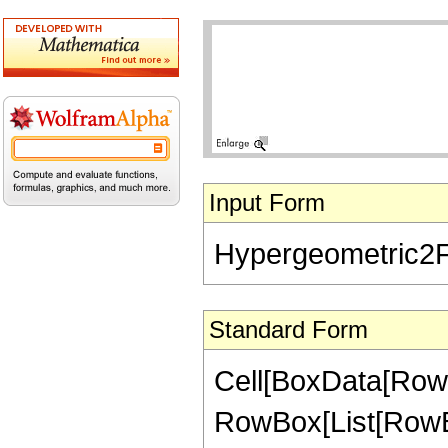
Input Form
Hypergeometric2F1[
Standard Form
Cell[BoxData[RowB
RowBox[List[RowBox[