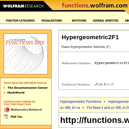
Hypergeometric2F1
Hypergeometric Functions
Hypergeomet
a
=-9/8,
b
>=
a
For fixed
z
and
a
=-9/8,
b
=3
http://functions