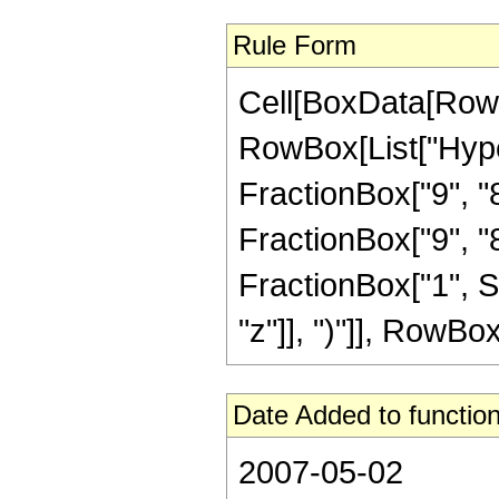
Rule Form
Cell[BoxData[RowB
RowBox[List["Hype
FractionBox["9", "8"
FractionBox["9", "8"]
FractionBox["1", S
"z"]], ")"]], RowBox[L
Date Added to function
2007-05-02