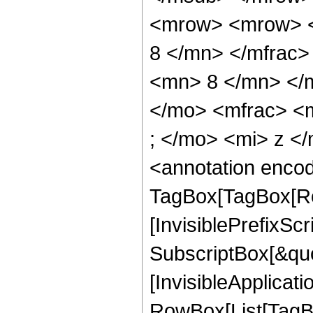
<mrow> <mrow> <
8 </mn> </mfrac
<mn> 8 </mn> </
</mo> <mfrac> <
; </mo> <mi> z <
<annotation enco
TagBox[TagBox[Ro
[InvisiblePrefixSc
SubscriptBox[&quo
[InvisibleApplicat
RowBox[List[TagB