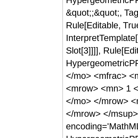
&quot;;&quot;, T
Rule[Editable, True
InterpretTemplate
Slot[3]]]], Rule[Ed
HypergeometricPF
</mo> <mfrac> <
<mrow> <mn> 1 <
</mo> </mrow> <
</mrow> </msup> 
encoding='MathML