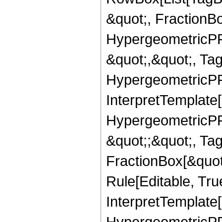
&quot;, FractionBo
HypergeometricPFQ
&quot;,&quot;, Ta
HypergeometricPFQ,
InterpretTemplate[
HypergeometricPFQ
&quot;;&quot;, T
FractionBox[&quot
Rule[Editable, Tru
InterpretTemplate[
HypergeometricPFQ