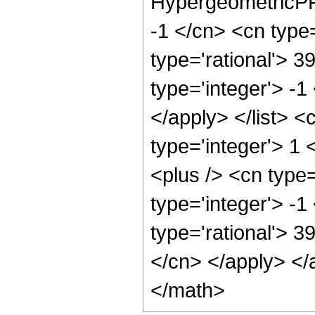
HypergeometricPFQ
-1 </cn> <cn type=
type='rational'> 3
type='integer'> -1
</apply> </list> <
type='integer'> 1
<plus /> <cn type
type='integer'> -1
type='rational'> 3
</cn> </apply> </
</math>