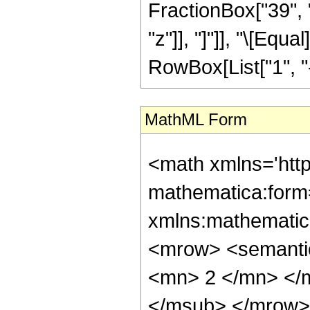
FractionBox["39", "8
"z"]], "]"]], "\[Eq
RowBox[List["1", "-",
MathML Form
<math xmlns='htt
mathematica:form=
xmlns:mathematic
<mrow> <semanti
<mn> 2 </mn> </
</msub> </mrow>