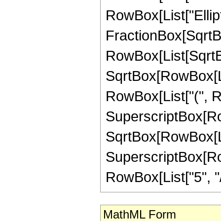
RowBox[List["Ellipt
FractionBox[SqrtBo
RowBox[List[SqrtBo
SqrtBox[RowBox[List["1"
RowBox[List["(", Ro
SuperscriptBox[Row
SqrtBox[RowBox[List[
SuperscriptBox[RowB
RowBox[List["5", "/",
MathML Form