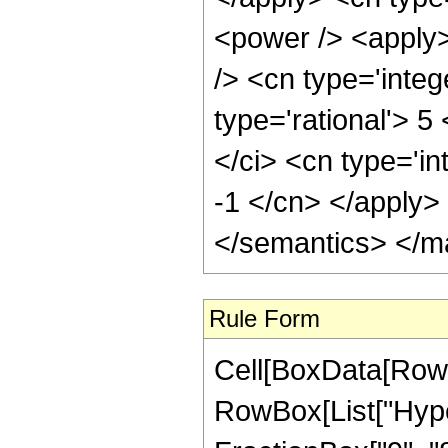
Rule Form
Cell[BoxData[RowB
RowBox[List["Hype