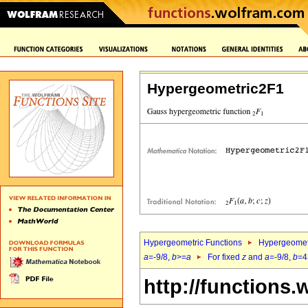
Hypergeometric2F1
Hypergeometric Functions
Hypergeomet
a
=-9/8,
b
>=
a
For fixed
z
and
a
=-9/8,
b
=4
http://functions.