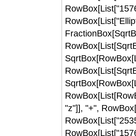
RowBox[List["1576960
RowBox[List["Ellipt
FractionBox[SqrtBo
RowBox[List[SqrtBo
SqrtBox[RowBox[List["
RowBox[List[SqrtBo
SqrtBox[RowBox[List[
RowBox[List[RowBox
"z"]], "+", RowBox[
RowBox[List["253568
RowBox[List["1576960