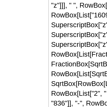
"z"]]], " ", RowBox
RowBox[List["16093"
SuperscriptBox["z",
SuperscriptBox["z",
SuperscriptBox["z", 
RowBox[List[Fracti
FractionBox[SqrtBo
RowBox[List[SqrtBo
SqrtBox[RowBox[List["
RowBox[List["2", "
"836"]], "-", RowBo