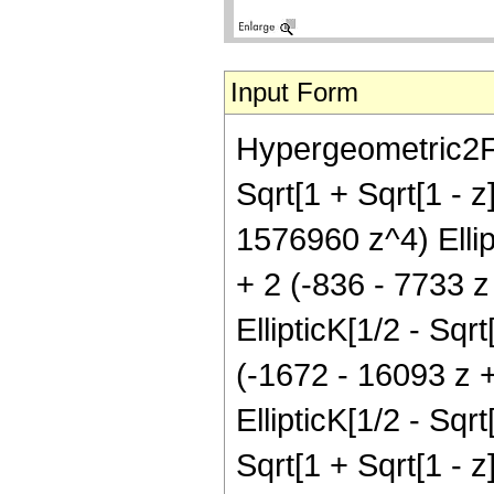
Input Form
Hypergeometric2F1[
Sqrt[1 + Sqrt[1 - 
1576960 z^4) Ellipti
+ 2 (-836 - 7733 
EllipticK[1/2 - Sqrt
(-1672 - 16093 z 
EllipticK[1/2 - Sqrt
Sqrt[1 + Sqrt[1 - 