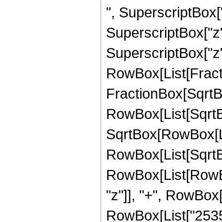
", SuperscriptBox["
SuperscriptBox["z",
SuperscriptBox["z", 
RowBox[List[Fracti
FractionBox[SqrtBo
RowBox[List[SqrtBo
SqrtBox[RowBox[List["
RowBox[List[SqrtBox
RowBox[List[RowBox
"z"]], "+", RowBox[
RowBox[List["253568