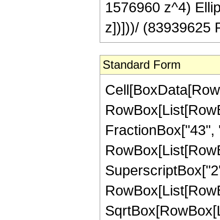
1576960 z^4) Ellipt
z])]))/ (83939625 P
Standard Form
Cell[BoxData[RowB
RowBox[List[RowBox[
FractionBox["43", "8"
RowBox[List[RowBox
SuperscriptBox["2",
RowBox[List[RowBox[
SqrtBox[RowBox[List