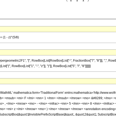
= (1 - z)^(5/8)
ometric2F1", "[", RowBox[List[RowBox[List["-", FractionBox["7", "8"]]], ",", RowBox[List
st["(", RowBox[List["1", "-", "z"]], ")"]], RowBox[List["5", "/", "8"]]]]]]]
h/MathML' mathematica:form='TraditionalForm' xmlns:mathematica='http://www.
b> <msub> <mi> F </mi> <mn> 1 </mn> </msub> </mrow> <mo> &#8289; </mo> 
o> , </mo> <mrow> <mo> - </mo> <mfrac> <mn> 5 </mn> <mn> 8 </mn> </mfrac>
mo> <mi> z </mi> </mrow> <mo> ) </mo> </mrow> </mrow> <annotation encoding=
criptBox[&quot;\[InvisiblePrefixScriptBase]&quot;, &quot;2&quot;], SubscriptBox[&q