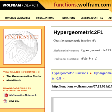
Hypergeometric2F1
Hypergeometric Functions
Hypergeomet
b
=-5/8
http://functions.wolfram.com/07.23.03.bt1f