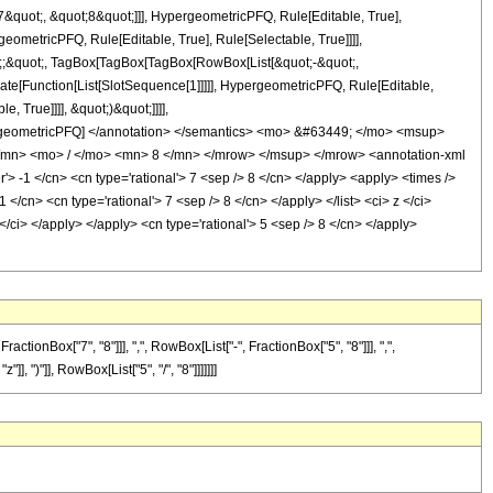
quot;, &quot;8&quot;]]], HypergeometricPFQ, Rule[Editable, True],
eometricPFQ, Rule[Editable, True], Rule[Selectable, True]]]],
uot;;&quot;, TagBox[TagBox[TagBox[RowBox[List[&quot;-&quot;,
late[Function[List[SlotSequence[1]]]]], HypergeometricPFQ, Rule[Editable,
 True]]]], &quot;)&quot;]]]],
 HypergeometricPFQ] </annotation> </semantics> <mo> &#63449; </mo> <msup>
mn> <mo> / </mo> <mn> 8 </mn> </mrow> </msup> </mrow> <annotation-xml
 -1 </cn> <cn type='rational'> 7 <sep /> 8 </cn> </apply> <apply> <times />
1 </cn> <cn type='rational'> 7 <sep /> 8 </cn> </apply> </list> <ci> z </ci>
</ci> </apply> </apply> <cn type='rational'> 5 <sep /> 8 </cn> </apply>
nBox["7", "8"]]], ",", RowBox[List["-", FractionBox["5", "8"]]], ",",
], ")"]], RowBox[List["5", "/", "8"]]]]]]]