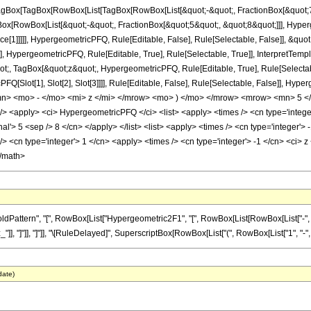
gBox[TagBox[RowBox[List[TagBox[RowBox[List[&quot;-&quot;, FractionBox[&quot;7&
Box[RowBox[List[&quot;-&quot;, FractionBox[&quot;5&quot;, &quot;8&quot;]]], Hyperg
ce[1]]]]], HypergeometricPFQ, Rule[Editable, False], Rule[Selectable, False]], &q
], HypergeometricPFQ, Rule[Editable, True], Rule[Selectable, True]], InterpretTemp
uot;, TagBox[&quot;z&quot;, HypergeometricPFQ, Rule[Editable, True], Rule[Selectable,
FQ[Slot[1], Slot[2], Slot[3]]]], Rule[Editable, False], Rule[Selectable, False]],
> <mo> - </mo> <mi> z </mi> </mrow> <mo> ) </mo> </mrow> <mrow> <mn> 5 </
<apply> <ci> HypergeometricPFQ </ci> <list> <apply> <times /> <cn type='integer'>
al'> 5 <sep /> 8 </cn> </apply> </list> <list> <apply> <times /> <cn type='integer'> -
 <cn type='integer'> 1 </cn> <apply> <times /> <cn type='integer'> -1 </cn> <ci> z 
</math>
ttern", "[", RowBox[List["Hypergeometric2F1", "[", RowBox[List[RowBox[List["-", Fractio
_"]], "]"]], "]"]], "\[RuleDelayed]", SuperscriptBox[RowBox[List["(", RowBox[List["1", "-", "z"]
date)