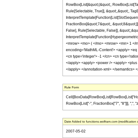
RowBox[List[&quot;(&quot;, RowBox[List[Ta
Rule[Selectable, True]], &quot;,&quot;, Tag
InterpretTemplate[Function[List[SlotSequen
FractionBox[&quot;7&quot;, &quot;8&quot;]]
False], Rule[Selectable, False]], &quot;;&q
InterpretTemplate[Function[HypergeometricP
<mrow> <mo> ( </mo> <mrow> <mn> 1 </mn
encoding='MathML-Content'> <apply> <eq /> 
<cn type='integer'> -1 </cn> <cn type='ration
</apply> <apply> <power /> <apply> <plus />
</apply> </annotation-xml> </semantics> 
Rule Form
Cell[BoxData[RowBox[List[RowBox[List["HoldPa
RowBox[List["-", FractionBox["7", "8"]]], ",", "z
Date Added to functions.wolfram.com (modification 
2007-05-02