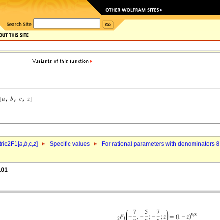
ric2F1[
a
,
b
,c,
z
]
Specific values
For rational parameters with denominators 8
.01