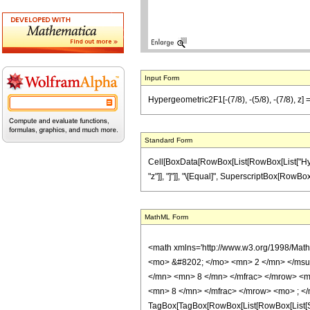
Input Form
Hypergeometric2F1[-(7/8), -(5/8), -(7/8), z] =
Standard Form
Cell[BoxData[RowBox[List[RowBox[List["Hyperge
"z"]], "]"]], "\[Equal]", SuperscriptBox[RowBox[Li
MathML Form
<math xmlns='http://www.w3.org/1998/Mat
<mo> &#8202; </mo> <mn> 2 </mn> </msu
</mn> <mn> 8 </mn> </mfrac> </mrow> <m
<mn> 8 </mn> </mfrac> </mrow> <mo> ; </
TagBox[TagBox[RowBox[List[RowBox[List[Subs