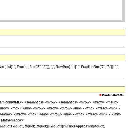
["-", FractionBox["5", "8"]]], ",", RowBox[List["-", FractionBox["7", "8"]]], ",",
wolfram.com/XML/'> <semantics> <mrow> <semantics> <mrow> <mrow> <msub>
<mrow> <mo> ( </mo> <mrow> <mrow> <mrow> <mo> - </mo> <mfrac> <mn> 7
 </mrow> </mrow> <mo> ; </mo> <mrow> <mo> - </mo> <mfrac> <mn> 7 </mn>
'Mathematica'>
uot;F&quot;, &quot;1&quot;]]], &quot;\[InvisibleApplication]&quot;,