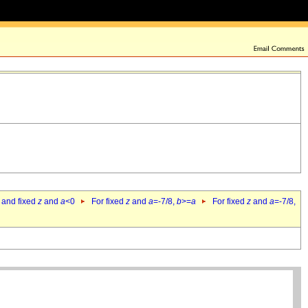
 and fixed
z
and
a
<0
For fixed
z
and
a
=-7/8,
b
>=
a
For fixed
z
and
a
=-7/8,