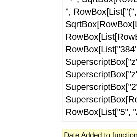
", RowBox[List["("
SqrtBox[RowBox[List["
RowBox[List[RowBo
RowBox[List["384", "
SuperscriptBox["z",
SuperscriptBox["z", 
SuperscriptBox["2",
SuperscriptBox[RowB
RowBox[List["5", "/",
Date Added to function