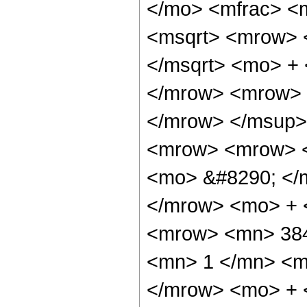
</mo> <mfrac> <
<msqrt> <mrow> 
</msqrt> <mo> +
</mrow> <mrow> 
</mrow> </msup>
<mrow> <mrow> <
<mo> &#8290; </
</mrow> <mo> + 
<mrow> <mn> 384
<mn> 1 </mn> <mo
</mrow> <mo> + 