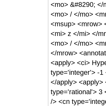
<mo> &#8290; </
<mo> / </mo> <m
<msup> <mrow> <
<mi> z </mi> </
<mo> / </mo> <m
</mrow> <annotat
<apply> <ci> Hype
type='integer'> -1
</apply> <apply> 
type='rational'> 3
/> <cn type='integ