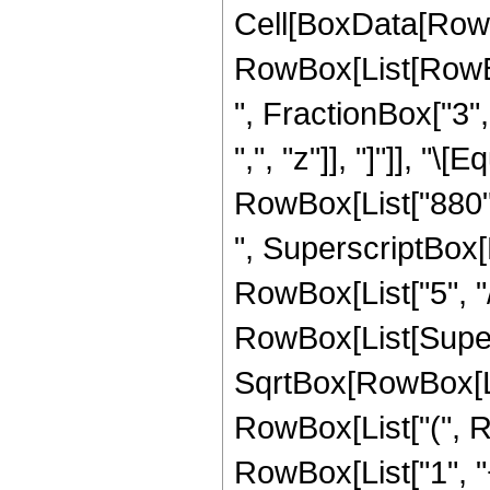
Cell[BoxData[RowB
RowBox[List[RowBox
", FractionBox["3", 
",", "z"]], "]"]], "
RowBox[List["880", 
", SuperscriptBox[R
RowBox[List["5", "/"
RowBox[List[Super
SqrtBox[RowBox[List[
RowBox[List["(", R
RowBox[List["1", "+"