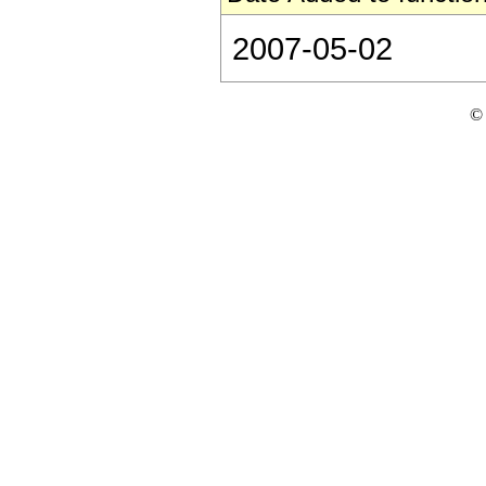
2007-05-02