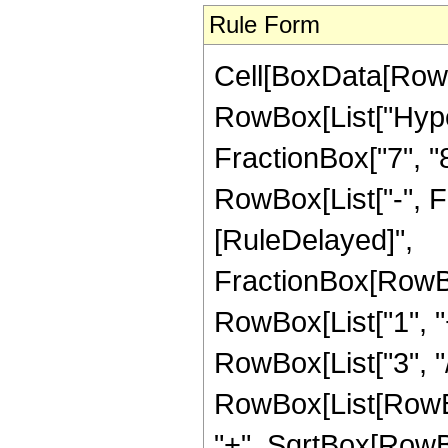
Rule Form
Cell[BoxData[RowB
RowBox[List["Hype
FractionBox["7", "8"
RowBox[List["-", Frac
[RuleDelayed]",
FractionBox[RowBo
RowBox[List["1", "+
RowBox[List["3", "/"
RowBox[List[RowBox
"+", SqrtBox[RowBox[