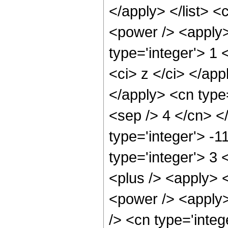
</apply> </list> <
<power /> <apply>
type='integer'> 1 
<ci> z </ci> </app
</apply> <cn type=
<sep /> 4 </cn> <
type='integer'> -
type='integer'> 3
<plus /> <apply> 
<power /> <apply>
/> <cn type='integ