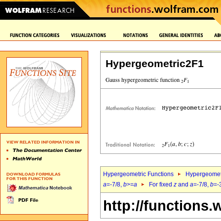
Hypergeometric2F1
Hypergeometric Functions
Hypergeomet
a
=-7/8,
b
>=
a
For fixed
z
and
a
=-7/8,
b
=-
http://functions.