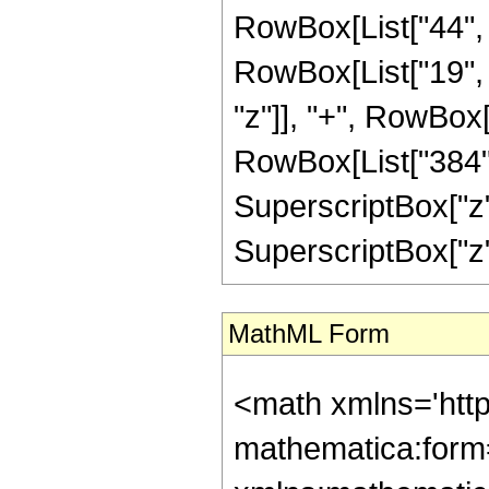
RowBox[List["44", 
RowBox[List["19", " 
"z"]], "+", RowBox
RowBox[List["384", "
SuperscriptBox["z",
SuperscriptBox["z", "
MathML Form
<math xmlns='htt
mathematica:form=