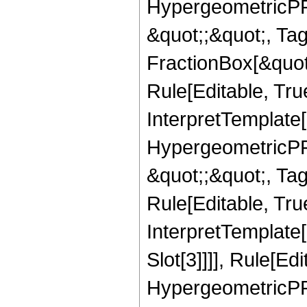
HypergeometricPFQ
&quot;;&quot;, T
FractionBox[&quot
Rule[Editable, Tru
InterpretTemplate[
HypergeometricPFQ
&quot;;&quot;, T
Rule[Editable, True
InterpretTemplate
Slot[3]]]], Rule[Ed
HypergeometricPF