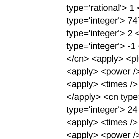
type='rational'> 1
type='integer'> 7
type='integer'> 2
type='integer'> -1
</cn> <apply> <pl
<apply> <power />
<apply> <times /> 
</apply> <cn type
type='integer'> 24
<apply> <times />
<apply> <power />