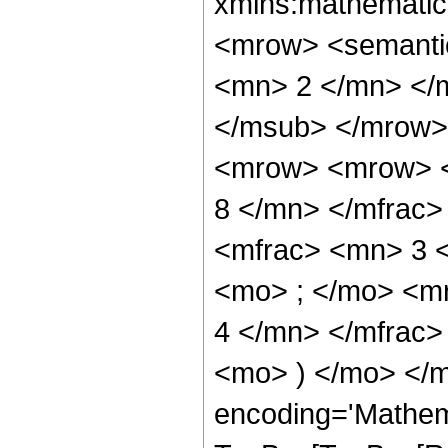
xmlns:mathematic
<mrow> <semanti
<mn> 2 </mn> </
</msub> </mrow>
<mrow> <mrow> <
8 </mn> </mfrac
<mfrac> <mn> 3 
<mo> ; </mo> <m
4 </mn> </mfrac>
<mo> ) </mo> </m
encoding='Mathem