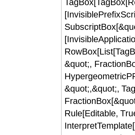
TagBox[TagBox[Ro
[InvisiblePrefixSc
SubscriptBox[&quo
[InvisibleApplicat
RowBox[List[TagB
&quot;, FractionBo
HypergeometricPFQ
&quot;,&quot;, Ta
FractionBox[&quot
Rule[Editable, True
InterpretTemplate[