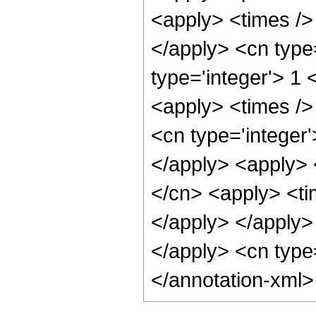
<apply> <times /> 
</apply> <cn type=
type='integer'> 1
<apply> <times />
<cn type='integer'
</apply> <apply> 
</cn> <apply> <tim
</apply> </apply> 
</apply> <cn type
</annotation-xml