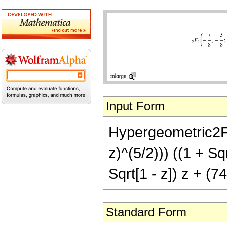
Input Form
Hypergeometric2F1[
z)^(5/2))) ((1 + Sq
Sqrt[1 - z]) z + (7
Standard Form