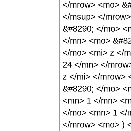
</mrow> <mo> &#
</msup> </mrow>
&#8290; </mo> <
</mn> <mo> &#82
</mo> <mi> z </
24 </mn> </mrow
z </mi> </mrow>
&#8290; </mo> <
<mn> 1 </mn> <mo
</mo> <mn> 1 </
</mrow> <mo> ) 