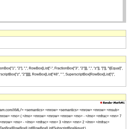
", "2"], ",", RowBox[List["-", FractionBox["3", "2"]]], ",", "z"]], "]"]], "\[Equal]",
scriptBox["z", "2"]]]]], RowBox[List["48", " ", SuperscriptBox[RowBox[List["(",
wolfram.com/XML/'> <semantics> <mrow> <semantics> <mrow> <mrow> <msub>
<mrow> <mo> ( </mo> <mrow> <mrow> <mrow> <mo> - </mo> <mfrac> <mn> 7
 <mrow> <mo> - </mo> <mfrac> <mn> 3 </mn> <mn> 2 </mn> </mfrac>
TagBox[RowBox[List[RowBox[List[SubscriptBox[&quot;\