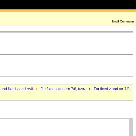
 and fixed
z
and
a
<0
For fixed
z
and
a
=-7/8,
b
>=
a
For fixed
z
and
a
=-7/8,