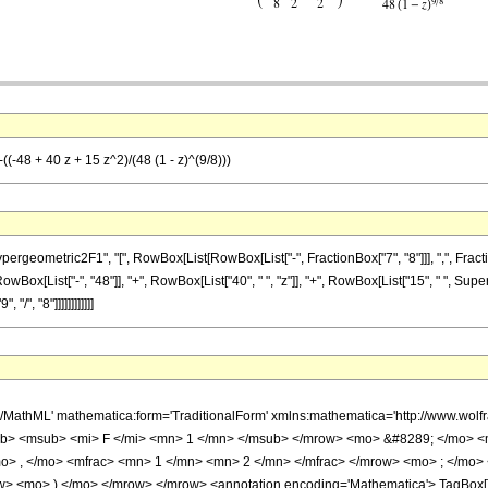
((-48 + 40 z + 15 z^2)/(48 (1 - z)^(9/8)))
metric2F1", "[", RowBox[List[RowBox[List["-", FractionBox["7", "8"]]], ",", FractionBox["1
x[List["-", "48"]], "+", RowBox[List["40", " ", "z"]], "+", RowBox[List["15", " ", Super
"/", "8"]]]]]]]]]]]]
h/MathML' mathematica:form='TraditionalForm' xmlns:mathematica='http://www.
b> <msub> <mi> F </mi> <mn> 1 </mn> </msub> </mrow> <mo> &#8289; </mo> 
o> , </mo> <mfrac> <mn> 1 </mn> <mn> 2 </mn> </mfrac> </mrow> <mo> ; </mo>
w> <mo> ) </mo> </mrow> </mrow> <annotation encoding='Mathematica'> TagBox[