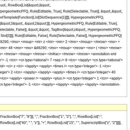
quot;, RowBox[List[&quot;(&quot;,
rgeometricPFQ, Rule[Editable, True], Rule[Selectable, True]], &quot;,&quot;,
pretTemplate[Function[List[SlotSequence[1]]]]], HypergeometricPFQ,
[&quot;3&quot;, &quot;2&quot;]]], HypergeometricPFQ, Rule[Editable, True],
[Selectable, False]], &quot;;&quot;, TagBox[&quot;z&quot;, HypergeometricPFQ,
 Slot[3]]]], Rule[Editable, False], Rule[Selectable, False]], HypergeometricPFQ]
8290; </mo> <msup> <mi> z </mi> <mn> 2 </mn> </msup> </mrow> <mo> +
 <mn> 48 </mn> <mo> &#8290; </mo> <msup> <mrow> <mo> ( </mo> <mrow>
> </mrow> </msup> </mrow> </mfrac> </mrow> </mrow> <annotation-xml
-1 </cn> <cn type='rational'> 7 <sep /> 8 </cn> </apply> <cn type='rational'>
list> <ci> z </ci> </apply> <apply> <times /> <cn type='integer'> -1 </cn>
teger'> 2 </cn> </apply> </apply> <apply> <times /> <cn type='integer'> 40
8 </cn> <apply> <power /> <apply> <plus /> <cn type='integer'> 1 </cn> <apply>
<cn type='integer'> -1 </cn> </apply> </apply> </apply> </apply> </annotation-
onBox["7", "8"]]], ",", FractionBox["1", "2"], ",", RowBox[List["-",
RowBox[List["40", " ", "z"]], "+", RowBox[List["15", " ", SuperscriptBox["z", "2"]]]]],