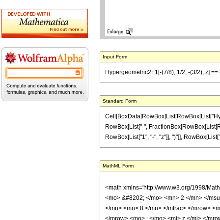
Input Form
Hypergeometric2F1[-(7/8), 1/2, -(3/2), z] == -
Standard Form
Cell[BoxData[RowBox[List[RowBox[List["Hypergeo
RowBox[List["-", FractionBox[RowBox[List[RowBo
RowBox[List["1", "-", "z"]], ")"]], RowBox[List["9", 
MathML Form
<math xmlns='http://www.w3.org/1998/Mat
<mo> &#8202; </mo> <mn> 2 </mn> </msu
</mn> <mn> 8 </mn> </mfrac> </mrow> <m
</mrow> <mo> ; </mo> <mi> z </mi> </mro