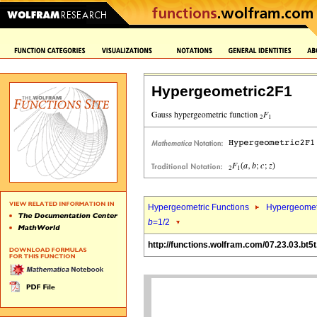
Hypergeometric2F1
Hypergeometric Functions
Hypergeomet
b
=1/2
http://functions.wolfram.com/07.23.03.bt5t