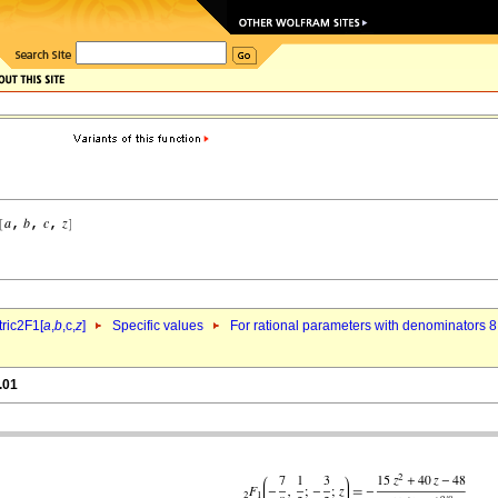
ric2F1[
a
,
b
,c,
z
]
Specific values
For rational parameters with denominators 8
.01