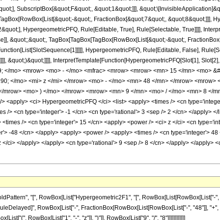
quot;], SubscriptBox[&quot;F&quot;, &quot;1&quot;]]], &quot;\[InvisibleApplication]&
Box[RowBox[List[&quot;-&quot;, FractionBox[&quot;7&quot;, &quot;8&quot;]]], Hype
quot;], HypergeometricPFQ, Rule[Editable, True], Rule[Selectable, True]]]], Inter
lse]], &quot;;&quot;, TagBox[TagBox[TagBox[RowBox[List[&quot;-&quot;, FractionBox
[Function[List[SlotSequence[1]]]]], HypergeometricPFQ, Rule[Editable, False], Rule
]]], &quot;)&quot;]]]], InterpretTemplate[Function[HypergeometricPFQ[Slot[1], Slot[2],
49; </mo> <mrow> <mo> - </mo> <mfrac> <mrow> <mrow> <mn> 15 </mn> <mo> &#
0; </mo> <mi> z </mi> </mrow> <mo> - </mo> <mn> 48 </mn> </mrow> <mrow>
 </mrow> <mo> ) </mo> </mrow> <mrow> <mn> 9 </mn> <mo> / </mo> <mn> 8 </mn
<apply> <ci> HypergeometricPFQ </ci> <list> <apply> <times /> <cn type='integer'> 
mes /> <cn type='integer'> -1 </cn> <cn type='rational'> 3 <sep /> 2 </cn> </apply> </
<times /> <cn type='integer'> 15 </cn> <apply> <power /> <ci> z </ci> <cn type='in
ger'> -48 </cn> </apply> <apply> <power /> <apply> <times /> <cn type='integer'> 4
 z </ci> </apply> </apply> <cn type='rational'> 9 <sep /> 8 </cn> </apply> </apply> 
ttern", "[", RowBox[List["Hypergeometric2F1", "[", RowBox[List[RowBox[List["-", Fracti
]], "\[RuleDelayed]", RowBox[List["-", FractionBox[RowBox[List[RowBox[List["-", "48"]], "+", 
["(", RowBox[List["1", "-", "z"]], ")"]], RowBox[List["9", "/", "8"]]]]]]]]]]]]