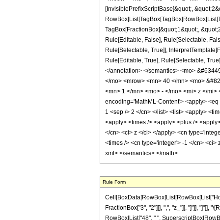
[InvisiblePrefixScriptBase]&quot;, &quot;2&
RowBox[List[TagBox[TagBox[RowBox[List[Tag
TagBox[FractionBox[&quot;1&quot;, &quot;2&
Rule[Editable, False], Rule[Selectable, Fa
Rule[Selectable, True]], InterpretTemplate
Rule[Editable, True], Rule[Selectable, True]
</annotation> </semantics> <mo> &#634
</mo> <mrow> <mn> 40 </mn> <mo> &#829
<mn> 1 </mn> <mo> - </mo> <mi> z </mi>
encoding='MathML-Content'> <apply> <eq /> 
1 <sep /> 2 </cn> </list> <list> <apply> <ti
<apply> <times /> <apply> <plus /> <apply> 
</cn> <ci> z </ci> </apply> <cn type='inte
<times /> <cn type='integer'> -1 </cn> <ci>
xml> </semantics> </math>
Rule Form
Cell[BoxData[RowBox[List[RowBox[List["HoldPa
FractionBox["3", "2"]]], ",", "z_"]], "]"]], "]"
RowBox[List["48", " ", SuperscriptBox[RowBox[List