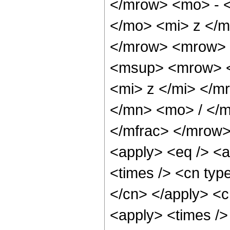
</mrow> <mo> - 
</mo> <mi> z </
</mrow> <mrow> 
<msup> <mrow> <
<mi> z </mi> </
</mn> <mo> / </
</mfrac> </mrow>
<apply> <eq /> <a
<times /> <cn type
</cn> </apply> <cn
<apply> <times /> 