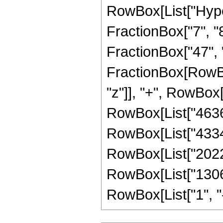
RowBox[List["Hype
FractionBox["7", "8"
FractionBox["47", "8"
FractionBox[RowBo
"z"]], "+", RowBox[
RowBox[List["46368
RowBox[List["433446
RowBox[List["20227
RowBox[List["1306
RowBox[List["1", "-",