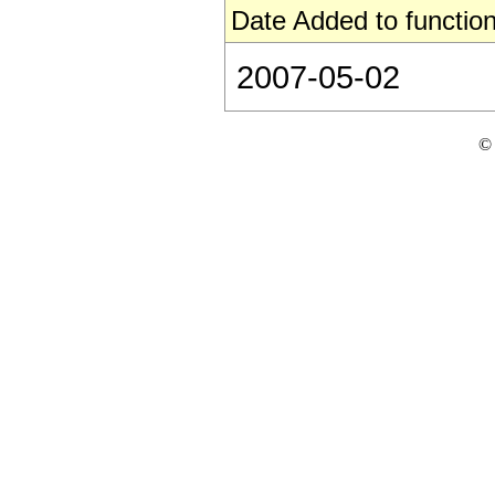
Date Added to function
2007-05-02