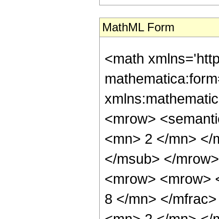
MathML Form
<math xmlns='htt
mathematica:form=
xmlns:mathematic
<mrow> <semanti
<mn> 2 </mn> </
</msub> </mrow>
<mrow> <mrow> <
8 </mn> </mfrac
<mn> 2 </mn> </