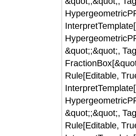
&quot;,&quot;, Ta
HypergeometricPFQ,
InterpretTemplate[
HypergeometricPFQ
&quot;;&quot;, T
FractionBox[&quot
Rule[Editable, Tru
InterpretTemplate[
HypergeometricPFQ
&quot;;&quot;, T
Rule[Editable, True