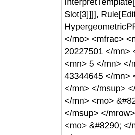
InterpretTemplate
Slot[3]]]], Rule[Ed
HypergeometricPF
</mo> <mfrac> <
20227501 </mn> 
<mn> 5 </mn> </
43344645 </mn> 
</mn> </msup> <
</mn> <mo> &#82
</msup> </mrow>
<mo> &#8290; </