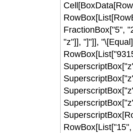
Cell[BoxData[RowB
RowBox[List[RowBox[
FractionBox["5", "2"
"z"]], "]"]], "\[Eq
RowBox[List["93153
SuperscriptBox["z",
SuperscriptBox["z"
SuperscriptBox["z",
SuperscriptBox["z",
SuperscriptBox[RowB
RowBox[List["15", "/"