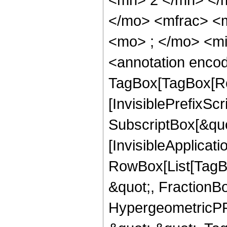
</mo> <mfrac> <
<mo> ; </mo> <m
<annotation enco
TagBox[TagBox[Ro
[InvisiblePrefixSc
SubscriptBox[&quo
[InvisibleApplicat
RowBox[List[TagB
&quot;, FractionBo
HypergeometricPFQ