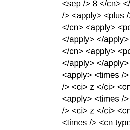
<sep /> 8 </cn> </
/> <apply> <plus 
</cn> <apply> <po
</apply> </apply>
</cn> <apply> <po
</apply> </apply>
<apply> <times />
/> <ci> z </ci> <c
<apply> <times />
/> <ci> z </ci> <c
<times /> <cn typ