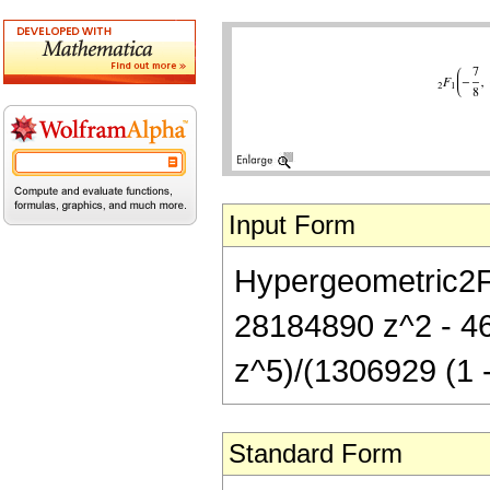
Input Form
Hypergeometric2F1
28184890 z^2 - 4
z^5)/(1306929 (1 -
Standard Form