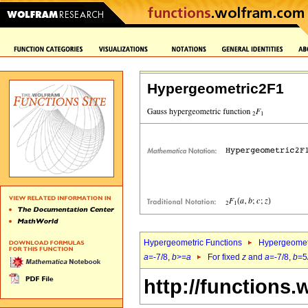
Hypergeometric2F1
Hypergeometric Functions
Hypergeomet
a
=-7/8,
b
>=
a
For fixed
z
and
a
=-7/8,
b
=5
http://functions.