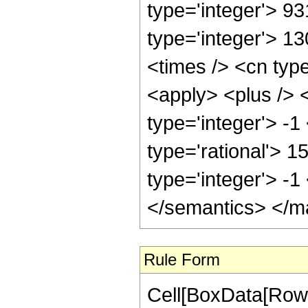
type='integer'> 9
type='integer'> 1
<times /> <cn typ
<apply> <plus /> 
type='integer'> -1
type='rational'> 1
type='integer'> -
</semantics> </m
Rule Form
Cell[BoxData[RowB