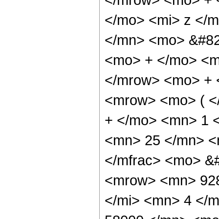
</mo> <mi> z </
</mn> <mo> &#829
<mo> + </mo> <m
</mrow> <mo> + 
<mrow> <mo> ( <
+ </mo> <mn> 1 
<mn> 25 </mn> <
</mfrac> <mo> &
<mrow> <mn> 928
</mi> <mn> 4 </