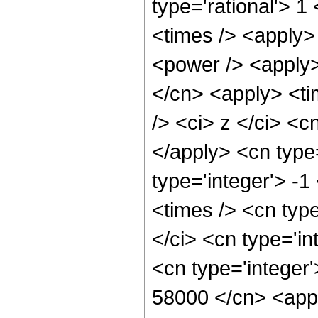
type='rational'> 
<times /> <apply>
<power /> <apply>
</cn> <apply> <ti
/> <ci> z </ci> <c
</apply> <cn type
type='integer'> -
<times /> <cn typ
</ci> <cn type='in
<cn type='integer'
58000 </cn> <appl