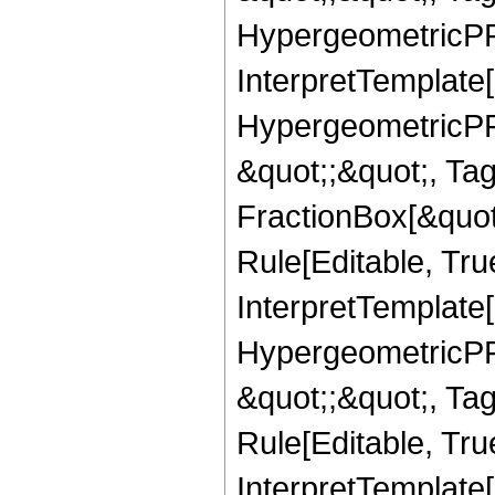
HypergeometricPFQ,
InterpretTemplate[
HypergeometricPFQ
&quot;;&quot;, T
FractionBox[&quot
Rule[Editable, Tru
InterpretTemplate[
HypergeometricPFQ
&quot;;&quot;, T
Rule[Editable, True
InterpretTemplate