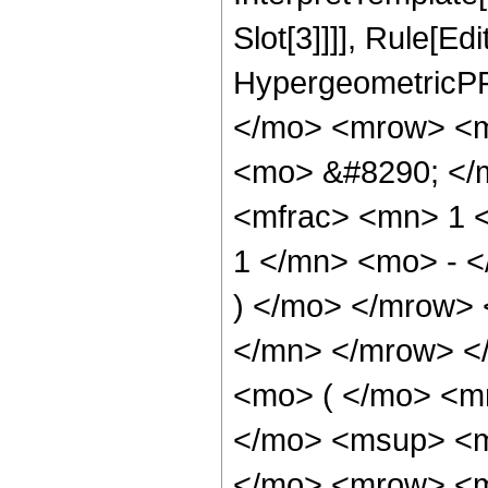
Slot[3]]]], Rule[Ed
HypergeometricPF
</mo> <mrow> <m
<mo> &#8290; </
<mfrac> <mn> 1 
1 </mn> <mo> - <
) </mo> </mrow>
</mn> </mrow> <
<mo> ( </mo> <m
</mo> <msup> <m
</mo> <mrow> <m