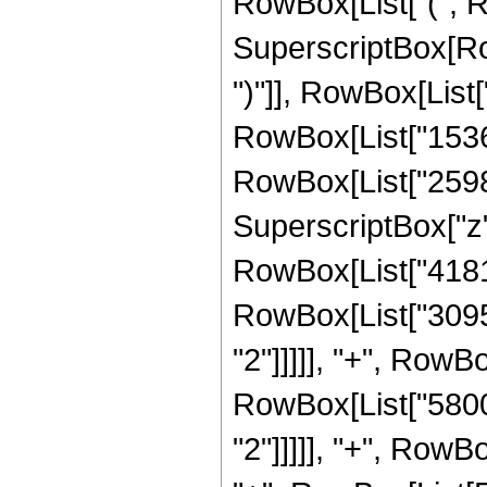
RowBox[List["(", 
SuperscriptBox[Row
")"]], RowBox[List["
RowBox[List["15360
RowBox[List["259840
SuperscriptBox["z",
RowBox[List["418180
RowBox[List["30957
"2"]]]]], "+", RowBo
RowBox[List["58000
"2"]]]]], "+", RowBo