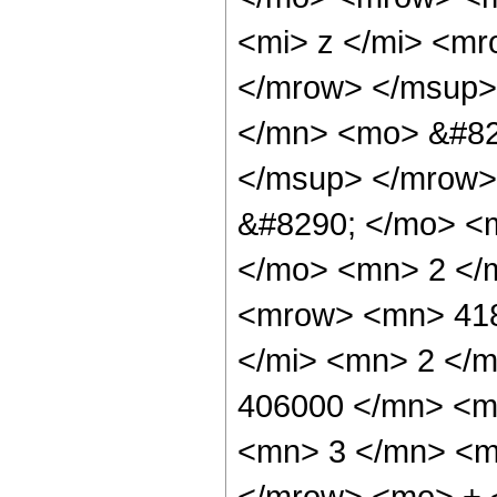
<mi> z </mi> <m
</mrow> </msup>
</mn> <mo> &#82
</msup> </mrow>
&#8290; </mo> <
</mo> <mn> 2 </
<mrow> <mn> 418
</mi> <mn> 2 </
406000 </mn> <m
<mn> 3 </mn> <m
</mrow> <mo> + 