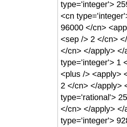
type='integer'> 2
<cn type='integer'
96000 </cn> <appl
<sep /> 2 </cn> <
</cn> </apply> </
type='integer'> 1
<plus /> <apply> <
2 </cn> </apply> 
type='rational'> 2
</cn> </apply> </
type='integer'> 9