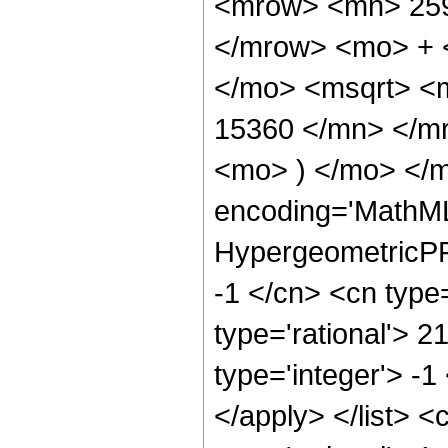
<mrow> <mn> 259
</mrow> <mo> + 
</mo> <msqrt> <
15360 </mn> </m
<mo> ) </mo> </m
encoding='MathML
HypergeometricPFQ
-1 </cn> <cn type=
type='rational'> 2
type='integer'> -1
</apply> </list> <