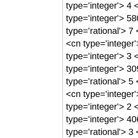
type='integer'> 4
type='integer'> 5
type='rational'> 7
<cn type='integer
type='integer'> 3
type='integer'> 3
type='rational'> 5
<cn type='integer
type='integer'> 2
type='integer'> 4
type='rational'> 3