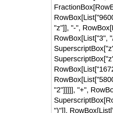
FractionBox[RowBo
RowBox[List["96000
"z"]], "-", RowBox[
RowBox[List["3", "/
SuperscriptBox["z",
SuperscriptBox["z",
RowBox[List["167272
RowBox[List["58000
"2"]]]]], "+", RowBo
SuperscriptBox[Row
")"]], RowBox[List["2