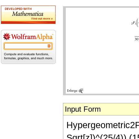
Input Form
Hypergeometric2F1[
Sqrt[z])^(25/4)) (