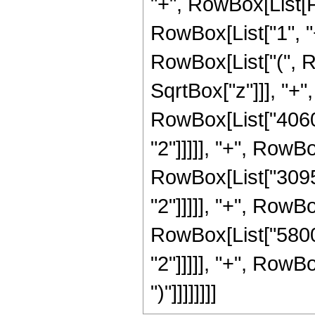
"+", RowBox[List[
RowBox[List["1", "+"
RowBox[List["(", R
SqrtBox["z"]]], "+"
RowBox[List["40600
"2"]]]]], "+", RowB
RowBox[List["30957
"2"]]]]], "+", RowB
RowBox[List["58000
"2"]]]]], "+", RowBo
")"]]]]]]]]