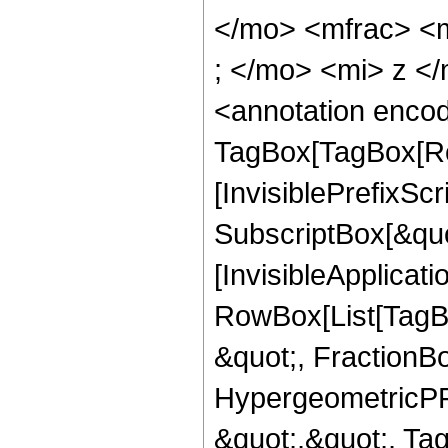
</mo> <mfrac> <
; </mo> <mi> z <
<annotation enco
TagBox[TagBox[Ro
[InvisiblePrefixSc
SubscriptBox[&quo
[InvisibleApplicat
RowBox[List[TagB
&quot;, FractionBo
HypergeometricPFQ
&quot;,&quot;, Ta