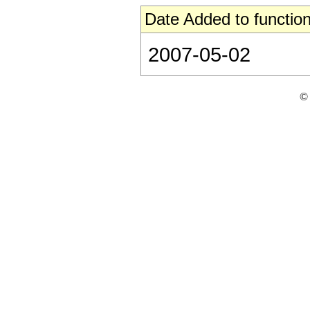
Date Added to function
2007-05-02