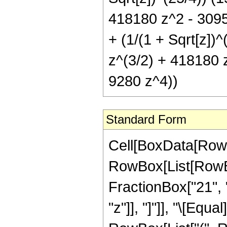
418180 z^2 - 3095
+ (1/(1 + Sqrt[z])
z^(3/2) + 418180 
9280 z^4))
Standard Form
Cell[BoxData[RowB
RowBox[List[RowBox[
FractionBox["21", "8
"z"]], "]"]], "\[Eq