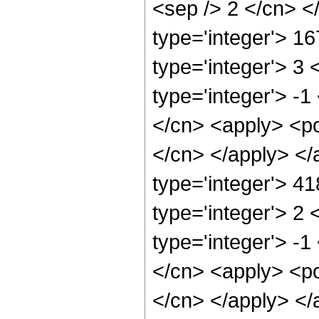
<sep /> 2 </cn> <
type='integer'> 1
type='integer'> 3
type='integer'> -
</cn> <apply> <pow
</cn> </apply> </
type='integer'> 4
type='integer'> 2
type='integer'> -
</cn> <apply> <pow
</cn> </apply> </