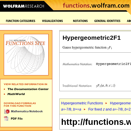
Hypergeometric2F1
Hypergeometric Functions
Hypergeomet
a
=-7/8,
b
>=
a
For fixed
z
and
a
=-7/8,
b
=2
http://functions.