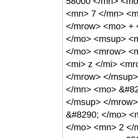
58000 </mn> <mo
<mn> 7 </mn> <m
</mrow> <mo> + 
</mo> <msup> <m
</mo> <mrow> <m
<mi> z </mi> <m
</mrow> </msup>
</mn> <mo> &#82
</msup> </mrow>
&#8290; </mo> <
</mo> <mn> 2 </