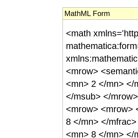
MathML Form
<math xmlns='htt
mathematica:form=
xmlns:mathematic
<mrow> <semanti
<mn> 2 </mn> </
</msub> </mrow>
<mrow> <mrow> <
8 </mn> </mfrac
<mn> 8 </mn> </