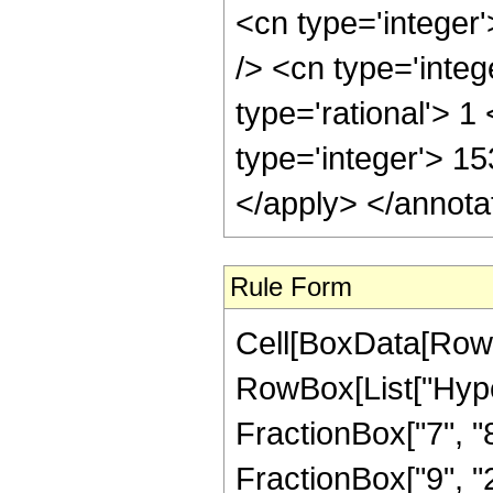
<cn type='integer
/> <cn type='inte
type='rational'> 1
type='integer'> 1
</apply> </annota
Rule Form
Cell[BoxData[RowB
RowBox[List["Hype
FractionBox["7", "8"
FractionBox["9", "2"]