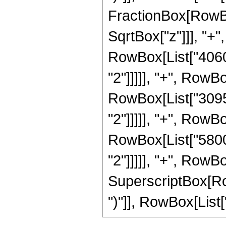
FractionBox[RowBo
SqrtBox["z"]]], "+"
RowBox[List["40600
"2"]]]]], "+", RowB
RowBox[List["30957
"2"]]]]], "+", RowB
RowBox[List["58000
"2"]]]]], "+", RowBo
SuperscriptBox[Row
")"]], RowBox[List["2