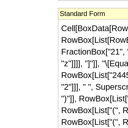
Standard Form
Cell[BoxData[RowB
RowBox[List[RowBox[
FractionBox["21", "
"z"]]]], "]"]], "\[E
RowBox[List["24453
"2"]]], " ", Supers
")"]], RowBox[List["
RowBox[List["(", R
RowBox[List["(", Ro