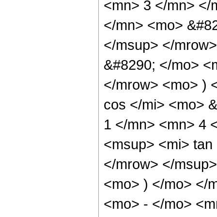
<mn> 3 </mn> </
</mn> <mo> &#82
</msup> </mrow>
&#8290; </mo> <
</mrow> <mo> ) 
cos </mi> <mo> 
1 </mn> <mn> 4 
<msup> <mi> tan
</mrow> </msup> 
<mo> ) </mo> </
<mo> - </mo> <