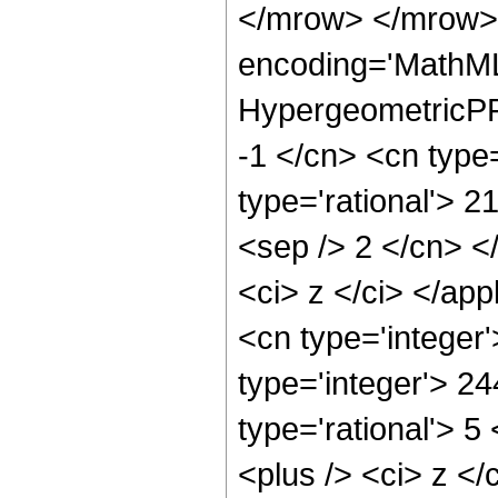
</mrow> </mrow>
encoding='MathML
HypergeometricPFQ
-1 </cn> <cn type=
type='rational'> 21
<sep /> 2 </cn> </
<ci> z </ci> </ap
<cn type='integer
type='integer'> 2
type='rational'> 
<plus /> <ci> z </