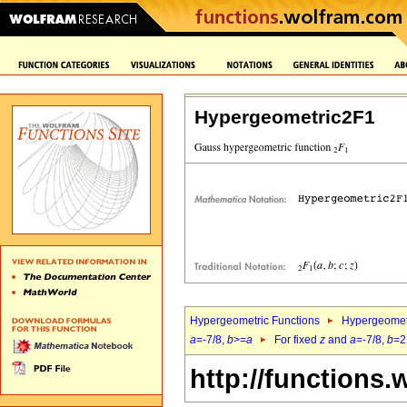
Hypergeometric2F1
Hypergeometric Functions
Hypergeomet
a
=-7/8,
b
>=
a
For fixed
z
and
a
=-7/8,
b
=2
http://functions