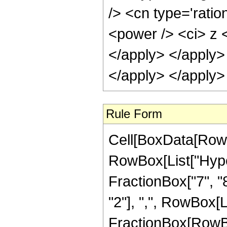
/> <cn type='ratio
<power /> <ci> z <
</apply> </apply>
</apply> </apply>
Rule Form
Cell[BoxData[RowB
RowBox[List["Hype
FractionBox["7", "8"
"2"], ",", RowBox[Lis
FractionBox[RowBox