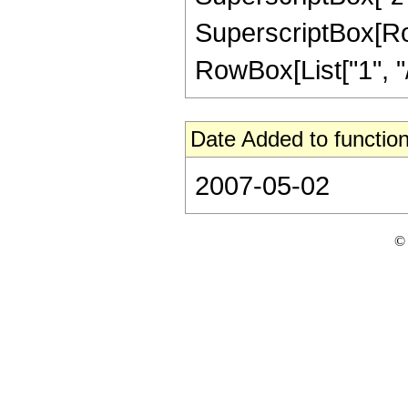
SuperscriptBox[RowB
RowBox[List["1", "/",
Date Added to function
2007-05-02