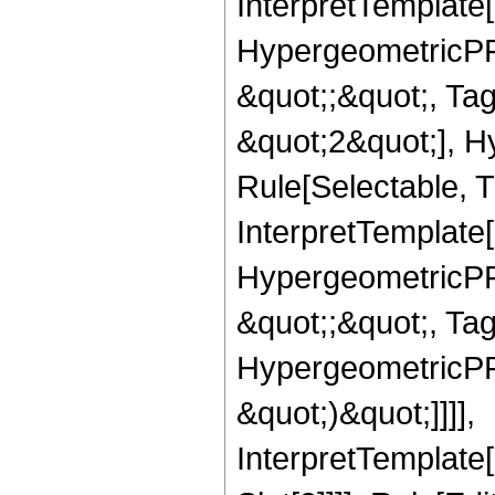
InterpretTemplate[
HypergeometricPFQ
&quot;;&quot;, T
&quot;2&quot;], H
Rule[Selectable, T
InterpretTemplate[
HypergeometricPFQ
&quot;;&quot;, Ta
HypergeometricPFQ,
&quot;)&quot;]]]],
InterpretTemplate