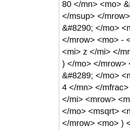
80 </mn> <mo> &
</msup> </mrow>
&#8290; </mo> <
</mrow> <mo> - 
<mi> z </mi> </
) </mo> </mrow>
&#8289; </mo> <
4 </mn> </mfrac
</mi> <mrow> <m
</mo> <msqrt> <m
</mrow> <mo> ) 