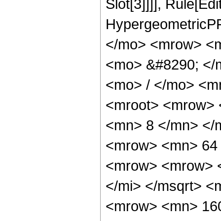
Slot[3]]]], Rule[Ed
HypergeometricPF
</mo> <mrow> <m
<mo> &#8290; </
<mo> / </mo> <m
<mroot> <mrow> 
<mn> 8 </mn> </
<mrow> <mn> 64 
<mrow> <mrow> <
</mi> </msqrt> 
<mrow> <mn> 160