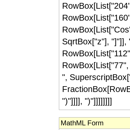
RowBox[List["204", 
RowBox[List["160", "
RowBox[List["Cos",
SqrtBox["z"], "]"]],
RowBox[List["112", 
RowBox[List["77", "
", SuperscriptBox["z
FractionBox[RowBox[L
")"]]]], ")"]]]]]]]]
MathML Form