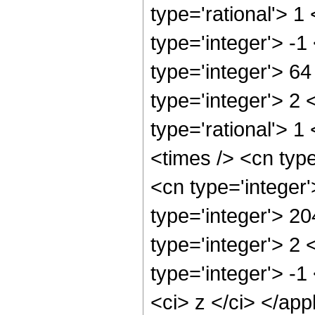
type='rational'> 1
type='integer'> -
type='integer'> 6
type='integer'> 2
type='rational'> 1
<times /> <cn typ
<cn type='integer
type='integer'> 2
type='integer'> 2
type='integer'> -1
<ci> z </ci> </app