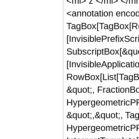
<mi> z </mi> </
<annotation enco
TagBox[TagBox[Ro
[InvisiblePrefixSc
SubscriptBox[&quo
[InvisibleApplicat
RowBox[List[TagB
&quot;, FractionBo
HypergeometricPFQ
&quot;,&quot;, Ta
HypergeometricPFQ,