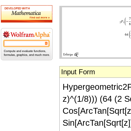
Input Form
Hypergeometric2F1[
z)^(1/8))) (64 (2 S
Cos[ArcTan[Sqrt[z]
Sin[ArcTan[Sqrt[z]]