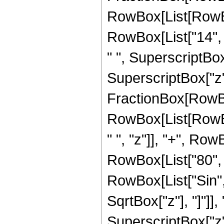
RowBox[List[RowBox
RowBox[List["14", "
" ", SuperscriptBox
SuperscriptBox["z", 
FractionBox[RowBox[L
RowBox[List[RowBox
" ", "z"]], "+", Row
RowBox[List["80", " 
RowBox[List["Sin",
SqrtBox["z"], "]"]], 
SuperscriptBox["z",