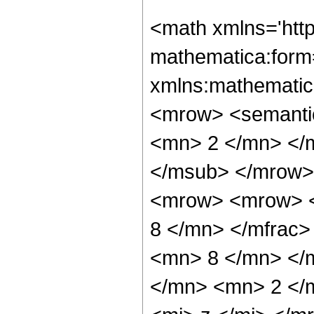
<math xmlns='htt
mathematica:form=
xmlns:mathematic
<mrow> <semanti
<mn> 2 </mn> </
</msub> </mrow>
<mrow> <mrow> <
8 </mn> </mfrac
<mn> 8 </mn> </
</mn> <mn> 2 </