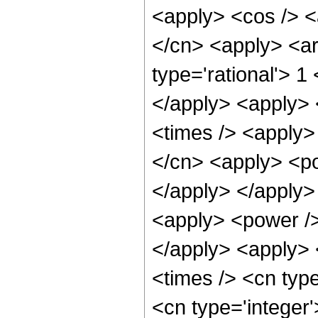
<apply> <cos /> <a
</cn> <apply> <ar
type='rational'> 1
</apply> <apply> 
<times /> <apply>
</cn> <apply> <po
</apply> </apply>
<apply> <power />
</apply> <apply> 
<times /> <cn type
<cn type='integer