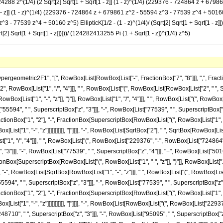
4288 2^(1/4) (2 Sqrt[2] Sqrt[1 + Sqrt[1 - z]] (1 - z)^(1/4) (229376 - 724864 z + 67986
[1 - z]] (1 - z)^(1/4) (229376 - 724864 z + 679861 z^2 - 55594 z^3 - 77539 z^4 + 50160 z^5
 - 77539 z^4 + 50160 z^5) EllipticK[1/2 - (1 - z)^(1/4)/ (Sqrt[2] Sqrt[1 + Sqrt[1 - 
t[2] Sqrt[1 + Sqrt[1 - z]])]))/ (124282413255 Pi (1 + Sqrt[1 - z])^(1/4) z^5)
metric2F1", "[", RowBox[List[RowBox[List["-", FractionBox["7", "8"]]], ",", FractionBox[
, RowBox[List["1", "/", "4"]]], " ", RowBox[List["(", RowBox[List[RowBox[List["2", " ", 
 RowBox[List["1", "-", "z"]], ")"]], RowBox[List["1", "/", "4"]]], " ", RowBox[List["(", Row
"55594", " ", SuperscriptBox["z", "3"]]], "-", RowBox[List["77539", " ", SuperscriptBox["z", 
ionBox["1", "2"], "-", FractionBox[SuperscriptBox[RowBox[List["(", RowBox[List["1", "-", "
st["1", "-", "z"]]]]]]]]]]], "]"]]]], "-", RowBox[List[SqrtBox["2"], " ", SqrtBox[RowBox[Li
ist["1", "/", "4"]]], " ", RowBox[List["(", RowBox[List["229376", "-", RowBox[List["724864",
"]]], "-", RowBox[List["77539", " ", SuperscriptBox["z", "4"]]], "+", RowBox[List["50160", 
onBox[SuperscriptBox[RowBox[List["(", RowBox[List["1", "-", "z"]], ")"]], RowBox[List["1"
]"]]]], "-", RowBox[List[SqrtBox[RowBox[List["1", "-", "z"]]], " ", RowBox[List["(", RowBox[
594", " ", SuperscriptBox["z", "3"]]], "-", RowBox[List["77539", " ", SuperscriptBox["z", "4
ionBox["1", "2"], "-", FractionBox[SuperscriptBox[RowBox[List["(", RowBox[List["1", "-", "
ist["1", "-", "z"]]]]]]]]]]], "]"]]]], "-", RowBox[List[RowBox[List["(", RowBox[List["2293
48710", " ", SuperscriptBox["z", "3"]]], "-", RowBox[List["95095", " ", SuperscriptBox["z",