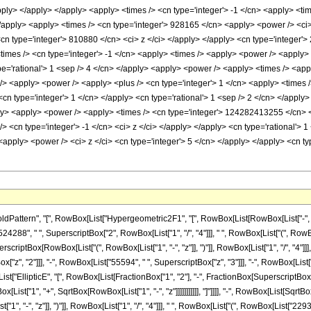
rn", "[", RowBox[List["Hypergeometric2F1", "[", RowBox[List[RowBox[List["-", FractionBox["
88", " ", SuperscriptBox["2", RowBox[List["1", "/", "4"]]], " ", RowBox[List["(", RowBo
uperscriptBox[RowBox[List["(", RowBox[List["1", "-", "z"]], ")"]], RowBox[List["1", "/", "4"
["z", "2"]]], "-", RowBox[List["55594", " ", SuperscriptBox["z", "3"]]], "-", RowBox[List[
[List["EllipticE", "[", RowBox[List[FractionBox["1", "2"], "-", FractionBox[SuperscriptBox[R
st["1", "+", SqrtBox[RowBox[List["1", "-", "z"]]]]]]]]]]], "]"]]]], "-", RowBox[List[SqrtBox
", "-", "z"]], ")"]], RowBox[List["1", "/", "4"]]], " ", RowBox[List["(", RowBox[List["229