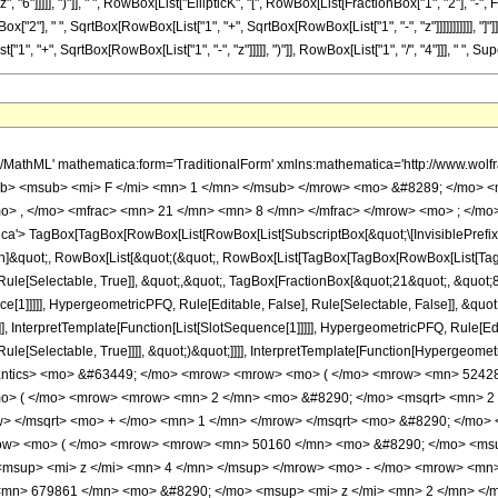
"6"]]]]], ")"]], " ", RowBox[List["EllipticK", "[", RowBox[List[FractionBox["1", "2"], "-",
["2"], " ", SqrtBox[RowBox[List["1", "+", SqrtBox[RowBox[List["1", "-", "z"]]]]]]]]]]], "]"]]]]
"+", SqrtBox[RowBox[List["1", "-", "z"]]]]], ")"]], RowBox[List["1", "/", "4"]]], " ", Supersc
</mo> <msqrt> <mn> 2 </mn> </msqrt> <mo> &#8290; </mo> <msqrt> <mrow> <msqrt> <mrow> <mn> 1 </mn> <mo> - </mo> <mi> z </mi> </mrow> </msqrt> <mo> + </mo> <mn> 1 </mn> </mrow> </msqrt> <mo> &#8290; </mo> <mroot> <mrow> <mn> 1 </mn> <mo> - </mo> <mi> z </mi> </mrow> <mn> 4 </mn> </mroot> <mo> &#8290; </mo> <mrow> <mo> ( </mo> <mrow> <mrow> <mn> 50160 </mn> <mo> &#8290; </mo> <msup> <mi> z </mi> <mn> 5 </mn> </msup> </mrow> <mo> - </mo> <mrow> <mn> 77539 </mn> <mo> &#8290; </mo> <msup> <mi> z </mi> <mn> 4 </mn> </msup> </mrow> <mo> - </mo> <mrow> <mn> 55594 </mn> <mo> &#8290; </mo> <msup> <mi> z </mi> <mn> 3 </mn> </msup> </mrow> <mo> + </mo> <mrow> <mn> 679861 </mn> <mo> &#8290; </mo> <msup> <mi> z </mi> <mn> 2 </mn> </msup> </mrow> <mo> - </mo> <mrow> <mn> 724864 </mn> <mo> &#8290; </mo> <mi> z </mi> </mrow> <mo> + </mo> <mn> 229376 </mn> </mrow> <mo> ) </mo> </mrow> <mo> &#8290; </mo> <mrow> <mi> E </mi> <mo> &#8289; </mo> <mo> ( </mo> <mrow> <mfrac> <mn> 1 </mn> <mn> 2 </mn> </mfrac> <mo> - </mo> <mfrac> <mroot> <mrow> <mn> 1 </mn> <mo> - </mo> <mi> z </mi> </mrow> <mn> 4 </mn> </mroot> <mrow> <msqrt> <mn> 2 </mn> </msqrt> <mo> &#8290; </mo> <msqrt> <mrow> <msqrt> <mrow> <mn> 1 </mn> <mo> - </mo> <mi> z </mi> </mrow> </msqrt> <mo> + </mo> <mn> 1 </mn> </mrow> </msqrt> </mrow> </mfrac> </mrow> <mo> ) </mo> </mrow> </mrow> <mo> - </mo> <mrow> <msqrt> <mrow> <mn> 1 </mn> <mo> - </mo> <mi> z </mi> </mrow> </msqrt> <mo> &#8290; </mo> <mrow> <mo> ( </mo> <mrow> <mrow> <mn> 50160 </mn> <mo> &#8290; </mo> <msup> <mi> z </mi> <mn> 5 </mn> </msup> </mrow> <mo> - </mo> <mrow> <mn> 77539 </mn> <mo> &#8290; </mo> <msup> <mi> z </mi> <mn> 4 </mn> </msup> </mrow> <mo> - </mo> <mrow> <mn> 55594 </mn> <mo> &#8290; </mo> <msup> <mi> z </mi> <mn> 3 </mn> </msup> </mrow> <mo> + </mo> <mrow> <mn> 679861 </mn> <mo> &#8290; </mo> <msup> <mi> z </mi> <mn> 2 </mn> </msup> </mrow> <mo> - </mo> <mrow> <mn> 724864 </mn> <mo> &#8290; </mo> <mi> z </mi> </mrow> <mo> + </mo> <mn> 229376 </mn> </mrow> <mo> ) </mo> </mrow> <mo> &#8290; </mo> <mrow> <mi> K </mi> <mo> &#8289; </mo> <mo> ( </mo> <mrow> <mfrac> <mn> 1 </mn> <mn> 2 </mn> </mfrac> <mo> - </mo> <mfrac> <mroot> <mrow> <mn> 1 </mn> <mo> - </mo> <mi> z </mi> </mrow> <mn> 4 </mn> </mroot> <mrow> <msqrt> <mn> 2 </mn> </msqrt> <mo> &#8290; </mo> <msqrt> <mrow> <msqrt> <mrow> <mn> 1 </mn> <mo> - </mo> <mi> z </mi> </mrow> </msqrt> <mo> + </mo> <mn> 1 </mn> </mrow> </msqrt> </mrow> </mfrac> </mrow> <mo> ) </mo> </mrow> </mrow> <mo> - </mo> <mrow> <msqrt> <mn> 2 </mn> </msqrt> <mo> &#8290; </mo> <msqrt> <mrow> <msqrt> <mrow> <mn> 1 </mn> <mo> - </mo> <mi> z </mi> </mrow> </msqrt> <mo> + </mo> <mn> 1 </mn> </mrow> </msqrt> <mo> &#8290; </mo> <mroot> <mrow> <mn> 1 </mn> <mo> - </mo> <mi> z </mi> </mrow> <mn> 4 </mn> </mroot> <mo> &#8290; </mo> <mrow> <mo> ( </mo> <mrow> <mrow> <mn> 50160 </mn> <mo> &#8290; </mo> <msup> <mi> z </mi> <mn> 5 </mn> </msup> </mrow> <mo> - </mo> <mrow> <mn> 77539 </mn> <mo> &#8290; </mo> <msup> <mi> z </mi> <mn> 4 </mn> </msup> </mrow> <mo> - </mo> <mrow> <mn> 55594 </mn> <mo> &#8290; </mo> <msup> <mi> z </mi> <mn> 3 </mn> </msup> </mrow> <mo> + </mo> <mrow> <mn> 679861 </mn> <mo> &#8290; </mo> <msup> <mi> z </mi> <mn> 2 </mn> </msup> </mrow> <mo> - </mo> <mrow> <mn> 724864 </mn> <mo> &#8290; </mo> <mi> z </mi> </mrow> <mo> + </mo> <mn> 229376 </mn> </mrow> <mo> ) </mo> </mrow> <mo> &#8290; </mo> <mrow> <mi> K </mi> <mo> &#8289; </mo> <mo> ( </mo> <mrow> <mfrac> <mn> 1 </mn> <mn> 2 </mn> </mfrac> <mo> - </mo> <mfrac> <mroot> <mrow> <mn> 1 </mn> <mo> - </mo> <mi> z </mi> </mrow> <mn> 4 </mn> </mroot> <mrow> <msqrt> <mn> 2 </mn> </msqrt> <mo> &#8290; </mo> <msqrt> <mrow> <msqrt> <mrow> <mn> 1 </mn> <mo> - </mo> <mi> z </mi> </mrow> </msqrt> <mo> + </mo> <mn> 1 </mn> </mrow> </msqrt> </mrow> </mfra