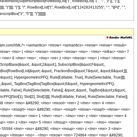
 FractionBox[SuperscriptBox[RowBox[List["(", RowBox[List["1", "-", "z"]], ")"]],
]], ")"]]]], ")"]], "/", RowBox[List["(", RowBox[List["124282413255", " ", "\[Pi]", " ",
riptBox["z", "5"]]], ")"]]]]]]]]
c> </mrow> <mo> ) </mo> </mrow> </mrow> <mo> - </mo> <mrow> <mrow> <mo> ( </mo> <mrow> <mrow> <mn> 200640 </mn> <mo> &#8290; </mo> <msup> <mi> z </mi> <mn> 6 </mn> </msup> </mrow> <mo> - </mo> <mrow> <mn> 406296 </mn> <mo> &#8290; </mo> <msup> <mi> z </mi> <mn> 5 </mn> </msup> </mrow> <mo> - </mo> <mrow> <mn> 95095 </mn> <mo> &#8290; </mo> <msup> <mi> z </mi> <mn> 4 </mn> </msup> </mrow> <mo> - </mo> <mrow> <mn> 248710 </mn> <mo> &#8290; </mo> <msup> <mi> z </mi> <mn> 3 </mn> </msup> </mrow> <mo> + </mo> <mrow> <mn> 928165 </mn> <mo> &#8290; </mo> <msup> <mi> z </mi> <mn> 2 </mn> </msup> </mrow> <mo> - </mo> <mrow> <mn> 810880 </mn> <mo> &#8290; </mo> <mi> z </mi> </mrow> <mo> + </mo> <mn> 229376 </mn> </mrow> <mo> ) </mo> </mrow> <mo> &#8290; </mo> <mrow> <mi> K </mi> <mo> &#8289; </mo> <mo> ( </mo> <mrow> <mfrac> <mn> 1 </mn> <mn> 2 </mn> </mfrac> <mo> - </mo> <mfrac> <mroot> <mrow> <mn> 1 </mn> <mo> - </mo> <mi> z </mi> </mrow> <mn> 4 </mn> </mroot> <mrow> <msqrt> <mn> 2 </mn> </msqrt> <mo> &#8290; </mo> <msqrt> <mrow> <msqrt> <mrow> <mn> 1 </mn> <mo> - </mo> <mi> z </mi> </mrow> </msqrt> <mo> + </mo> <mn> 1 </mn> </mrow> </msqrt> </mrow> </mfrac> </mrow> <mo> ) </mo> </mrow> </mrow> </mrow> <mo> ) </mo> </mrow> </mrow> <mo> ) </mo> </mrow> <mo> / </mo> <mrow> <mo> ( </mo> <mrow> <mn> 124282413255 </mn> <mo> &#8290; </mo> <mi> &#960; </mi> <mo> &#8290; </mo> <mroot> <mrow> <msqrt> <mrow> <mn> 1 </mn> <mo> - </mo> <mi> z </mi> </mrow> </msqrt> <mo> + </mo> <mn> 1 </mn> </mrow> <mn> 4 </mn> </mroot> <mo> &#8290; </mo> <msup> <mi> z </mi> <mn> 5 </mn> </msup> </mrow> <mo> ) </mo> </mrow> </mrow> </mrow> <annotation-xml encoding='MathML-Content'> <apply> <eq /> <apply> <ci> HypergeometricPFQ </ci> <list> <apply> <times /> <cn type='integer'> -1 </cn> <cn type='rational'> 7 <sep /> 8 </cn> </apply> <cn type='rational'> 21 <sep /> 8 </cn> </list> <list> <cn type='integer'> 6 </cn> </list> <ci> z </ci> </apply> <apply> <times /> <apply> <times /> <cn type='integer'> 524288 </cn> <apply> <power /> <cn type='integer'> 2 </cn> <cn type='rational'> 1 <sep /> 4 </cn> </apply> <apply> <plus /> <apply> <times /> <cn type='integer'> 2 </cn> <apply> <power /> <cn type='integer'> 2 </cn> <cn type='rational'> 1 <sep /> 2 </cn> </apply> <apply> <power /> <apply> <plus /> <apply> <power /> <apply> <plus /> <cn type='integer'> 1 </cn> <apply> <times /> <cn type='integer'> -1 </cn> <ci> z </ci> </apply> </apply> <cn type='rational'> 1 <sep /> 2 </cn> </apply> <cn type='integer'> 1 </cn> </apply> <cn type='rational'> 1 <sep /> 2 </cn> </apply> <apply> <power /> <apply> <plus /> <cn type='integer'> 1 </cn> <apply> <times /> <cn type='integer'> -1 </cn> <ci> z </ci> </apply> </apply> <cn type='rational'> 1 <sep /> 4 </cn> </apply> <apply> <plus /> <apply> <times /> <cn type='integer'> 50160 </cn> <apply> <power /> <ci> z </ci> <cn type='integer'> 5 </cn> </apply> </apply> <apply> <times /> <cn type='integer'> -1 </cn> <apply> <times /> <cn type='integer'> 77539 </cn> <apply> <power /> <ci> z </ci> <cn type='integer'> 4 </cn> </apply> </apply> </apply> <apply> <times /> <cn type='integer'> -1 </cn> <apply> <times /> <cn type='integer'> 55594 </cn> <apply> <power /> <ci> z </ci> <cn type='integer'> 3 </cn> </apply> </apply> </apply> <apply> <times /> <cn type='integer'> 679861 </cn> <apply> <power /> <ci> z </ci> <cn type='integer'> 2 </cn> </apply> </apply> <apply> <times /> <cn type='integer'> -1 </cn> <apply> <times /> <cn type='integer'> 724864 </cn> <ci> z </ci> </apply> </app