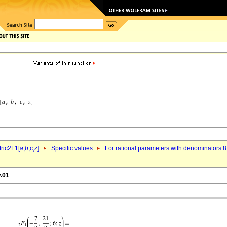
ric2F1[
a
,
b
,c,
z
]
Specific values
For rational parameters with denominators 8
y.01