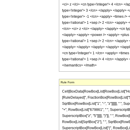
Rule Form
Cell[BoxData[RowBox[List[RowBox[List["HoldPatte
[RuleDelayed]", FractionBox[RowBox[List["5242
SqrtBox[RowBox[List["1", "-", "z"]]]]]], " ", S
"+", RowBox[List["679861", " ", SuperscriptBox
SuperscriptBox["z", "5"]]]]], ")"]], " ", RowBox
RowBox[List[SqrtBox["2"], " ", SqrtBox[RowBox[Li
SuperscriptBox[RowBox[List["(", RowBox[List["1