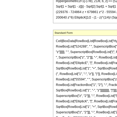
Hypergeometric2F1[-(7/8), 21/8, 6, z] == (52
Sqrt[1 + Sqrt[1 - z]])] - Sqrt[2] Sqrt[1 + Sqrt
(229376 - 724864 z + 679861 z^2 - 55594 z^3
200640 z^6) EllipticK[1/2 - (1 - z)^(1/4)/ (Sqr
Standard Form
Cell[BoxData[RowBox[List[RowBox[List["Hypergeo
RowBox[List["524288", " ", SuperscriptBox["2"
"z"]]]]]], " ", SuperscriptBox[RowBox[List["(",
", SuperscriptBox["z", "2"]]], "-", RowBox[List[
RowBox[List["EllipticE", "[", RowBox[List[Fract
SqrtBox[RowBox[List["1", "+", SqrtBox[RowBox[Li
(", RowBox[List["1", "-", "z"]], ")"]], RowBox[L
RowBox[List["55594", " ", SuperscriptBox["z", "3
RowBox[List[FractionBox["1", "2"], "-", Fracti
SqrtBox[RowBox[List["1", "-", "z"]]]]]]]]]]], "
SuperscriptBox["z", "2"]]], "-", RowBox[List["55
RowBox[List["EllipticK", "[", RowBox[List[Fract
SqrtBox[RowBox[List["1", "+", SqrtBox[RowBox[L
SuperscriptBox["z", "2"]]], "-", RowBox[List["2