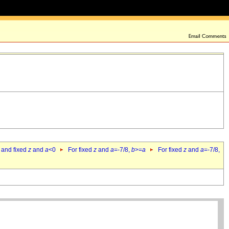
 and fixed
z
and
a
<0
For fixed
z
and
a
=-7/8,
b
>=
a
For fixed
z
and
a
=-7/8,