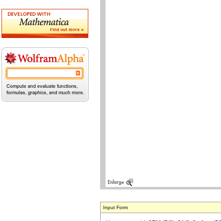
Input Form