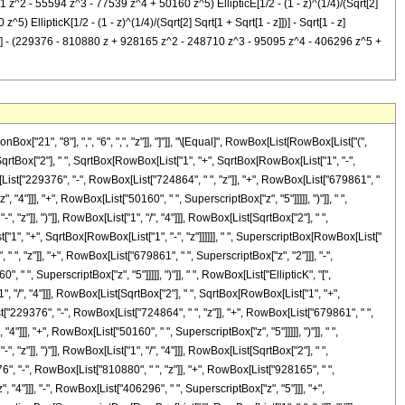
1 z^2 - 55594 z^3 - 77539 z^4 + 50160 z^5) EllipticE[1/2 - (1 - z)^(1/4)/(Sqrt[2]
) EllipticK[1/2 - (1 - z)^(1/4)/(Sqrt[2] Sqrt[1 + Sqrt[1 - z]])] - Sqrt[1 - z]
z]])] - (229376 - 810880 z + 928165 z^2 - 248710 z^3 - 95095 z^4 - 406296 z^5 +
"21", "8"], ",", "6", ",", "z"]], "]"]], "\[Equal]", RowBox[List[RowBox[List["(",
SqrtBox["2"], " ", SqrtBox[RowBox[List["1", "+", SqrtBox[RowBox[List["1", "-",
Box[List["229376", "-", RowBox[List["724864", " ", "z"]], "+", RowBox[List["679861", "
"4"]]], "+", RowBox[List["50160", " ", SuperscriptBox["z", "5"]]]]], ")"]], " ",
z"]], ")"]], RowBox[List["1", "/", "4"]]], RowBox[List[SqrtBox["2"], " ",
st["1", "+", SqrtBox[RowBox[List["1", "-", "z"]]]]]], " ", SuperscriptBox[RowBox[List["
 " ", "z"]], "+", RowBox[List["679861", " ", SuperscriptBox["z", "2"]]], "-",
" ", SuperscriptBox["z", "5"]]]]], ")"]], " ", RowBox[List["EllipticK", "[",
, "/", "4"]]], RowBox[List[SqrtBox["2"], " ", SqrtBox[RowBox[List["1", "+",
List["229376", "-", RowBox[List["724864", " ", "z"]], "+", RowBox[List["679861", " ",
"]]], "+", RowBox[List["50160", " ", SuperscriptBox["z", "5"]]]]], ")"]], " ",
z"]], ")"]], RowBox[List["1", "/", "4"]]], RowBox[List[SqrtBox["2"], " ",
76", "-", RowBox[List["810880", " ", "z"]], "+", RowBox[List["928165", " ",
 "4"]]], "-", RowBox[List["406296", " ", SuperscriptBox["z", "5"]]], "+",