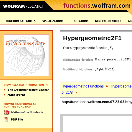
Hypergeometric2F1
Hypergeometric Functions
Hypergeomet
b
=21/8
http://functions.wolfram.com/07.23.03.bth