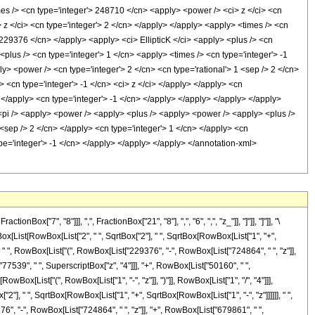
7", "8"]]], ",", FractionBox["21", "8"], ",", "6", ",", "z_"]], "]"]], "]"]], "\
x[List[RowBox[List["2", " ", SqrtBox["2"], " ", SqrtBox[RowBox[List["1", "+",
]]], " ", RowBox[List["(", RowBox[List["229376", "-", RowBox[List["724864", " ", "z"]],
"77539", " ", SuperscriptBox["z", "4"]]], "+", RowBox[List["50160", " ",
owBox[List["(", RowBox[List["1", "-", "z"]], ")"]], RowBox[List["1", "/", "4"]]],
["2"], " ", SqrtBox[RowBox[List["1", "+", SqrtBox[RowBox[List["1", "-", "z"]]]]]], " ",
376", "-", RowBox[List["724864", " ", "z"]], "+", RowBox[List["679861", " ",