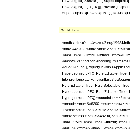
RowBox[List["200640", " ", SuperscriptBox["z", 
RowBox[List["1", "/", "4"]]], RowBox[List[SqrtBox
SuperscriptBox[RowBox[List["(", RowBox[List["1", 
MathML Form
<math xmlns='http://www.w3.org/1998/Math/MathML' mathematica:form='TraditionalForm' xmlns:mathematica='http://www.wolfram.com/XML/'> <semantics> <mrow> <semantics> <mrow> <mrow> <msub> <mo> &#8202; </mo> <mn> 2 </mn> </msub> <msub> <mi> F </mi> <mn> 1 </mn> </msub> </mrow> <mo> &#8289; </mo> <mrow> <mo> ( </mo> <mrow> <mrow> <mrow> <mo> - </mo> <mfrac> <mn> 7 </mn> <mn> 8 </mn> </mfrac> </mrow> <mo> , </mo> <mfrac> <mn> 21 </mn> <mn> 8 </mn> </mfrac> </mrow> <mo> ; </mo> <mn> 6 </mn> <mo> ; </mo> <mi> z </mi> </mrow> <mo> ) </mo> </mrow> </mrow> <annotation encoding='Mathematica'> TagBox[TagBox[RowBox[List[RowBox[List[SubscriptBox[&quot;\[InvisiblePrefixScriptBase]&quot;, &quot;2&quot;], SubscriptBox[&quot;F&quot;, &quot;1&quot;]]], &quot;\[InvisibleApplication]&quot;, RowBox[List[&quot;(&quot;, RowBox[List[TagBox[TagBox[RowBox[List[TagBox[RowBox[List[&quot;-&quot;, FractionBox[&quot;7&quot;, &quot;8&quot;]]], HypergeometricPFQ, Rule[Editable, True], Rule[Selectable, True]], &quot;,&quot;, TagBox[FractionBox[&quot;21&quot;, &quot;8&quot;], HypergeometricPFQ, Rule[Editable, True], Rule[Selectable, True]]]], InterpretTemplate[Function[List[SlotSequence[1]]]]], HypergeometricPFQ, Rule[Editable, False], Rule[Selectable, False]], &quot;;&quot;, TagBox[TagBox[TagBox[&quot;6&quot;, HypergeometricPFQ, Rule[Editable, True], Rule[Selectable, True]], InterpretTemplate[Function[List[SlotSequence[1]]]]], HypergeometricPFQ, Rule[Editable, False], Rule[Selectable, False]], &quot;;&quot;, TagBox[&quot;z&quot;, HypergeometricPFQ, Rule[Editable, True], Rule[Selectable, True]]]], &quot;)&quot;]]]], InterpretTemplate[Function[HypergeometricPFQ[Slot[1], Slot[2], Slot[3]]]], Rule[Editable, False], Rule[Selectable, False]], HypergeometricPFQ] </annotation> </semantics> <mo> &#63449; </mo> <mrow> <mrow> <mo> ( </mo> <mrow> <mn> 524288 </mn> <mo> &#8290; </mo> <mroot> <mn> 2 </mn> <mn> 4 </mn> </mroot> <mo> &#8290; </mo> <mrow> <mo> ( </mo> <mrow> <mrow> <mn> 2 </mn> <mo> &#8290; 