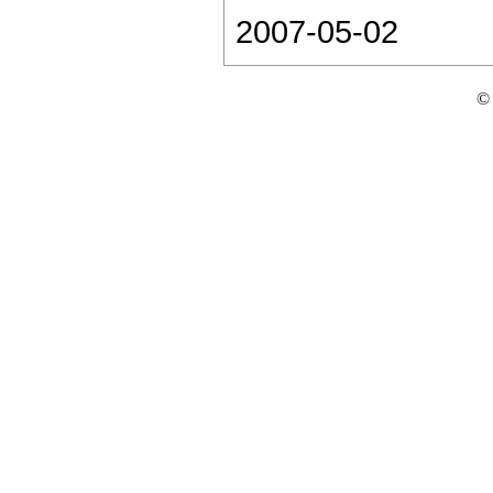
2007-05-02