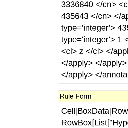
3336840 </cn> <ci
435643 </cn> </ap
type='integer'> 4
type='integer'> 1 
<ci> z </ci> </app
</apply> </apply>
</apply> </annota
Rule Form
Cell[BoxData[RowB
RowBox[List["Hype