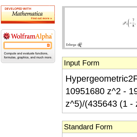
Input Form
Hypergeometric2F1
10951680 z^2 - 1
z^5)/(435643 (1 - 
Standard Form