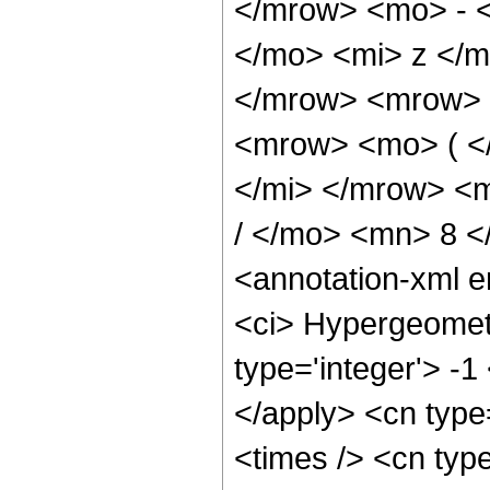
</mrow> <mo> - 
</mo> <mi> z </
</mrow> <mrow> 
<mrow> <mo> ( <
</mi> </mrow> <
/ </mo> <mn> 8 
<annotation-xml 
<ci> Hypergeometr
type='integer'> -1
</apply> <cn type=
<times /> <cn type