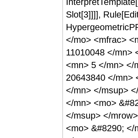
InterpretTemplate
Slot[3]]]], Rule[Ed
HypergeometricPF
</mo> <mfrac> <
11010048 </mn> 
<mn> 5 </mn> </
20643840 </mn> 
</mn> </msup> <
</mn> <mo> &#82
</msup> </mrow>
<mo> &#8290; </