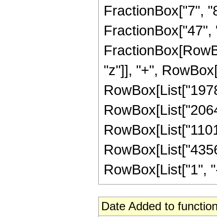
FractionBox["7", "8"
FractionBox["47", "8"
FractionBox[RowBo
"z"]], "+", RowBox[
RowBox[List["19783
RowBox[List["206438
RowBox[List["11010
RowBox[List["4356
RowBox[List["1", "-",
Date Added to function