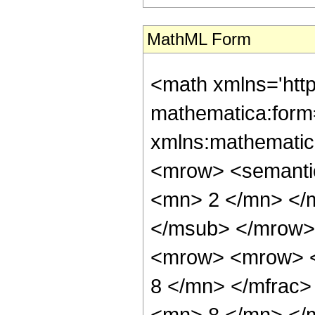
MathML Form
<math xmlns='htt
mathematica:form=
xmlns:mathematic
<mrow> <semanti
<mn> 2 </mn> </
</msub> </mrow>
<mrow> <mrow> <
8 </mn> </mfrac
<mn> 8 </mn> </