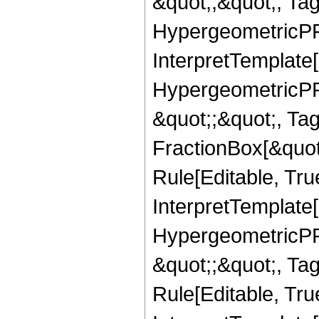
&quot;,&quot;, Ta
HypergeometricPFQ,
InterpretTemplate[
HypergeometricPFQ
&quot;;&quot;, T
FractionBox[&quot
Rule[Editable, Tru
InterpretTemplate[
HypergeometricPFQ
&quot;;&quot;, T
Rule[Editable, True