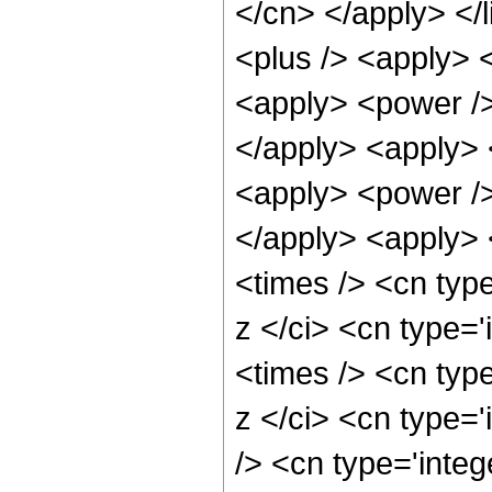
</cn> </apply> </l
<plus /> <apply> 
<apply> <power />
</apply> <apply> 
<apply> <power />
</apply> <apply> 
<times /> <cn typ
z </ci> <cn type=
<times /> <cn typ
z </ci> <cn type=
/> <cn type='integ