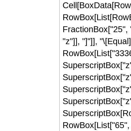
Cell[BoxData[RowB
RowBox[List[RowBox[
FractionBox["25", "
"z"]], "]"]], "\[Eq
RowBox[List["33368
SuperscriptBox["z",
SuperscriptBox["z"
SuperscriptBox["z",
SuperscriptBox["z",
SuperscriptBox[RowB
RowBox[List["65", "/"