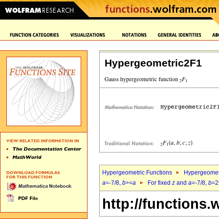
Hypergeometric2F1
Hypergeometric Functions
Hypergeomet
a
=-7/8,
b
>=
a
For fixed
z
and
a
=-7/8,
b
=2
http://functions.