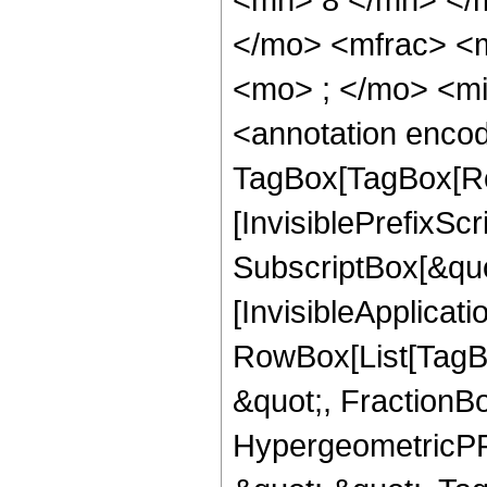
</mo> <mfrac> <
<mo> ; </mo> <m
<annotation enco
TagBox[TagBox[Ro
[InvisiblePrefixSc
SubscriptBox[&quo
[InvisibleApplicat
RowBox[List[TagB
&quot;, FractionBo
HypergeometricPFQ