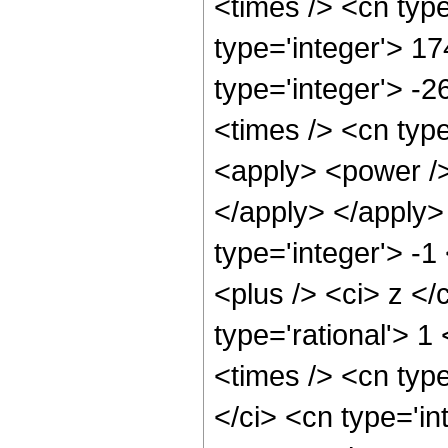
<times /> <cn typ
type='integer'> 1
type='integer'> -
<times /> <cn type
<apply> <power /> 
</apply> </apply>
type='integer'> -
<plus /> <ci> z </
type='rational'> 1
<times /> <cn typ
</ci> <cn type='in