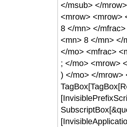
</msub> </mrow>
<mrow> <mrow> <
8 </mn> </mfrac
<mn> 8 </mn> </
</mo> <mfrac> <
; </mo> <mrow> 
) </mo> </mrow> 
TagBox[TagBox[Ro
[InvisiblePrefixSc
SubscriptBox[&quo
[InvisibleApplicat