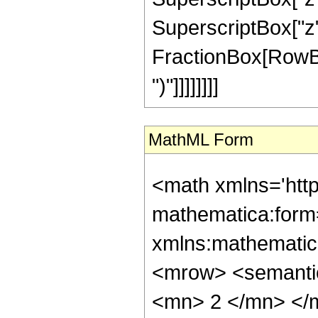
SuperscriptBox["z", 
FractionBox[RowBox[L
")"]]]]]]]]
MathML Form
<math xmlns='htt
mathematica:form=
xmlns:mathematic
<mrow> <semanti
<mn> 2 </mn> </