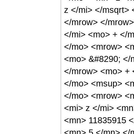
z </mi> </msqrt>
</mrow> </mrow>
</mi> <mo> + </
</mo> <mrow> <m
<mo> &#8290; </
</mrow> <mo> + 
</mo> <msup> <m
</mo> <mrow> <m
<mi> z </mi> <m
<mn> 11835915 <
<mn> 5 </mn> </