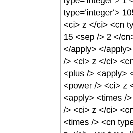
type='integer'> 1
type='integer'> 1
<ci> z </ci> <cn t
15 <sep /> 2 </cn
</apply> </apply>
/> <ci> z </ci> <c
<plus /> <apply> 
<power /> <ci> z <
<apply> <times />
/> <ci> z </ci> <c
<times /> <cn typ