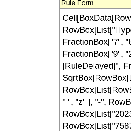
Rule Form
Cell[BoxData[RowB
RowBox[List["Hype
FractionBox["7", "8"
FractionBox["9", "2"]
[RuleDelayed]", F
SqrtBox[RowBox[List
RowBox[List[RowBo
" ", "z"]], "-", Row
RowBox[List["202333
RowBox[List["758712