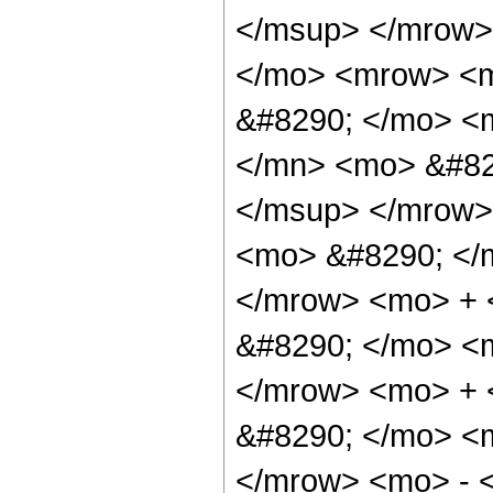
</msup> </mrow>
</mo> <mrow> <m
&#8290; </mo> <
</mn> <mo> &#82
</msup> </mrow>
<mo> &#8290; </
</mrow> <mo> + 
&#8290; </mo> <
</mrow> <mo> +
&#8290; </mo> <
</mrow> <mo> - 