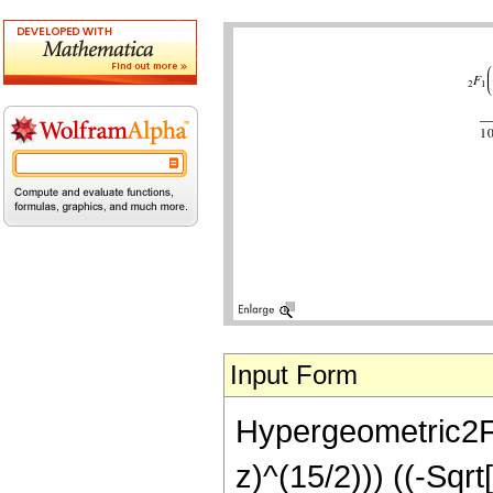
Input Form
Hypergeometric2F1[
z)^(15/2))) ((-Sqr