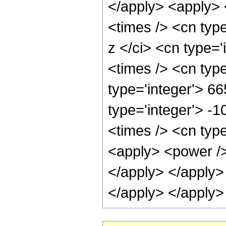
</apply> <apply> 
<times /> <cn typ
z </ci> <cn type=
<times /> <cn typ
type='integer'> 6
type='integer'> -
<times /> <cn type
<apply> <power /> 
</apply> </apply>
</apply> </apply>