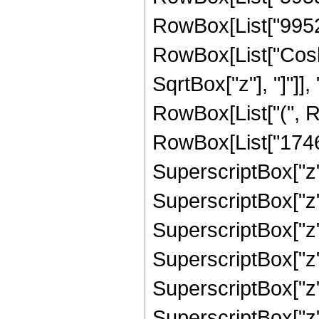
RowBox[List["995280"
RowBox[List["Cosh"
SqrtBox["z"], "]"]],
RowBox[List["(", R
RowBox[List["17461
SuperscriptBox["z",
SuperscriptBox["z",
SuperscriptBox["z"
SuperscriptBox["z"
SuperscriptBox["z",
SuperscriptBox["z",