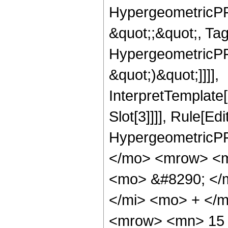
HypergeometricPFQ
&quot;;&quot;, Ta
HypergeometricPFQ,
&quot;)&quot;]]]],
InterpretTemplate
Slot[3]]]], Rule[Ed
HypergeometricPF
</mo> <mrow> <m
<mo> &#8290; </
</mi> <mo> + </
<mrow> <mn> 15 