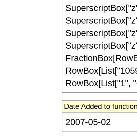
SuperscriptBox["z"
SuperscriptBox["z",
SuperscriptBox["z",
SuperscriptBox["z", 
FractionBox[RowBox[L
RowBox[List["1059
RowBox[List["1", "+",
Date Added to function
2007-05-02