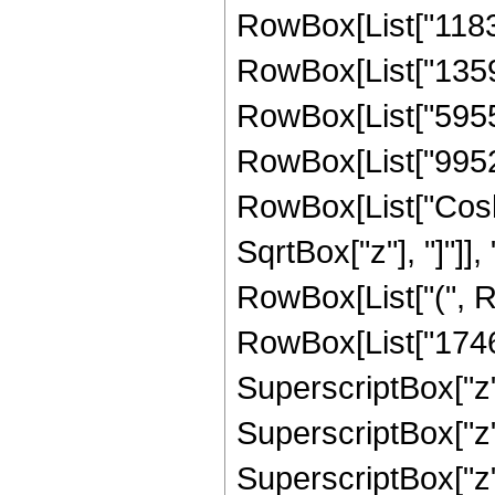
RowBox[List["11835
RowBox[List["13591
RowBox[List["595509
RowBox[List["995280"
RowBox[List["Cosh"
SqrtBox["z"], "]"]],
RowBox[List["(", R
RowBox[List["17461
SuperscriptBox["z",
SuperscriptBox["z",
SuperscriptBox["z"