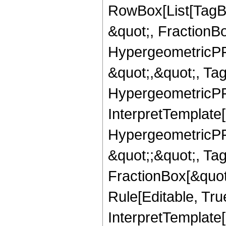
RowBox[List[TagB
&quot;, FractionBo
HypergeometricPFQ
&quot;,&quot;, Ta
HypergeometricPFQ,
InterpretTemplate[
HypergeometricPFQ
&quot;;&quot;, T
FractionBox[&quot
Rule[Editable, Tru
InterpretTemplate[