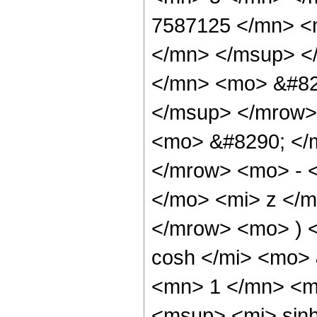
7587125 </mn> <
</mn> </msup> <
</mn> <mo> &#82
</msup> </mrow>
<mo> &#8290; </
</mrow> <mo> - 
</mo> <mi> z </
</mrow> <mo> ) 
cosh </mi> <mo>
<mn> 1 </mn> <m
<msup> <mi> sin