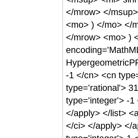
</mrow> </msup> 
<mo> ) </mo> </
</mrow> <mo> ) 
encoding='MathML
HypergeometricPFQ
-1 </cn> <cn type=
type='rational'> 3
type='integer'> -1
</apply> </list> <
</ci> </apply> </