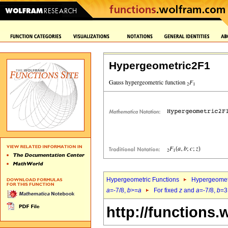
Hypergeometric2F1
Hypergeometric Functions
Hypergeomet
a
=-7/8,
b
>=
a
For fixed
z
and
a
=-7/8,
b
=3
http://functions.