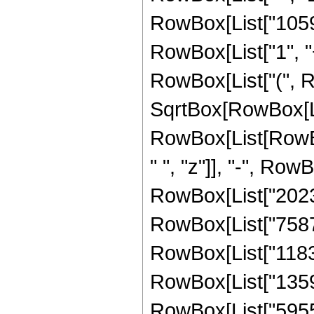
RowBox[List["1059
RowBox[List["1", "+"
RowBox[List["(", 
SqrtBox[RowBox[List
RowBox[List[RowBo
" ", "z"]], "-", Row
RowBox[List["202333
RowBox[List["758712
RowBox[List["11835
RowBox[List["13591
RowBox[List["595509