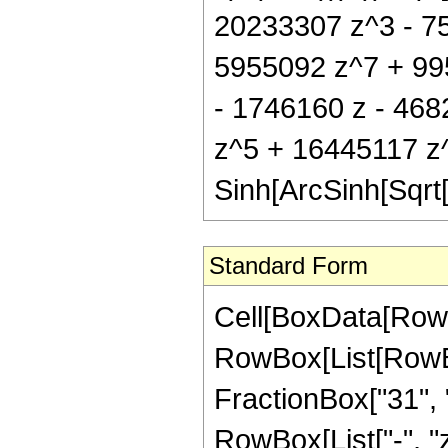
20233307 z^3 - 7
5955092 z^7 + 995
- 1746160 z - 46
z^5 + 16445117 z
Sinh[ArcSinh[Sqrt[
Standard Form
Cell[BoxData[RowB
RowBox[List[RowBox[
FractionBox["31", "8
RowBox[List["-", "z