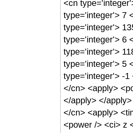
<cn type='integer
type='integer'> 7
type='integer'> 1
type='integer'> 6
type='integer'> 1
type='integer'> 5
type='integer'> -
</cn> <apply> <po
</apply> </apply>
</cn> <apply> <ti
<power /> <ci> z <