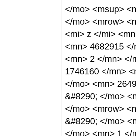
</mo> <msup> <m
</mo> <mrow> <m
<mi> z </mi> <m
<mn> 4682915 </
<mn> 2 </mn> </
1746160 </mn> <
</mo> <mn> 2649
&#8290; </mo> <
</mo> <mrow> <m
&#8290; </mo> <
</mo> <mn> 1 </