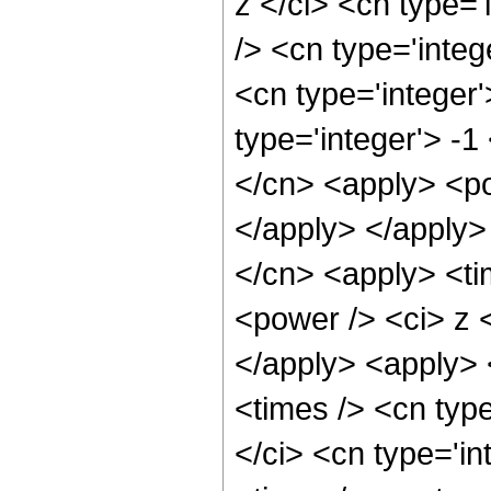
z </ci> <cn type=
/> <cn type='inte
<cn type='integer
type='integer'> -
</cn> <apply> <po
</apply> </apply>
</cn> <apply> <ti
<power /> <ci> z <
</apply> <apply> 
<times /> <cn typ
</ci> <cn type='i