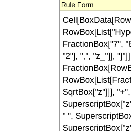
Rule Form
Cell[BoxData[RowB
RowBox[List["Hype
FractionBox["7", "8"
"2"], ",", "z_"]], "]"
FractionBox[RowBox
RowBox[List[Fracti
SqrtBox["z"]]], "+"
SuperscriptBox["z",
" ", SuperscriptBox
SuperscriptBox["z", 