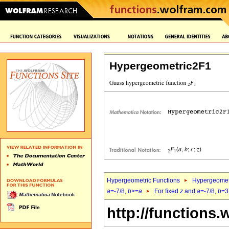
Hypergeometric2F1
Hypergeometric Functions
Hypergeomet
a
=-7/8,
b
>=
a
For fixed
z
and
a
=-7/8,
b
=3
http://functions.