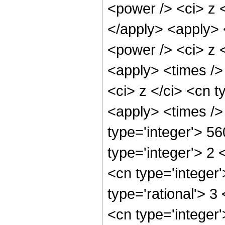
<power /> <ci> z <
</apply> <apply> 
<power /> <ci> z <
<apply> <times />
<ci> z </ci> <cn t
<apply> <times />
type='integer'> 5
type='integer'> 2
<cn type='integer
type='rational'> 3
<cn type='integer'