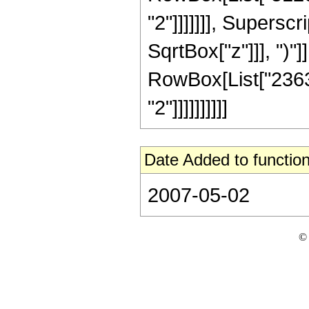
"2"]]]]]]], Supersc
SqrtBox["z"]]], ")"]]
RowBox[List["23637
"2"]]]]]]]]]]
Date Added to function
2007-05-02