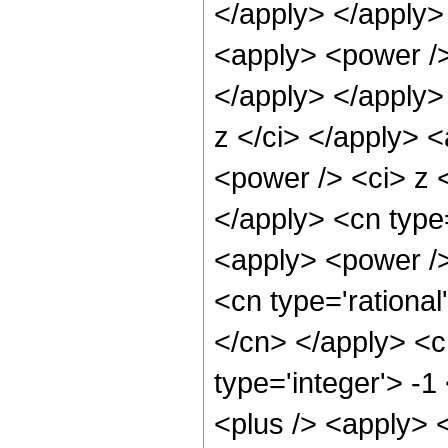
</apply> </apply>
<apply> <power /> 
</apply> </apply>
z </ci> </apply> 
<power /> <ci> z <
</apply> <cn type
<apply> <power />
<cn type='rational
</cn> </apply> <c
type='integer'> -
<plus /> <apply> 