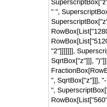
SuperscriptBox["z",
" ", SuperscriptBox
SuperscriptBox["z", 
RowBox[List["1280",
RowBox[List["5120"
"2"]]]]]]], Supersc
SqrtBox["z"]]], ")"]]
FractionBox[RowBox
", SqrtBox["z"]]], "
", SuperscriptBox["z
RowBox[List["560", 