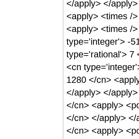
</apply> </apply>
<apply> <times />
<apply> <times />
type='integer'> -
type='rational'> 7
<cn type='integer'
1280 </cn> <apply
</apply> </apply>
</cn> <apply> <pow
</cn> </apply> </
</cn> <apply> <po