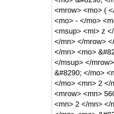
<mrow> <mo> ( 
<mo> - </mo> <m
<msup> <mi> z <
</mn> </mrow> <
</mn> <mo> &#82
</msup> </mrow>
&#8290; </mo> <
</mo> <mn> 2 </
<mrow> <mn> 560
<mn> 2 </mn> </