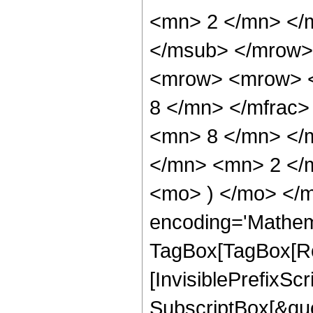
<mn> 2 </mn> </
</msub> </mrow>
<mrow> <mrow> <
8 </mn> </mfrac
<mn> 8 </mn> </
</mn> <mn> 2 </m
<mo> ) </mo> </m
encoding='Mathem
TagBox[TagBox[Ro
[InvisiblePrefixSc
SubscriptBox[&quo