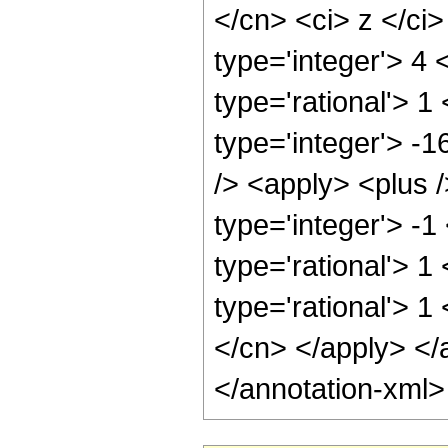
</cn> <ci> z </ci
type='integer'> 4
type='rational'> 1
type='integer'> -
/> <apply> <plus 
type='integer'> -1
type='rational'> 1
type='rational'> 1
</cn> </apply> </
</annotation-xml