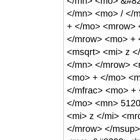
</mn> <mo> &#82
</mn> <mo> / </
+ </mo> <mrow> 
</mrow> <mo> + 
<msqrt> <mi> z <
</mn> </mrow> <m
<mo> + </mo> <m
</mfrac> <mo> +
</mo> <mn> 5120
<mi> z </mi> <m
</mrow> </msup>