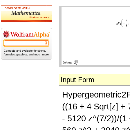
Input Form
Hypergeometric2F1[
((16 + 4 Sqrt[z] +
- 5120 z^(7/2))/(1 