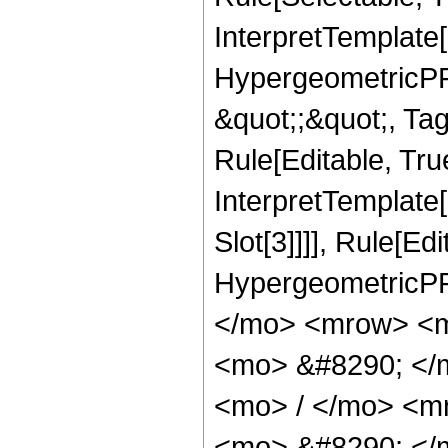
InterpretTemplate[
HypergeometricPFQ
&quot;;&quot;, T
Rule[Editable, True
InterpretTemplate
Slot[3]]]], Rule[Ed
HypergeometricPF
</mo> <mrow> <m
<mo> &#8290; </
<mo> / </mo> <m
<mo> &#8290; </