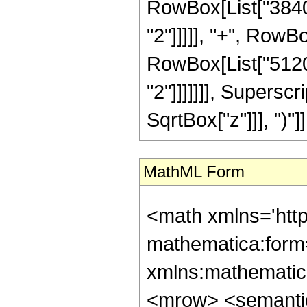
RowBox[List["3840"
"2"]]]]], "+", RowBo
RowBox[List["5120"
"2"]]]]]]], Supersc
SqrtBox["z"]]], ")"]],
MathML Form
<math xmlns='htt
mathematica:form=
xmlns:mathematic
<mrow> <semanti