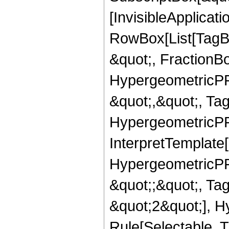
[InvisibleApplicat
RowBox[List[TagB
&quot;, FractionBo
HypergeometricPFQ
&quot;,&quot;, Ta
HypergeometricPFQ,
InterpretTemplate[
HypergeometricPFQ
&quot;;&quot;, T
&quot;2&quot;], H
Rule[Selectable, T