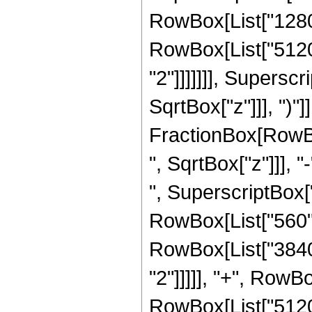
RowBox[List["1280",
RowBox[List["5120"
"2"]]]]]]], Supersc
SqrtBox["z"]]], ")"]]
FractionBox[RowBox
", SqrtBox["z"]]], "
", SuperscriptBox["z
RowBox[List["560", 
RowBox[List["3840"
"2"]]]]], "+", RowBo
RowBox[List["5120"