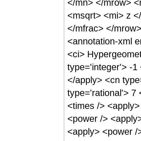
</mn> </mrow> <
<msqrt> <mi> z <
</mfrac> </mrow
<annotation-xml 
<ci> Hypergeometr
type='integer'> -1
</apply> <cn type=
type='rational'> 7
<times /> <apply>
<power /> <apply>
<apply> <power /> 