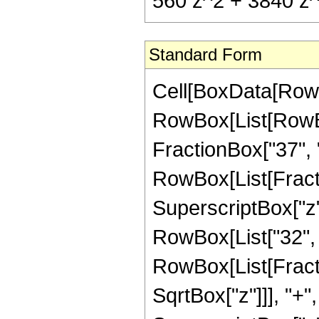
560 z^2 + 3840 z^(
Standard Form
Cell[BoxData[RowB
RowBox[List[RowBox[
FractionBox["37", "8"
RowBox[List[Fract
SuperscriptBox["z",
RowBox[List["32", 
RowBox[List[Fracti
SqrtBox["z"]]], "+"