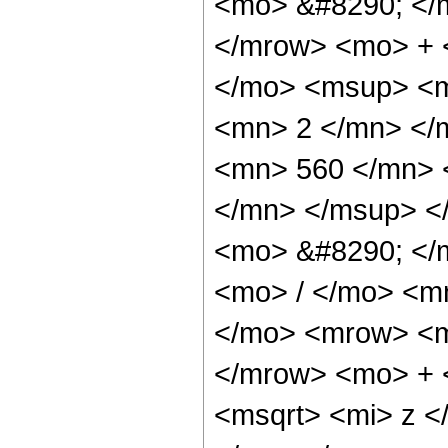
<mo> &#8290; </
</mrow> <mo> + 
</mo> <msup> <m
<mn> 2 </mn> </
<mn> 560 </mn> 
</mn> </msup> <
<mo> &#8290; </
<mo> / </mo> <m
</mo> <mrow> <m
</mrow> <mo> + 
<msqrt> <mi> z <