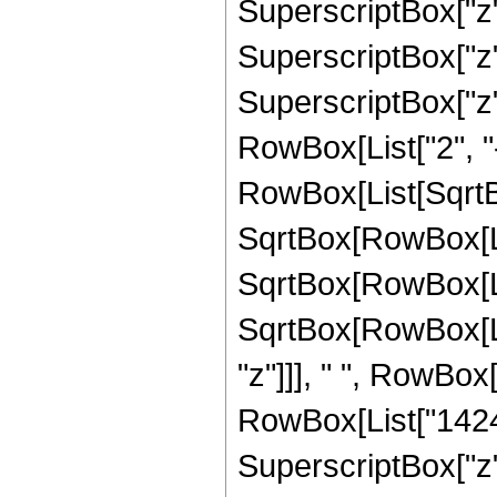
SuperscriptBox["z",
SuperscriptBox["z",
SuperscriptBox["z", 
RowBox[List["2", "-
RowBox[List[SqrtBo
SqrtBox[RowBox[List[
SqrtBox[RowBox[Lis
SqrtBox[RowBox[List
"z"]]], " ", RowBox
RowBox[List["1424",
SuperscriptBox["z",