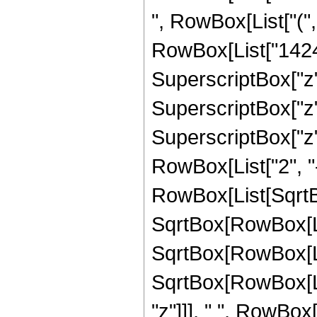
", RowBox[List["(",
RowBox[List["1424",
SuperscriptBox["z",
SuperscriptBox["z",
SuperscriptBox["z", 
RowBox[List["2", "-
RowBox[List[SqrtBo
SqrtBox[RowBox[List[
SqrtBox[RowBox[Lis
SqrtBox[RowBox[List
"z"]]], " ", RowBox