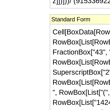
z]])]))/ (915336922
Standard Form
Cell[BoxData[RowB
RowBox[List[RowBox[
FractionBox["43", "8"
RowBox[List[RowBo
SuperscriptBox["2",
RowBox[List[RowBox[
", RowBox[List["(",
RowBox[List["1424",