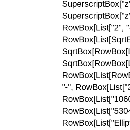
SuperscriptBox["z",
SuperscriptBox["z", 
RowBox[List["2", "-
RowBox[List[SqrtBo
SqrtBox[RowBox[List["
SqrtBox[RowBox[List
RowBox[List[RowBox[
"-", RowBox[List["3
RowBox[List["10608"
RowBox[List["53040",
RowBox[List["Ellipt