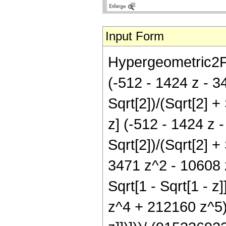
Input Form
Hypergeometric2F1[
(-512 - 1424 z - 3
Sqrt[2])/(Sqrt[2] + 
z] (-512 - 1424 z 
Sqrt[2])/(Sqrt[2] + 
3471 z^2 - 10608 z
Sqrt[1 - Sqrt[1 - 
z^4 + 212160 z^5) E