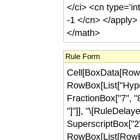
Rule Form
Cell[BoxData[RowB
RowBox[List["Hype
FractionBox["7", "8"]
"]"]], "\[RuleDela
SuperscriptBox["2",
RowBox[List[RowBox[