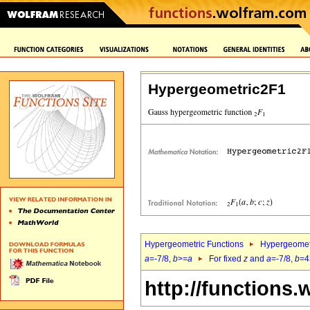
Hypergeometric2F1
Hypergeometric Functions
Hypergeomet
a
=-7/8,
b
>=
a
For fixed
z
and
a
=-7/8,
b
=4
http://functions