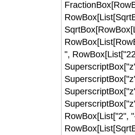
FractionBox[RowBox
RowBox[List[SqrtBo
SqrtBox[RowBox[List["
RowBox[List[RowBox
", RowBox[List["220
SuperscriptBox["z",
SuperscriptBox["z",
SuperscriptBox["z",
SuperscriptBox["z", 
RowBox[List["2", "-
RowBox[List[SqrtBo