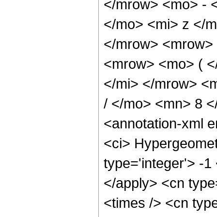
</mrow> <mo> - 
</mo> <mi> z </
</mrow> <mrow> 
<mrow> <mo> ( <
</mi> </mrow> <
/ </mo> <mn> 8 
<annotation-xml 
<ci> Hypergeometr
type='integer'> -1
</apply> <cn type=
<times /> <cn type