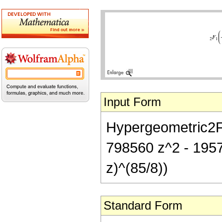
Input Form
Hypergeometric2F1[
798560 z^2 - 1957
z)^(85/8))
Standard Form