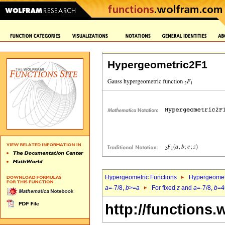
Hypergeometric2F1
Hypergeometric Functions
Hypergeomet
a
=-7/8,
b
>=
a
For fixed
z
and
a
=-7/8,
b
=4
http://functions.