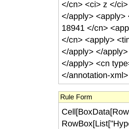
</cn> <ci> z </ci
</apply> <apply> 
18941 </cn> <appl
</cn> <apply> <tim
</apply> </apply> 
</apply> <cn type
</annotation-xml
Rule Form
Cell[BoxData[RowB
RowBox[List["Hype