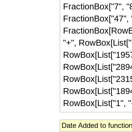
FractionBox["7", "8"
FractionBox["47", "8"
FractionBox[RowBox
"+", RowBox[List["7
RowBox[List["195776
RowBox[List["289408
RowBox[List["231526
RowBox[List["18941
RowBox[List["1", "-",
Date Added to function