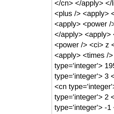
</cn> </apply> </l
<plus /> <apply> 
<apply> <power />
</apply> <apply> 
<power /> <ci> z <
<apply> <times />
type='integer'> 1
type='integer'> 3
<cn type='integer
type='integer'> 2
type='integer'> -