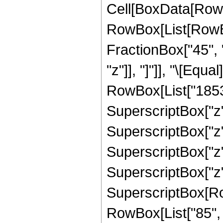
Cell[BoxData[RowB
RowBox[List[RowBox[
FractionBox["45", "
"z"]], "]"]], "\[Eq
RowBox[List["18538
SuperscriptBox["z",
SuperscriptBox["z",
SuperscriptBox["z",
SuperscriptBox["z",
SuperscriptBox[RowB
RowBox[List["85", "/"