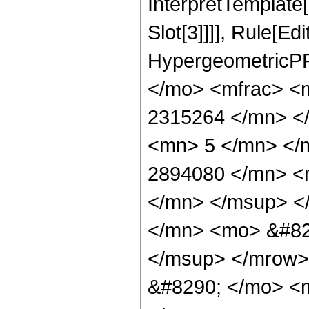
InterpretTemplate
Slot[3]]]], Rule[Ed
HypergeometricPF
</mo> <mfrac> <
2315264 </mn> <
<mn> 5 </mn> </
2894080 </mn> <
</mn> </msup> <
</mn> <mo> &#82
</msup> </mrow>
&#8290; </mo> <