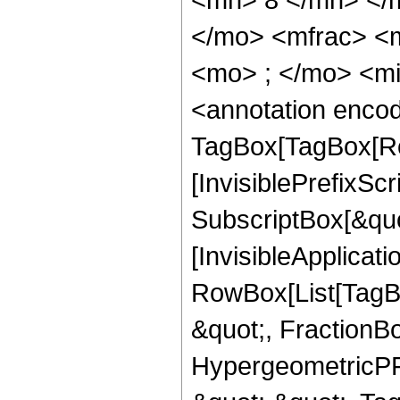
</mo> <mfrac> <
<mo> ; </mo> <m
<annotation enco
TagBox[TagBox[Ro
[InvisiblePrefixSc
SubscriptBox[&quo
[InvisibleApplicat
RowBox[List[TagB
&quot;, FractionBo
HypergeometricPFQ