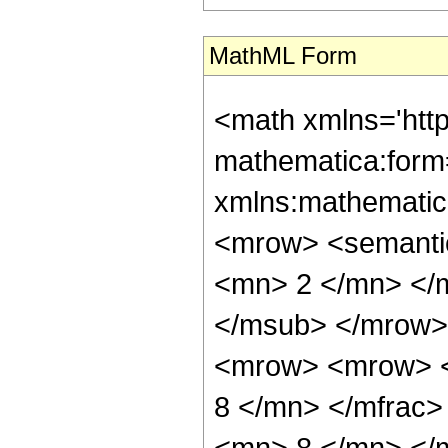
MathML Form
<math xmlns='htt
mathematica:form=
xmlns:mathematic
<mrow> <semanti
<mn> 2 </mn> </
</msub> </mrow>
<mrow> <mrow> <
8 </mn> </mfrac
<mn> 8 </mn> </