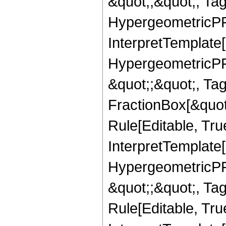
&quot;,&quot;, Ta
HypergeometricPFQ,
InterpretTemplate[
HypergeometricPFQ
&quot;;&quot;, T
FractionBox[&quot
Rule[Editable, Tru
InterpretTemplate[
HypergeometricPFQ
&quot;;&quot;, T
Rule[Editable, True