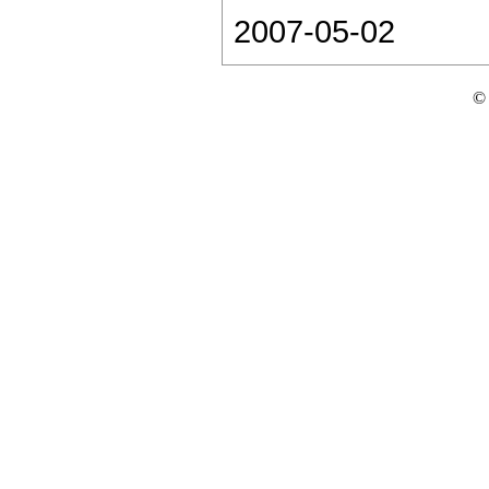
2007-05-02