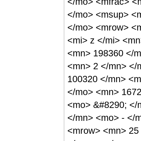
</mo> <mfrac> <
</mo> <msup> <m
</mo> <mrow> <m
<mi> z </mi> <m
<mn> 198360 </m
<mn> 2 </mn> </
100320 </mn> <m
</mo> <mn> 1672
<mo> &#8290; </
</mn> <mo> - </
<mrow> <mn> 25 