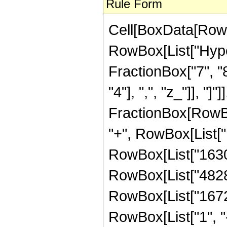
Rule Form
Cell[BoxData[RowB
RowBox[List["Hype
FractionBox["7", "8"
"4"], ",", "z_"]], "]"
FractionBox[RowBox
"+", RowBox[List["1
RowBox[List["163096
RowBox[List["48285"
RowBox[List["16720
RowBox[List["1", "-",