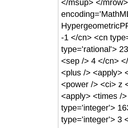
</msup> </mrow> 
encoding='MathML
HypergeometricPFQ
-1 </cn> <cn type=
type='rational'> 23
<sep /> 4 </cn> </
<plus /> <apply> 
<power /> <ci> z <
<apply> <times />
type='integer'> 1
type='integer'> 3