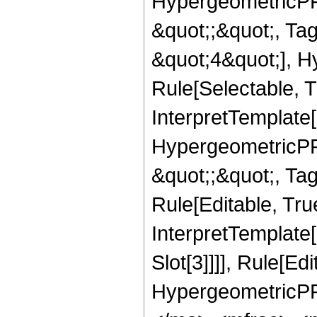
HypergeometricPFQ
&quot;;&quot;, T
&quot;4&quot;], H
Rule[Selectable, T
InterpretTemplate[
HypergeometricPFQ
&quot;;&quot;, T
Rule[Editable, True
InterpretTemplate
Slot[3]]]], Rule[Ed
HypergeometricPF