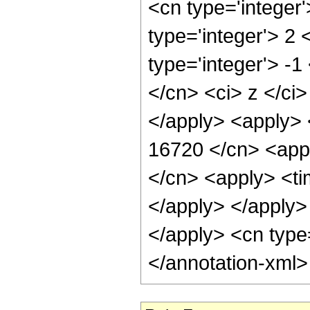
<cn type='integer
type='integer'> 2
type='integer'> -
</cn> <ci> z </ci
</apply> <apply> 
16720 </cn> <appl
</cn> <apply> <tim
</apply> </apply> 
</apply> <cn type
</annotation-xml