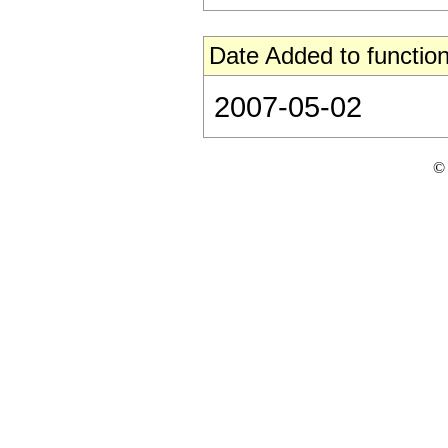
Date Added to function
2007-05-02