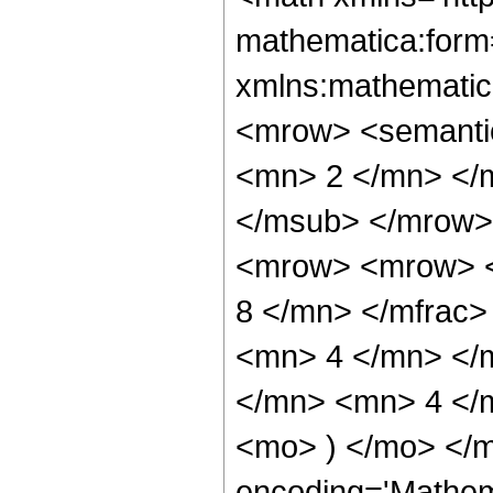
mathematica:form=
xmlns:mathematic
<mrow> <semanti
<mn> 2 </mn> </
</msub> </mrow>
<mrow> <mrow> <
8 </mn> </mfrac
<mn> 4 </mn> </
</mn> <mn> 4 </m
<mo> ) </mo> </m
encoding='Mathem