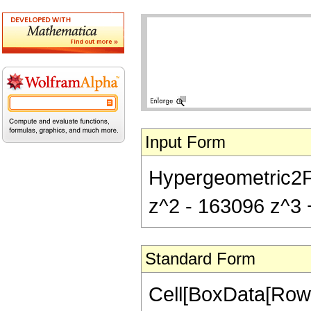
Input Form
Hypergeometric2F1
z^2 - 163096 z^3 +
Standard Form
Cell[BoxData[RowB