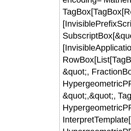
TagBox[TagBox[Ro
[InvisiblePrefixSc
SubscriptBox[&quo
[InvisibleApplicat
RowBox[List[TagB
&quot;, FractionBo
HypergeometricPFQ
&quot;,&quot;, Ta
HypergeometricPFQ,
InterpretTemplate[