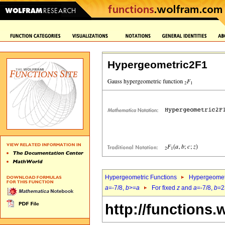
Hypergeometric2F1
Hypergeometric Functions
Hypergeomet
a
=-7/8,
b
>=
a
For fixed
z
and
a
=-7/8,
b
=2
http://functions.