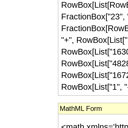
RowBox[List[RowBox[
FractionBox["23", "4"
FractionBox[RowBox
"+", RowBox[List["1
RowBox[List["163096
RowBox[List["48285"
RowBox[List["16720
RowBox[List["1", "-",
MathML Form
<math xmlns='htt