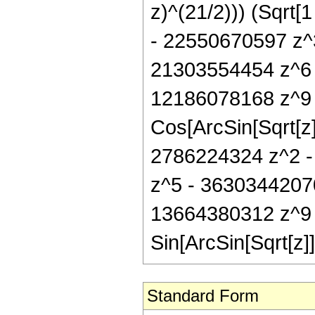
z)^(21/2))) (Sqrt
- 22550670597 z^
21303554454 z^6 
12186078168 z^9 
Cos[ArcSin[Sqrt[z
2786224324 z^2 -
z^5 - 3630344207
13664380312 z^9 
Sin[ArcSin[Sqrt[z]]
Standard Form