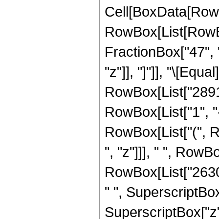
Cell[BoxData[RowB
RowBox[List[RowBox[
FractionBox["47", "
"z"]], "]"]], "\[Eq
RowBox[List["2891
RowBox[List["1", "-"
RowBox[List["(", 
", "z"]]], " ", Row
RowBox[List["2630
" ", SuperscriptBox
SuperscriptBox["z"