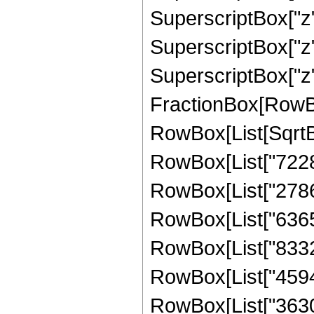
SuperscriptBox["z"
SuperscriptBox["z"
SuperscriptBox["z", 
FractionBox[RowBox[L
RowBox[List[SqrtBo
RowBox[List["72281
RowBox[List["27862
RowBox[List["63654
RowBox[List["83327
RowBox[List["45948
RowBox[List["36303