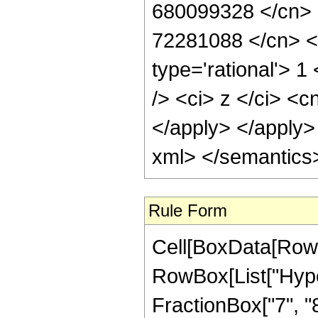
Rule Form
Cell[BoxData[RowB
RowBox[List["Hype
FractionBox["7", "8"