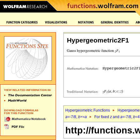
Hypergeometric2F1
Hypergeometric Functions
Hypergeomet
a
=-7/8,
b
>=
a
For fixed
z
and
a
=-7/8,
b
=4
http://functions.