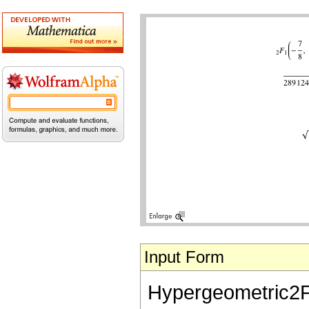
Input Form
Hypergeometric2F1[