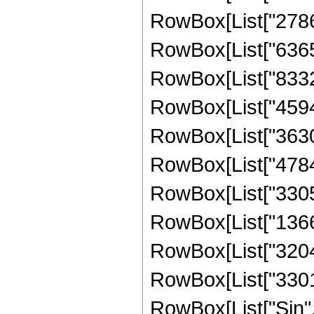
RowBox[List["27862
RowBox[List["63654
RowBox[List["83327
RowBox[List["45948
RowBox[List["36303
RowBox[List["47840
RowBox[List["33055
RowBox[List["13664
RowBox[List["32041
RowBox[List["330106
RowBox[List["Sin",