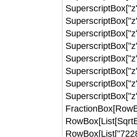
SuperscriptBox["z"
SuperscriptBox["z"
SuperscriptBox["z"
SuperscriptBox["z"
SuperscriptBox["z"
SuperscriptBox["z"
SuperscriptBox["z"
SuperscriptBox["z", 
FractionBox[RowBox[L
RowBox[List[SqrtBo
RowBox[List["72281