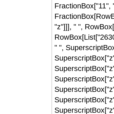
FractionBox["11", "2"
FractionBox[RowBo
"z"]]], " ", RowBox
RowBox[List["2630
" ", SuperscriptBox
SuperscriptBox["z"
SuperscriptBox["z"
SuperscriptBox["z"
SuperscriptBox["z"
SuperscriptBox["z"
SuperscriptBox["z"