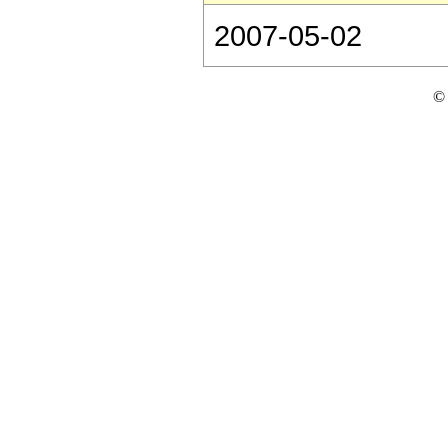
2007-05-02