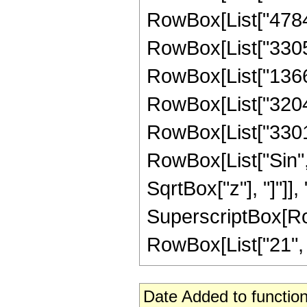
RowBox[List["47840
RowBox[List["33055
RowBox[List["13664
RowBox[List["32041
RowBox[List["330106
RowBox[List["Sin",
SqrtBox["z"], "]"]],
SuperscriptBox[RowB
RowBox[List["21", "/"
Date Added to function