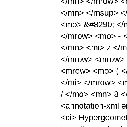
</mn> </mrow> <
</mn> </msup> <
<mo> &#8290; </
</mrow> <mo> - 
</mo> <mi> z </
</mrow> <mrow> 
<mrow> <mo> ( <
</mi> </mrow> <
/ </mo> <mn> 8 
<annotation-xml 
<ci> Hypergeometr