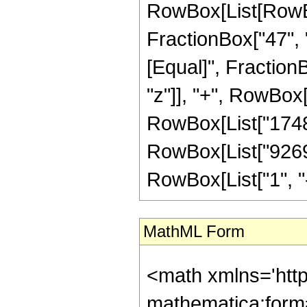
RowBox[List[RowBox[
FractionBox["47", "8"
[Equal]", Fraction
"z"]], "+", RowBox[L
RowBox[List["17480"
RowBox[List["9269"
RowBox[List["1", "-",
MathML Form
<math xmlns='htt
mathematica:form=