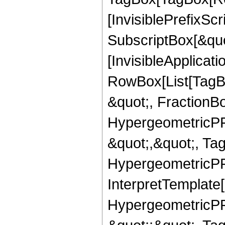
[InvisiblePrefixSc
SubscriptBox[&quo
[InvisibleApplicat
RowBox[List[TagB
&quot;, FractionBo
HypergeometricPFQ
&quot;,&quot;, Ta
HypergeometricPFQ,
InterpretTemplate[
HypergeometricPFQ