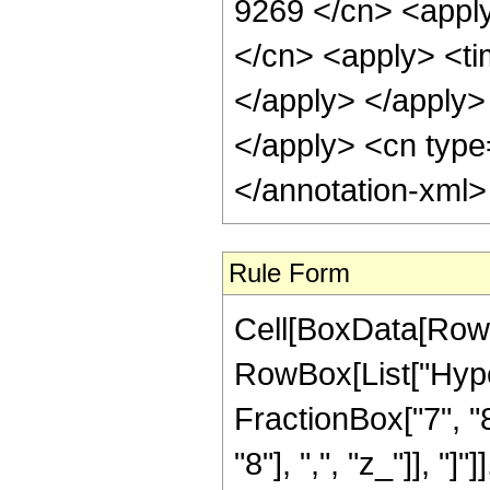
9269 </cn> <apply
</cn> <apply> <tim
</apply> </apply> 
</apply> <cn type
</annotation-xml
Rule Form
Cell[BoxData[RowB
RowBox[List["Hype
FractionBox["7", "8
"8"], ",", "z_"]], "]"