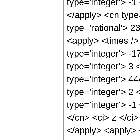
type='integer'> -1
</apply> <cn type=
type='rational'> 2
<apply> <times />
type='integer'> -
type='integer'> 3
type='integer'> 4
type='integer'> 2
type='integer'> -1
</cn> <ci> z </ci
</apply> <apply> 