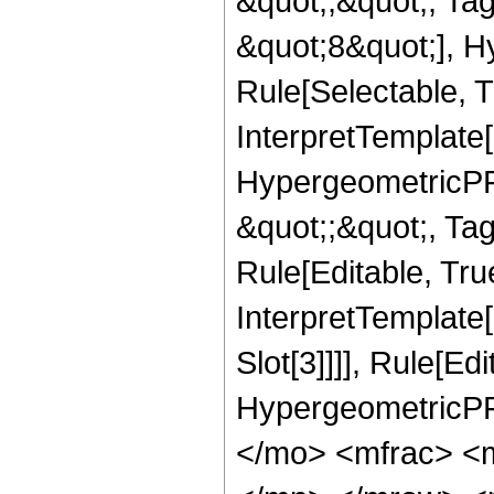
&quot;;&quot;, T
&quot;8&quot;], H
Rule[Selectable, T
InterpretTemplate[
HypergeometricPFQ
&quot;;&quot;, T
Rule[Editable, True
InterpretTemplate
Slot[3]]]], Rule[Ed
HypergeometricPF
</mo> <mfrac> <