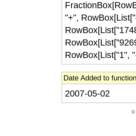
FractionBox[RowBox
"+", RowBox[List["4
RowBox[List["17480"
RowBox[List["9269"
RowBox[List["1", "-",
Date Added to function
2007-05-02