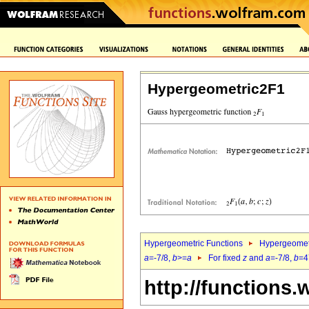
Hypergeometric2F1
Hypergeometric Functions
Hypergeomet
a
=-7/8,
b
>=
a
For fixed
z
and
a
=-7/8,
b
=4
http://functions