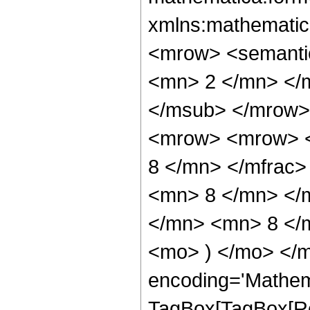
xmlns:mathematic
<mrow> <semanti
<mn> 2 </mn> </
</msub> </mrow>
<mrow> <mrow> <
8 </mn> </mfrac
<mn> 8 </mn> </
</mn> <mn> 8 </m
<mo> ) </mo> </m
encoding='Mathem
TagBox[TagBox[Ro