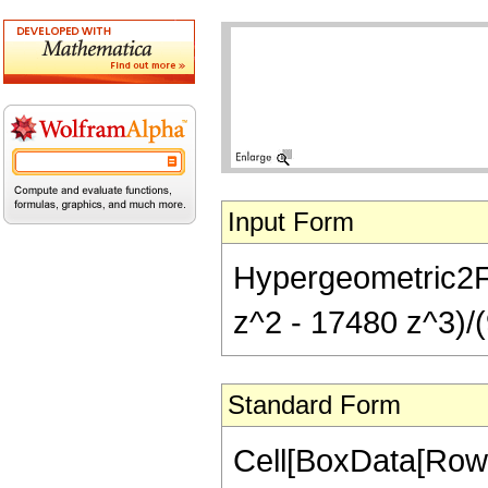
Input Form
Hypergeometric2F1
z^2 - 17480 z^3)/(
Standard Form
Cell[BoxData[RowB