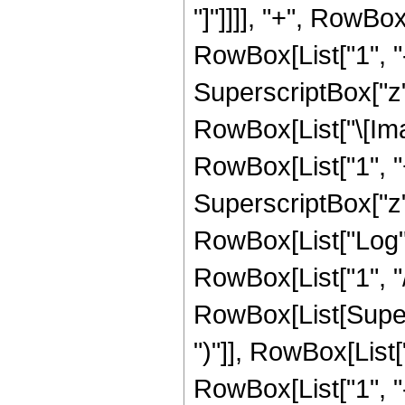
"]"]]]], "+", RowBox
RowBox[List["1", "-
SuperscriptBox["z", R
RowBox[List["\[Imag
RowBox[List["1", "+
SuperscriptBox["z", 
RowBox[List["Log",
RowBox[List["1", "/",
RowBox[List[Supers
")"]], RowBox[List["
RowBox[List["1", 