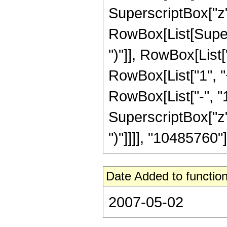
SuperscriptBox["z", R
RowBox[List[Supers
")"]], RowBox[List["
RowBox[List["1", 
RowBox[List["-", "1"]
SuperscriptBox["z", Ro
")"]]]], "10485760"]]
Date Added to function
2007-05-02