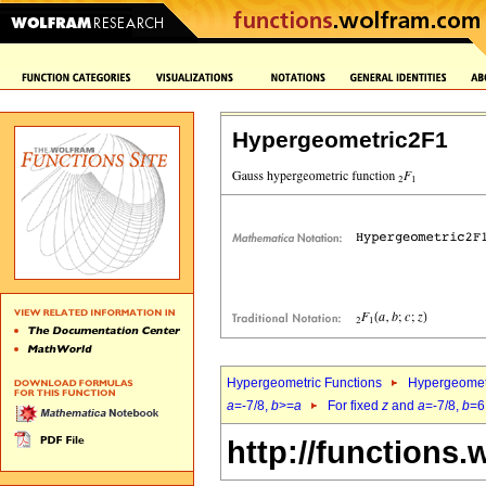
Hypergeometric2F1
Hypergeometric Functions
Hypergeomet
a
=-7/8,
b
>=
a
For fixed
z
and
a
=-7/8,
b
=6
http://functions