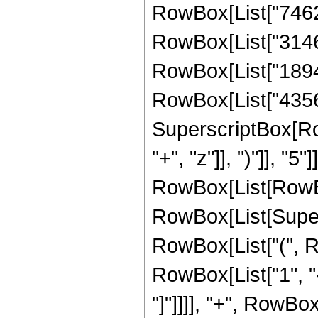
RowBox[List["74627
RowBox[List["314665
RowBox[List["189410
RowBox[List["435643
SuperscriptBox[Row
"+", "z"]], ")"]], "
RowBox[List[RowBox
RowBox[List[Supersc
RowBox[List["(", R
RowBox[List["1", "-
"]"]]]], "+", RowBox