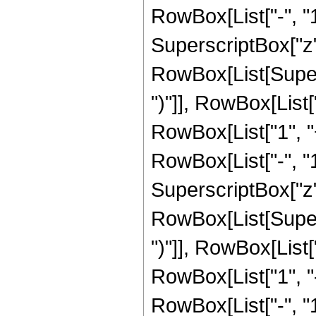
RowBox[List["-", "1"]
SuperscriptBox["z", R
RowBox[List[Supers
")"]], RowBox[List["
RowBox[List["1", 
RowBox[List["-", "1"]
SuperscriptBox["z", 
RowBox[List[Supers
")"]], RowBox[List["
RowBox[List["1", 
RowBox[List["-", "1"]