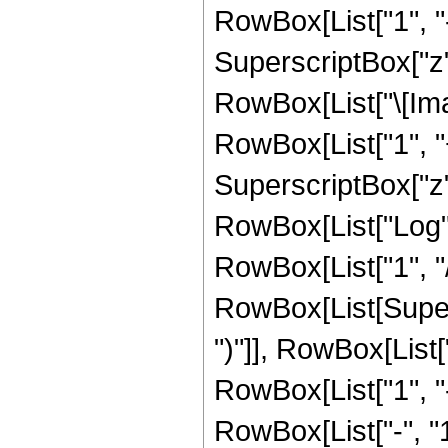
RowBox[List["1", "-
SuperscriptBox["z", R
RowBox[List["\[Imag
RowBox[List["1", "+
SuperscriptBox["z", 
RowBox[List["Log",
RowBox[List["1", "/",
RowBox[List[Supers
")"]], RowBox[List["
RowBox[List["1", 
RowBox[List["-", "1"]