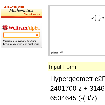
Input Form
Hypergeometric2F1[
2401700 z + 31466
6534645 (-(8/7) + z