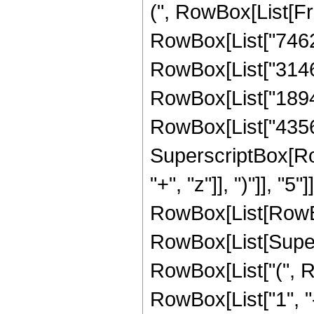
(", RowBox[List[Fr
RowBox[List["74627
RowBox[List["314665
RowBox[List["189410
RowBox[List["435643
SuperscriptBox[Row
"+", "z"]], ")"]], "
RowBox[List[RowBox
RowBox[List[Supersc
RowBox[List["(", R
RowBox[List["1", "-