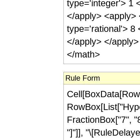
Rule Form
Cell[BoxData[RowB
RowBox[List["Hype
FractionBox["7", "8"]
"]"]], "\[RuleDela