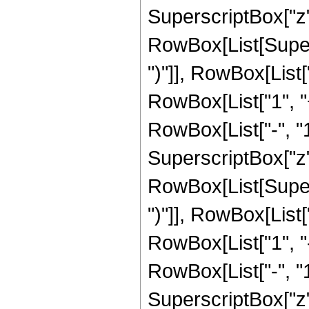
SuperscriptBox["z", R
RowBox[List[Supers
")"]], RowBox[List["
RowBox[List["1", 
RowBox[List["-", "1"]
SuperscriptBox["z", 
RowBox[List[Supers
")"]], RowBox[List["
RowBox[List["1", 
RowBox[List["-", "1"]
SuperscriptBox["z", R