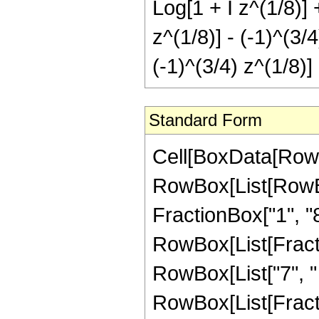
Log[1 + I z^(1/8)] 
z^(1/8)] - (-1)^(3/
(-1)^(3/4) z^(1/8)]
Standard Form
Cell[BoxData[RowB
RowBox[List[RowBox[
FractionBox["1", "8"]
RowBox[List[Fract
RowBox[List["7", "
RowBox[List[Fracti