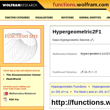
Hypergeometric2F1
Hypergeometric Functions
Hypergeomet
a
=-3/4,
b
>=
a
For fixed
z
and
a
=-3/4,
b
=7
http://functions