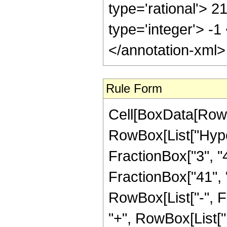
type='rational'> 2
type='integer'> -1
</annotation-xml
Rule Form
Cell[BoxData[RowB
RowBox[List["Hype
FractionBox["3", "4"
FractionBox["41", "8"
RowBox[List["-", 
"+", RowBox[List["1