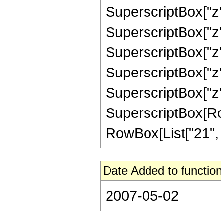
SuperscriptBox["z",
SuperscriptBox["z",
SuperscriptBox["z",
SuperscriptBox["z",
SuperscriptBox["z",
SuperscriptBox[RowB
RowBox[List["21", "/"
Date Added to function
2007-05-02