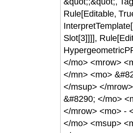
&quot;;&quot;, T
Rule[Editable, True
InterpretTemplate
Slot[3]]]], Rule[Ed
HypergeometricPF
</mo> <mrow> <m
</mn> <mo> &#82
</msup> </mrow>
&#8290; </mo> <
</mrow> <mo> - 
</mo> <msup> <m