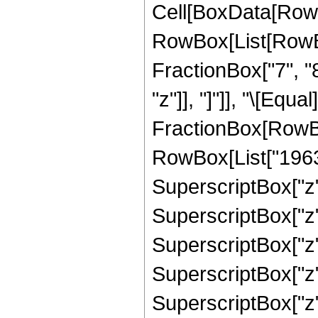
Cell[BoxData[RowB
RowBox[List[RowBox[
FractionBox["7", "8"
"z"]], "]"]], "\[Equa
FractionBox[RowBox
RowBox[List["196350
SuperscriptBox["z",
SuperscriptBox["z",
SuperscriptBox["z",
SuperscriptBox["z",
SuperscriptBox["z",