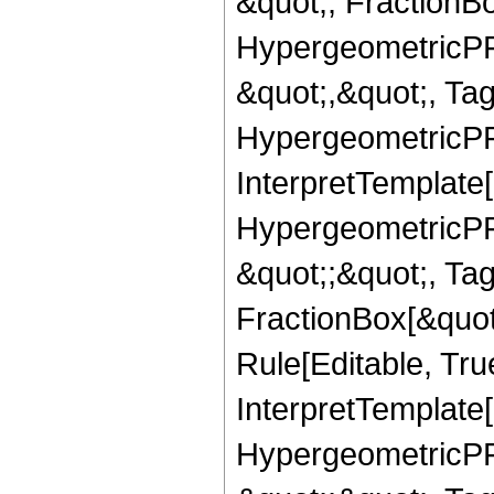
&quot;, FractionBo
HypergeometricPFQ
&quot;,&quot;, Ta
HypergeometricPFQ,
InterpretTemplate[
HypergeometricPFQ
&quot;;&quot;, T
FractionBox[&quot
Rule[Editable, Tru
InterpretTemplate[
HypergeometricPFQ