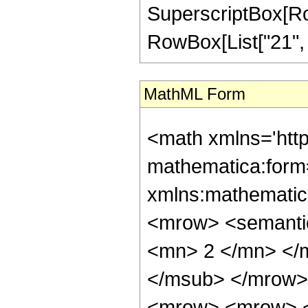
SuperscriptBox[RowB
RowBox[List["21", "/"
MathML Form
<math xmlns='htt
mathematica:form=
xmlns:mathematic
<mrow> <semanti
<mn> 2 </mn> </
</msub> </mrow>
<mrow> <mrow> <