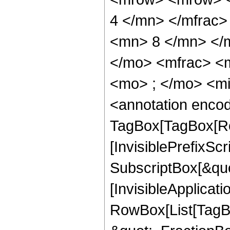
4 </mn> </mfrac
<mn> 8 </mn> </
</mo> <mfrac> <
<mo> ; </mo> <m
<annotation enco
TagBox[TagBox[Ro
[InvisiblePrefixSc
SubscriptBox[&quo
[InvisibleApplicat
RowBox[List[TagB