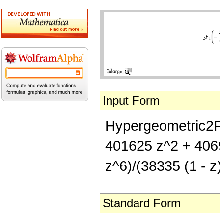
Input Form
Hypergeometric2F1[
401625 z^2 + 406
z^6)/(38335 (1 - z
Standard Form