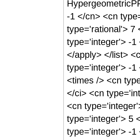
HypergeometricPFQ
-1 </cn> <cn type=
type='rational'> 7
type='integer'> -1
</apply> </list> <
type='integer'> -
<times /> <cn typ
</ci> <cn type='in
<cn type='integer
type='integer'> 5
type='integer'> -