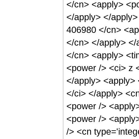
</cn> <apply> <po
</apply> </apply>
406980 </cn> <app
</cn> </apply> </
</cn> <apply> <ti
<power /> <ci> z <
</apply> <apply> 
</ci> </apply> <c
<power /> <apply>
<power /> <apply>
/> <cn type='integ