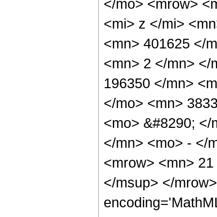
</mo> <mrow> <m
<mi> z </mi> <m
<mn> 401625 </m
<mn> 2 </mn> </
196350 </mn> <m
</mo> <mn> 3833
<mo> &#8290; </
</mn> <mo> - </
<mrow> <mn> 21 
</msup> </mrow> 
encoding='MathML