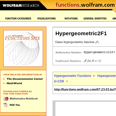
Hypergeometric2F1
Hypergeometric Functions
Hypergeomet
b
=23/8
http://functions.wolfram.com/07.23.03.bu7