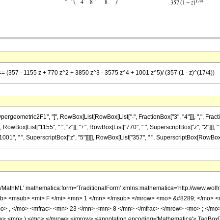
 == (357 - 1155 z + 770 z^2 + 3850 z^3 - 3575 z^4 + 1001 z^5)/ (357 (1 - z)^(17/4))
metric2F1", "[", RowBox[List[RowBox[List["-", FractionBox["3", "4"]]], ",", FractionBox["2
RowBox[List["1155", " ", "z"]], "+", RowBox[List["770", " ", SuperscriptBox["z", "2"]]], "
01", " ", SuperscriptBox["z", "5"]]]]], RowBox[List["357", " ", SuperscriptBox[RowBox[List["
h/MathML' mathematica:form='TraditionalForm' xmlns:mathematica='http://www.
b> <msub> <mi> F </mi> <mn> 1 </mn> </msub> </mrow> <mo> &#8289; </mo> 
o> , </mo> <mfrac> <mn> 23 </mn> <mn> 8 </mn> </mfrac> </mrow> <mo> ; </mo
w> <mo> ) </mo> </mrow> </mrow> <annotation encoding='Mathematica'> TagBox[