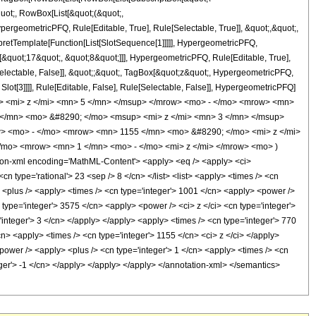
quot;, RowBox[List[&quot;(&quot;,
rgeometricPFQ, Rule[Editable, True], Rule[Selectable, True]], &quot;,&quot;,
rpretTemplate[Function[List[SlotSequence[1]]]]], HypergeometricPFQ,
[&quot;17&quot;, &quot;8&quot;]]], HypergeometricPFQ, Rule[Editable, True],
[Selectable, False]], &quot;;&quot;, TagBox[&quot;z&quot;, HypergeometricPFQ,
 Slot[3]]]], Rule[Editable, False], Rule[Selectable, False]], HypergeometricPFQ]
> <mi> z </mi> <mn> 5 </mn> </msup> </mrow> <mo> - </mo> <mrow> <mn>
</mn> <mo> &#8290; </mo> <msup> <mi> z </mi> <mn> 3 </mn> </msup>
> <mo> - </mo> <mrow> <mn> 1155 </mn> <mo> &#8290; </mo> <mi> z </mi>
o> <mrow> <mn> 1 </mn> <mo> - </mo> <mi> z </mi> </mrow> <mo> )
-xml encoding='MathML-Content'> <apply> <eq /> <apply> <ci>
cn type='rational'> 23 <sep /> 8 </cn> </list> <list> <apply> <times /> <cn
y> <plus /> <apply> <times /> <cn type='integer'> 1001 </cn> <apply> <power />
n type='integer'> 3575 </cn> <apply> <power /> <ci> z </ci> <cn type='integer'>
integer'> 3 </cn> </apply> </apply> <apply> <times /> <cn type='integer'> 770
cn> <apply> <times /> <cn type='integer'> 1155 </cn> <ci> z </ci> </apply>
power /> <apply> <plus /> <cn type='integer'> 1 </cn> <apply> <times /> <cn
teger'> -1 </cn> </apply> </apply> </apply> </annotation-xml> </semantics>