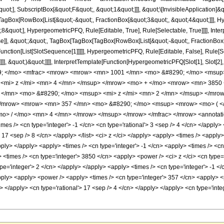
quot;], SubscriptBox[&quot;F&quot;, &quot;1&quot;]]], &quot;\[InvisibleApplication]&
Box[RowBox[List[&quot;-&quot;, FractionBox[&quot;3&quot;, &quot;4&quot;]]], Hype
&quot;], HypergeometricPFQ, Rule[Editable, True], Rule[Selectable, True]]]], Inte
lse]], &quot;;&quot;, TagBox[TagBox[TagBox[RowBox[List[&quot;-&quot;, FractionBox
[Function[List[SlotSequence[1]]]]], HypergeometricPFQ, Rule[Editable, False], Rule
]]], &quot;)&quot;]]]], InterpretTemplate[Function[HypergeometricPFQ[Slot[1], Slot[2],
49; </mo> <mfrac> <mrow> <mrow> <mn> 1001 </mn> <mo> &#8290; </mo> <msup
<mi> z </mi> <mn> 4 </mn> </msup> </mrow> <mo> + </mo> <mrow> <mn> 3850 
</mn> <mo> &#8290; </mo> <msup> <mi> z </mi> <mn> 2 </mn> </msup> </mrow
/mrow> <mrow> <mn> 357 </mn> <mo> &#8290; </mo> <msup> <mrow> <mo> ( </m
> / </mo> <mn> 4 </mn> </mrow> </msup> </mrow> </mfrac> </mrow> <annotation
es /> <cn type='integer'> -1 </cn> <cn type='rational'> 3 <sep /> 4 </cn> </apply> <
'> 17 <sep /> 8 </cn> </apply> </list> <ci> z </ci> </apply> <apply> <times /> <appl
apply> </apply> <apply> <times /> <cn type='integer'> -1 </cn> <apply> <times /> <c
 <times /> <cn type='integer'> 3850 </cn> <apply> <power /> <ci> z </ci> <cn type='
pe='integer'> 2 </cn> </apply> </apply> <apply> <times /> <cn type='integer'> -1 </
pply> <apply> <power /> <apply> <times /> <cn type='integer'> 357 </cn> <apply> <
ly> </apply> <cn type='rational'> 17 <sep /> 4 </cn> </apply> </apply> <cn type='in