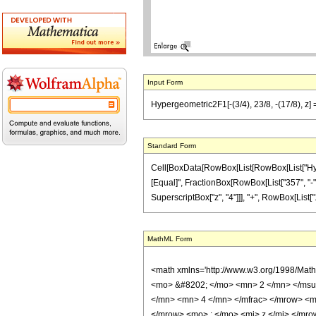
Input Form
Hypergeometric2F1[-(3/4), 23/8, -(17/8), z]
Standard Form
Cell[BoxData[RowBox[List[RowBox[List["Hypergeo
[Equal]", FractionBox[RowBox[List["357", "-", 
SuperscriptBox["z", "4"]]], "+", RowBox[List["10
MathML Form
<math xmlns='http://www.w3.org/1998/Mat
<mo> &#8202; </mo> <mn> 2 </mn> </msu
</mn> <mn> 4 </mn> </mfrac> </mrow> <m
</mrow> <mo> ; </mo> <mi> z </mi> </mro