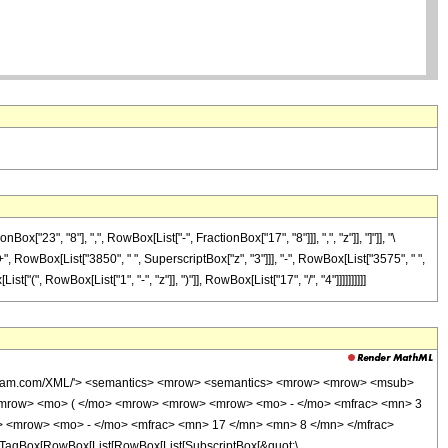
3", "8"], ",", RowBox[List["-", FractionBox["17", "8"]]], ",", "z"]], "]"]], "\
+", RowBox[List["3850", " ", SuperscriptBox["z", "3"]]], "-", RowBox[List["3575", " ",
(", RowBox[List["1", "-", "z"]], ")"]], RowBox[List["17", "/", "4"]]]]]]]]]]
wolfram.com/XML/'> <semantics> <mrow> <semantics> <mrow> <mrow> <msub>
<mrow> <mo> ( </mo> <mrow> <mrow> <mrow> <mo> - </mo> <mfrac> <mn> 3
> <mrow> <mo> - </mo> <mfrac> <mn> 17 </mn> <mn> 8 </mn> </mfrac>
TagBox[RowBox[List[RowBox[List[SubscriptBox[&quot;\