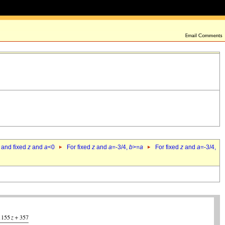
 and fixed
z
and
a
<0
For fixed
z
and
a
=-3/4,
b
>=
a
For fixed
z
and
a
=-3/4,