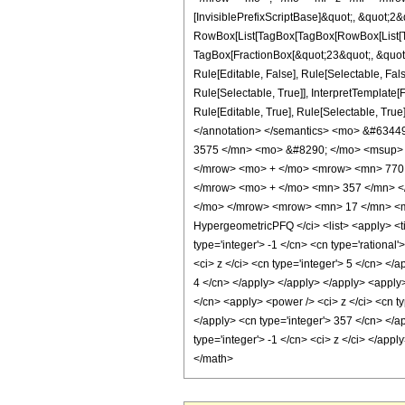
[InvisiblePrefixScriptBase]&quot;, &quot;2&
RowBox[List[TagBox[TagBox[RowBox[List[Tag
TagBox[FractionBox[&quot;23&quot;, &quot;8
Rule[Editable, False], Rule[Selectable, Fa
Rule[Selectable, True]], InterpretTemplate
Rule[Editable, True], Rule[Selectable, True]
</annotation> </semantics> <mo> &#634
3575 </mn> <mo> &#8290; </mo> <msup> 
</mrow> <mo> + </mo> <mrow> <mn> 770 
</mrow> <mo> + </mo> <mn> 357 </mn> <
</mo> </mrow> <mrow> <mn> 17 </mn> <mo
HypergeometricPFQ </ci> <list> <apply> <tim
type='integer'> -1 </cn> <cn type='rational
<ci> z </ci> <cn type='integer'> 5 </cn> </
4 </cn> </apply> </apply> </apply> <apply>
</cn> <apply> <power /> <ci> z </ci> <cn ty
</apply> <cn type='integer'> 357 </cn> </a
type='integer'> -1 </cn> <ci> z </ci> </app
</math>