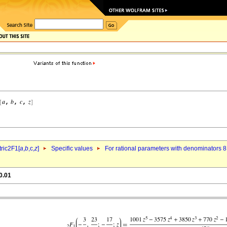
ric2F1[
a
,
b
,c,
z
]
Specific values
For rational parameters with denominators 8
0.01