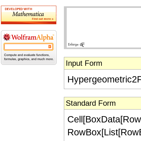
Input Form
Hypergeometric2F1[
Standard Form
Cell[BoxData[RowB
RowBox[List[RowBox[