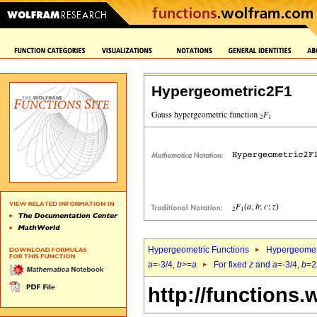
Hypergeometric2F1
Hypergeometric Functions
Hypergeomet
a
=-3/4,
b
>=
a
For fixed
z
and
a
=-3/4,
b
=2
http://functions