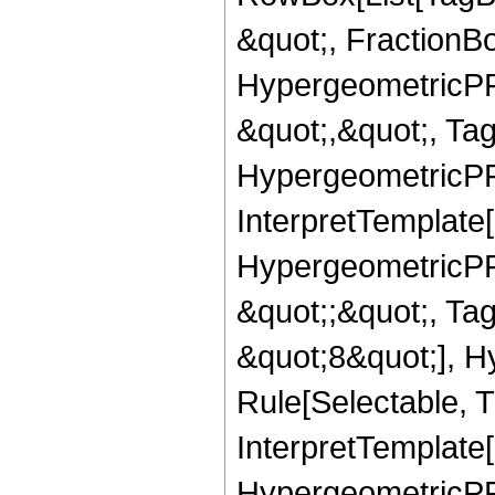
&quot;, FractionBo
HypergeometricPFQ
&quot;,&quot;, Ta
HypergeometricPFQ,
InterpretTemplate[
HypergeometricPFQ
&quot;;&quot;, T
&quot;8&quot;], H
Rule[Selectable, T
InterpretTemplate[
HypergeometricPFQ