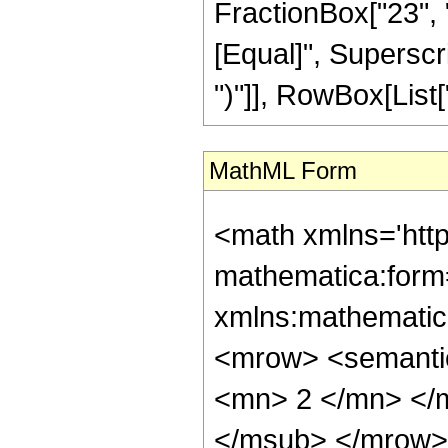
FractionBox["23", "8"
[Equal]", Superscri
")"]], RowBox[List["3
MathML Form
<math xmlns='htt
mathematica:form=
xmlns:mathematic
<mrow> <semanti
<mn> 2 </mn> </
</msub> </mrow>