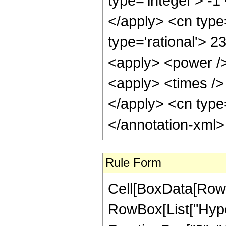
type='integer'> -1
</apply> <cn type=
type='rational'> 2
<apply> <power />
<apply> <times /> 
</apply> <cn type=
</annotation-xml
Rule Form
Cell[BoxData[RowB
RowBox[List["Hype