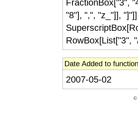
FractionBox["3", "4
"8"], ",", "z_"]], "]"
SuperscriptBox[RowB
RowBox[List["3", "/"
Date Added to function
2007-05-02