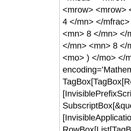
<mrow> <mrow> <
4 </mn> </mfrac
<mn> 8 </mn> </
</mn> <mn> 8 </m
<mo> ) </mo> </m
encoding='Mathem
TagBox[TagBox[Ro
[InvisiblePrefixSc
SubscriptBox[&quo
[InvisibleApplicat
RowBox[List[TagB