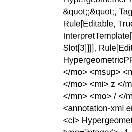
&quot;;&quot;, T
Rule[Editable, True
InterpretTemplate
Slot[3]]]], Rule[Ed
HypergeometricPF
</mo> <msup> <m
</mo> <mi> z </
</mn> <mo> / </
<annotation-xml 
<ci> Hypergeometr