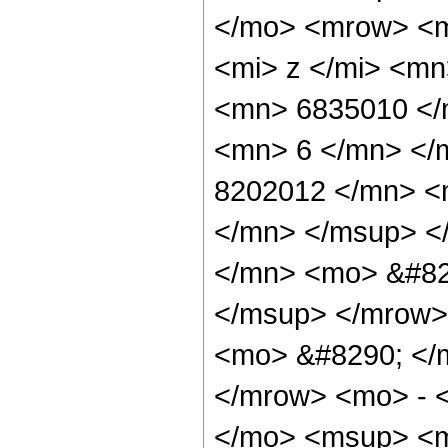
</mo> <mrow> <m
<mi> z </mi> <m
<mn> 6835010 </
<mn> 6 </mn> </
8202012 </mn> <
</mn> </msup> <
</mn> <mo> &#82
</msup> </mrow>
<mo> &#8290; </
</mrow> <mo> - 
</mo> <msup> <m