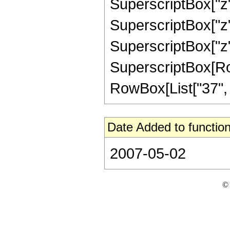
SuperscriptBox["z",
SuperscriptBox["z",
SuperscriptBox["z",
SuperscriptBox[RowB
RowBox[List["37", "/"
Date Added to function
2007-05-02