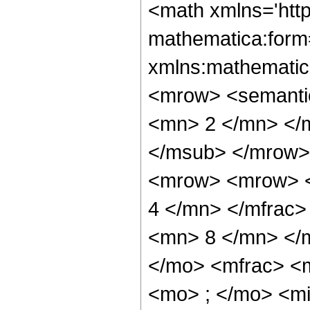
<math xmlns='htt
mathematica:form=
xmlns:mathematic
<mrow> <semanti
<mn> 2 </mn> </
</msub> </mrow>
<mrow> <mrow> <
4 </mn> </mfrac
<mn> 8 </mn> </
</mo> <mfrac> <
<mo> ; </mo> <m