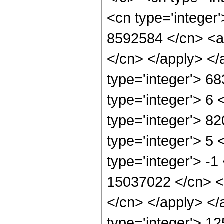
<cn type='integer'
8592584 </cn> <ap
</cn> </apply> </
type='integer'> 6
type='integer'> 6
type='integer'> 8
type='integer'> 5
type='integer'> -1
15037022 </cn> <a
</cn> </apply> </
type='integer'> 1