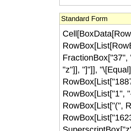
Standard Form
Cell[BoxData[RowB
RowBox[List[RowBox[
FractionBox["37", "
"z"]], "]"]], "\[Eq
RowBox[List["1887
RowBox[List["1", "-"
RowBox[List["(", R
RowBox[List["16239
SuperscriptBox["z"