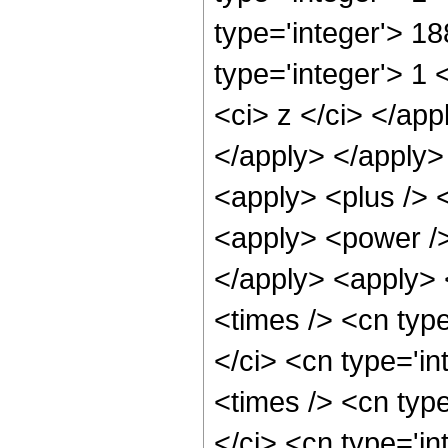
type='integer'> 1
type='integer'> 1 
<ci> z </ci> </app
</apply> </apply>
<apply> <plus /> 
<apply> <power />
</apply> <apply> 
<times /> <cn typ
</ci> <cn type='i
<times /> <cn typ
</ci> <cn type='in