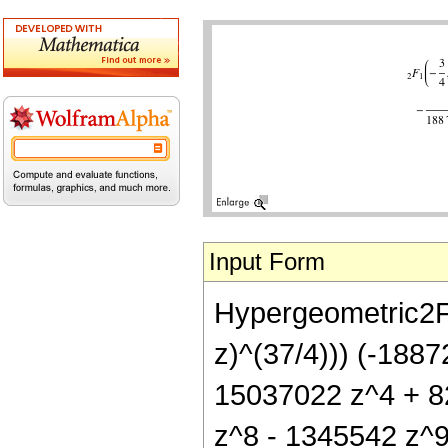
Input Form
Hypergeometric2F1[
z)^(37/4))) (-188
15037022 z^4 + 8
z^8 - 1345542 z^9