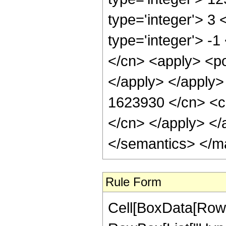
type='integer'> 3
type='integer'> -
</cn> <apply> <po
</apply> </apply>
1623930 </cn> <ci
</cn> </apply> </
</semantics> </m
Rule Form
Cell[BoxData[RowB