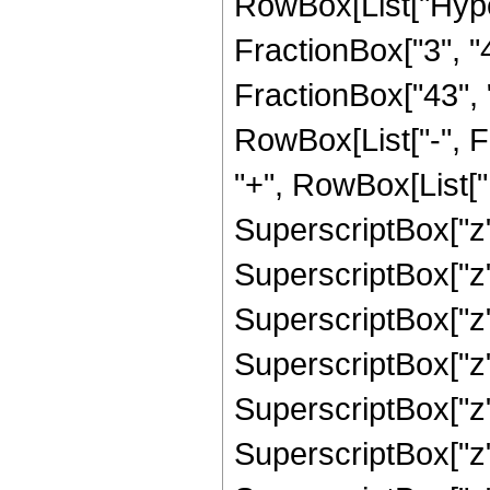
RowBox[List["Hype
FractionBox["3", "4"
FractionBox["43", "8"
RowBox[List["-", 
"+", RowBox[List["1
SuperscriptBox["z"
SuperscriptBox["z",
SuperscriptBox["z",
SuperscriptBox["z",
SuperscriptBox["z",
SuperscriptBox["z",