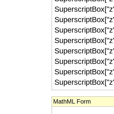
SuperscriptBox["z",
SuperscriptBox["z",
SuperscriptBox["z",
SuperscriptBox["z",
SuperscriptBox["z",
SuperscriptBox["z",
SuperscriptBox["z",
SuperscriptBox["z", "
MathML Form