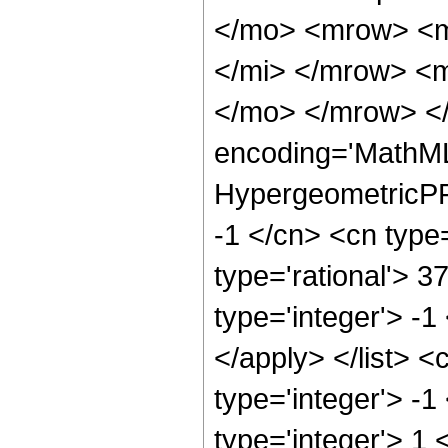
</mo> <mrow> <m
</mi> </mrow> <
</mo> </mrow> <
encoding='MathML
HypergeometricPFQ
-1 </cn> <cn type=
type='rational'> 3
type='integer'> -1
</apply> </list> <
type='integer'> -
type='integer'> 1