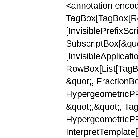
<annotation enco
TagBox[TagBox[Ro
[InvisiblePrefixSc
SubscriptBox[&quo
[InvisibleApplicat
RowBox[List[TagB
&quot;, FractionBo
HypergeometricPFQ
&quot;,&quot;, Ta
HypergeometricPFQ,
InterpretTemplate[