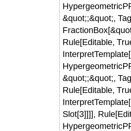
HypergeometricPFQ
&quot;;&quot;, T
FractionBox[&quot
Rule[Editable, Tru
InterpretTemplate[
HypergeometricPFQ
&quot;;&quot;, T
Rule[Editable, True
InterpretTemplate
Slot[3]]]], Rule[Ed
HypergeometricPF