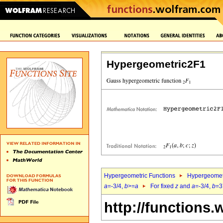
Hypergeometric2F1
Hypergeometric Functions
Hypergeomet
a
=-3/4,
b
>=
a
For fixed
z
and
a
=-3/4,
b
=3
http://functions