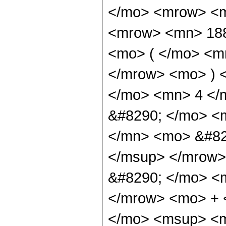
</mo> <mrow> <m
<mrow> <mn> 18
<mo> ( </mo> <m
</mrow> <mo> ) 
</mo> <mn> 4 </
&#8290; </mo> <
</mn> <mo> &#82
</msup> </mrow>
&#8290; </mo> <
</mrow> <mo> + 
</mo> <msup> <m