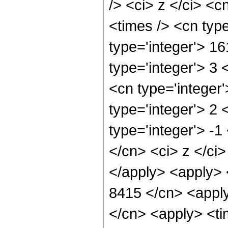
/> <ci> z </ci> <c
<times /> <cn typ
type='integer'> 1
type='integer'> 3
<cn type='integer
type='integer'> 2
type='integer'> -1
</cn> <ci> z </ci
</apply> <apply> 
8415 </cn> <apply
</cn> <apply> <tim