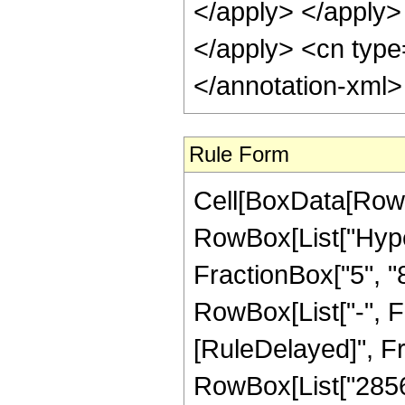
</apply> </apply> 
</apply> <cn type
</annotation-xml
Rule Form
Cell[BoxData[RowB
RowBox[List["Hype
FractionBox["5", "8"
RowBox[List["-", Frac
[RuleDelayed]", F
RowBox[List["28560"