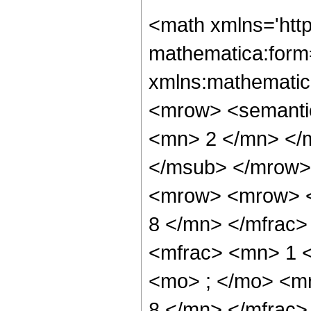
<math xmlns='htt
mathematica:form=
xmlns:mathematic
<mrow> <semanti
<mn> 2 </mn> </
</msub> </mrow>
<mrow> <mrow> <
8 </mn> </mfrac
<mfrac> <mn> 1 
<mo> ; </mo> <m
8 </mn> </mfrac>