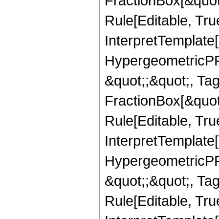
FractionBox[&quot
Rule[Editable, True
InterpretTemplate[
HypergeometricPFQ
&quot;;&quot;, T
FractionBox[&quot
Rule[Editable, Tru
InterpretTemplate[
HypergeometricPFQ
&quot;;&quot;, T
Rule[Editable, True