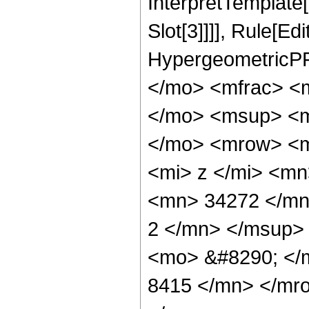
InterpretTemplate
Slot[3]]]], Rule[Ed
HypergeometricPF
</mo> <mfrac> <
</mo> <msup> <m
</mo> <mrow> <m
<mi> z </mi> <m
<mn> 34272 </mn
2 </mn> </msup>
<mo> &#8290; </
8415 </mn> </mr