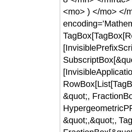
<mo> ) </mo> </m
encoding='Mathem
TagBox[TagBox[Ro
[InvisiblePrefixSc
SubscriptBox[&quo
[InvisibleApplicat
RowBox[List[TagB
&quot;, FractionBo
HypergeometricPFQ
&quot;,&quot;, Ta