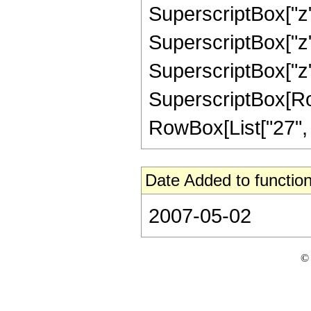
SuperscriptBox["z",
SuperscriptBox["z",
SuperscriptBox["z",
SuperscriptBox[RowB
RowBox[List["27", "/"
Date Added to function
2007-05-02