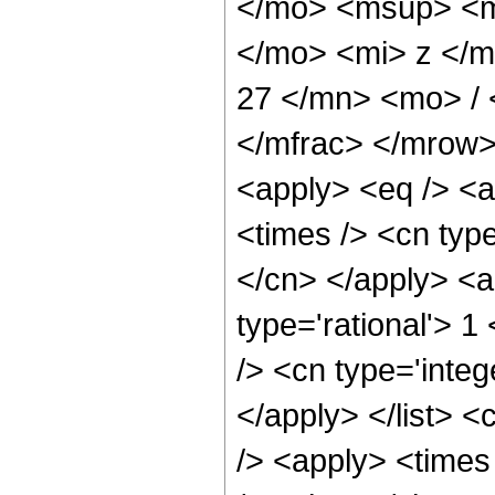
</mo> <msup> <m
</mo> <mi> z </
27 </mn> <mo> /
</mfrac> </mrow>
<apply> <eq /> <a
<times /> <cn type
</cn> </apply> <a
type='rational'> 1
/> <cn type='integ
</apply> </list> <
/> <apply> <times