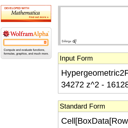
Input Form
Hypergeometric2F1[
34272 z^2 - 16128
Standard Form
Cell[BoxData[RowB