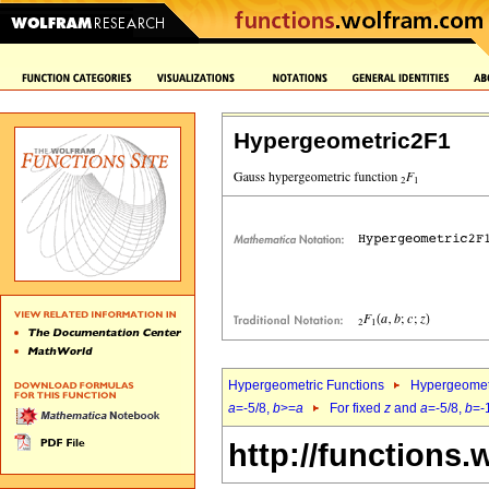
Hypergeometric2F1
Hypergeometric Functions
Hypergeomet
a
=-5/8,
b
>=
a
For fixed
z
and
a
=-5/8,
b
=-
http://functions