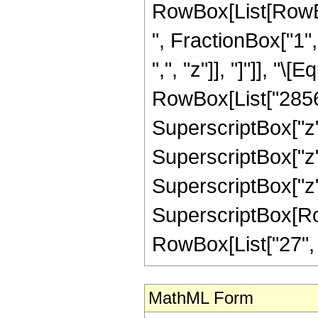
RowBox[List[RowBox
", FractionBox["1", 
",", "z"]], "]"]], "
RowBox[List["28560"
SuperscriptBox["z",
SuperscriptBox["z",
SuperscriptBox["z",
SuperscriptBox[RowB
RowBox[List["27", "/"
MathML Form