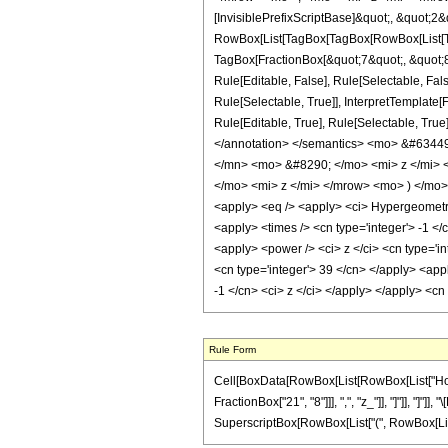
[InvisiblePrefixScriptBase]&quot;, &quot;2&
RowBox[List[TagBox[TagBox[RowBox[List[Tag
TagBox[FractionBox[&quot;7&quot;, &quot;8&
Rule[Editable, False], Rule[Selectable, Fa
Rule[Selectable, True]], InterpretTemplate
Rule[Editable, True], Rule[Selectable, True]
</annotation> </semantics> <mo> &#634
</mn> <mo> &#8290; </mo> <mi> z </mi>
</mo> <mi> z </mi> </mrow> <mo> ) </mo
<apply> <eq /> <apply> <ci> HypergeometricP
<apply> <times /> <cn type='integer'> -1 </
<apply> <power /> <ci> z </ci> <cn type='in
<cn type='integer'> 39 </cn> </apply> <app
-1 </cn> <ci> z </ci> </apply> </apply> <cn
Rule Form
Cell[BoxData[RowBox[List[RowBox[List["HoldPa
FractionBox["21", "8"]]], ",", "z_"]], "]"]], "]
SuperscriptBox[RowBox[List["(", RowBox[List["1", 