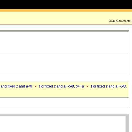
 and fixed
z
and
a
<0
For fixed
z
and
a
=-5/8,
b
>=
a
For fixed
z
and
a
=-5/8,