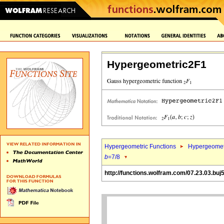
Hypergeometric2F1
Hypergeometric Functions
Hypergeomet
b
=7/8
http://functions.wolfram.com/07.23.03.buj