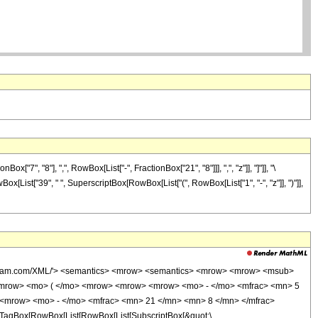
", "8"], ",", RowBox[List["-", FractionBox["21", "8"]]], ",", "z"]], "]"]], "\
Box[List["39", " ", SuperscriptBox[RowBox[List["(", RowBox[List["1", "-", "z"]], ")"]],
wolfram.com/XML/'> <semantics> <mrow> <semantics> <mrow> <mrow> <msub>
<mrow> <mo> ( </mo> <mrow> <mrow> <mrow> <mo> - </mo> <mfrac> <mn> 5
 <mrow> <mo> - </mo> <mfrac> <mn> 21 </mn> <mn> 8 </mn> </mfrac>
TagBox[RowBox[List[RowBox[List[SubscriptBox[&quot;\