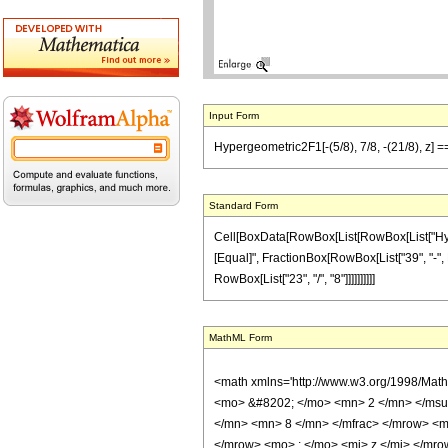
Input Form
Hypergeometric2F1[-(5/8), 7/8, -(21/8), z] ==
Standard Form
Cell[BoxData[RowBox[List[RowBox[List["Hypergeo
[Equal]", FractionBox[RowBox[List["39", "-", Ro
RowBox[List["23", "/", "8"]]]]]]]]]]
MathML Form
<math xmlns='http://www.w3.org/1998/Mat
<mo> &#8202; </mo> <mn> 2 </mn> </msu
</mn> <mn> 8 </mn> </mfrac> </mrow> <m
</mrow> <mo> ; </mo> <mi> z </mi> </mro