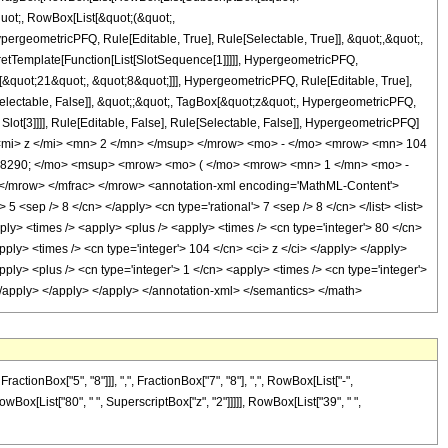
quot;, RowBox[List[&quot;(&quot;,
rgeometricPFQ, Rule[Editable, True], Rule[Selectable, True]], &quot;,&quot;,
pretTemplate[Function[List[SlotSequence[1]]]]], HypergeometricPFQ,
[&quot;21&quot;, &quot;8&quot;]]], HypergeometricPFQ, Rule[Editable, True],
[Selectable, False]], &quot;;&quot;, TagBox[&quot;z&quot;, HypergeometricPFQ,
 Slot[3]]]], Rule[Editable, False], Rule[Selectable, False]], HypergeometricPFQ]
mi> z </mi> <mn> 2 </mn> </msup> </mrow> <mo> - </mo> <mrow> <mn> 104
#8290; </mo> <msup> <mrow> <mo> ( </mo> <mrow> <mn> 1 </mn> <mo> -
/mrow> </mfrac> </mrow> <annotation-xml encoding='MathML-Content'>
5 <sep /> 8 </cn> </apply> <cn type='rational'> 7 <sep /> 8 </cn> </list> <list>
apply> <times /> <apply> <plus /> <apply> <times /> <cn type='integer'> 80 </cn>
pply> <times /> <cn type='integer'> 104 </cn> <ci> z </ci> </apply> </apply>
ply> <plus /> <cn type='integer'> 1 </cn> <apply> <times /> <cn type='integer'>
> </apply> </apply> </apply> </annotation-xml> </semantics> </math>
onBox["5", "8"]]], ",", FractionBox["7", "8"], ",", RowBox[List["-",
 RowBox[List["80", " ", SuperscriptBox["z", "2"]]]]], RowBox[List["39", " ",