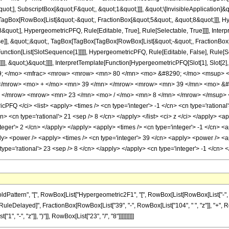
quot;], SubscriptBox[&quot;F&quot;, &quot;1&quot;]]], &quot;\[InvisibleApplication]&
Box[RowBox[List[&quot;-&quot;, FractionBox[&quot;5&quot;, &quot;8&quot;]]], Hype
quot;], HypergeometricPFQ, Rule[Editable, True], Rule[Selectable, True]]]], Inter
lse]], &quot;;&quot;, TagBox[TagBox[TagBox[RowBox[List[&quot;-&quot;, FractionBox
[Function[List[SlotSequence[1]]]]], HypergeometricPFQ, Rule[Editable, False], Rule
]]], &quot;)&quot;]]]], InterpretTemplate[Function[HypergeometricPFQ[Slot[1], Slot[2],
49; </mo> <mfrac> <mrow> <mrow> <mn> 80 </mn> <mo> &#8290; </mo> <msup> <
 </mrow> <mo> + </mo> <mn> 39 </mn> </mrow> <mrow> <mn> 39 </mn> <mo> &
> </mrow> <mrow> <mn> 23 </mn> <mo> / </mo> <mn> 8 </mn> </mrow> </msup> <
FQ </ci> <list> <apply> <times /> <cn type='integer'> -1 </cn> <cn type='rational'> 
cn> <cn type='rational'> 21 <sep /> 8 </cn> </apply> </list> <ci> z </ci> </apply> <
teger'> 2 </cn> </apply> </apply> <apply> <times /> <cn type='integer'> -1 </cn> <a
ly> <power /> <apply> <times /> <cn type='integer'> 39 </cn> <apply> <power /> <ap
 type='rational'> 23 <sep /> 8 </cn> </apply> </apply> <cn type='integer'> -1 </cn
ttern", "[", RowBox[List["Hypergeometric2F1", "[", RowBox[List[RowBox[List["-", Fracti
"]], "\[RuleDelayed]", FractionBox[RowBox[List["39", "-", RowBox[List["104", " ", "z"]], "+",
"-", "z"]], ")"]], RowBox[List["23", "/", "8"]]]]]]]]]]