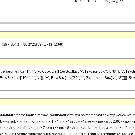
 (39 - 104 z + 80 z^2)/(39 (1 - z)^(23/8))
metric2F1", "[", RowBox[List[RowBox[List["-", FractionBox["5", "8"]]], ",", FractionBox["7
wBox[List["104", " ", "z"]], "+", RowBox[List["80", " ", SuperscriptBox["z", "2"]]]]], Row
h/MathML' mathematica:form='TraditionalForm' xmlns:mathematica='http://www.
b> <msub> <mi> F </mi> <mn> 1 </mn> </msub> </mrow> <mo> &#8289; </mo> 
o> , </mo> <mfrac> <mn> 7 </mn> <mn> 8 </mn> </mfrac> </mrow> <mo> ; </mo>
w> <mo> ) </mo> </mrow> </mrow> <annotation encoding='Mathematica'> TagBox[