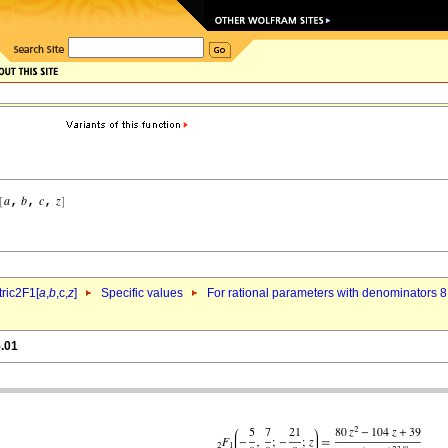
ric2F1[
a
,
b
,c,
z
]
Specific values
For rational parameters with denominators 8
5.01