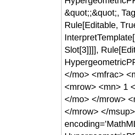
HypergeometricPFQ
&quot;;&quot;, T
Rule[Editable, True
InterpretTemplate
Slot[3]]]], Rule[Ed
HypergeometricPF
</mo> <mfrac> <
<mrow> <mn> 1 <
</mo> </mrow> <
</mrow> </msup> 
encoding='MathML