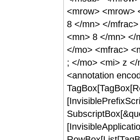
<mrow> <mrow> <
8 </mn> </mfrac
<mn> 8 </mn> </
</mo> <mfrac> <
; </mo> <mi> z <
<annotation enco
TagBox[TagBox[Ro
[InvisiblePrefixSc
SubscriptBox[&quo
[InvisibleApplicat
RowBox[List[TagB