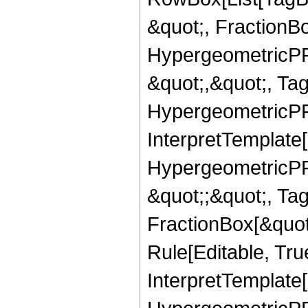
&quot;, FractionBo
HypergeometricPFQ
&quot;,&quot;, Ta
HypergeometricPFQ,
InterpretTemplate[
HypergeometricPFQ
&quot;;&quot;, T
FractionBox[&quot
Rule[Editable, Tru
InterpretTemplate[