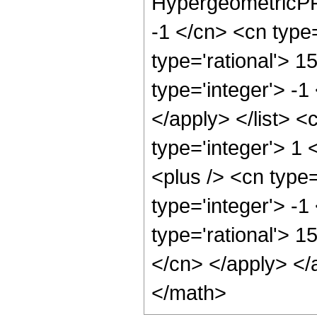
HypergeometricPFQ
-1 </cn> <cn type=
type='rational'> 1
type='integer'> -1
</apply> </list> <
type='integer'> 1
<plus /> <cn type
type='integer'> -1
type='rational'> 1
</cn> </apply> </
</math>