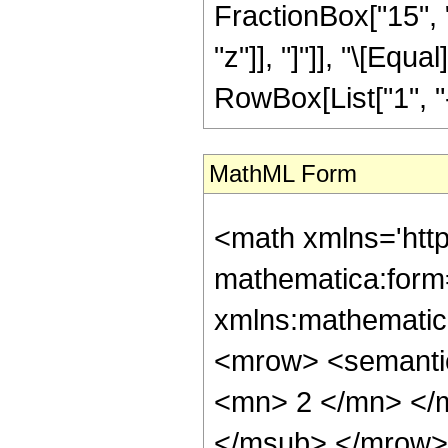
FractionBox["15", "8
"z"]], "]"]], "\[Eq
RowBox[List["1", "-",
MathML Form
<math xmlns='htt
mathematica:form=
xmlns:mathematic
<mrow> <semanti
<mn> 2 </mn> </
</msub> </mrow>