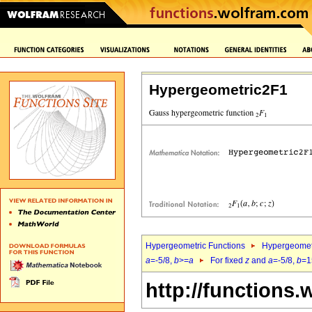
Hypergeometric2F1
Hypergeometric Functions
Hypergeomet
a
=-5/8,
b
>=
a
For fixed
z
and
a
=-5/8,
b
=1
http://functions