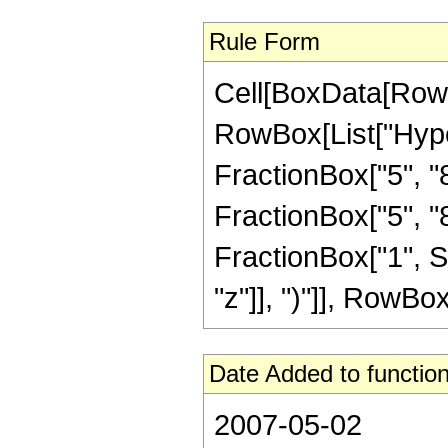
Rule Form
Cell[BoxData[RowB
RowBox[List["Hype
FractionBox["5", "8"
FractionBox["5", "8"]
FractionBox["1", S
"z"]], ")"]], RowBox[L
Date Added to function
2007-05-02