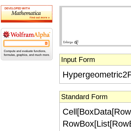
Input Form
Hypergeometric2F1[
Standard Form
Cell[BoxData[RowB
RowBox[List[RowBox[