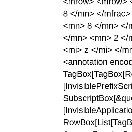
<mrow> <mrow> <
8 </mn> </mfrac
<mn> 8 </mn> </
</mn> <mn> 2 </
<mi> z </mi> </
<annotation enco
TagBox[TagBox[Ro
[InvisiblePrefixSc
SubscriptBox[&quo
[InvisibleApplicat
RowBox[List[TagB