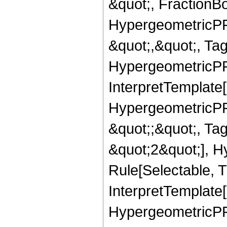
&quot;, FractionBo
HypergeometricPFQ
&quot;,&quot;, Ta
HypergeometricPFQ,
InterpretTemplate[
HypergeometricPFQ
&quot;;&quot;, T
&quot;2&quot;], H
Rule[Selectable, T
InterpretTemplate[
HypergeometricPFQ