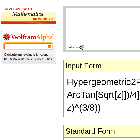
Input Form
Hypergeometric2F1[
ArcTan[Sqrt[z]])/4]
z)^(3/8))
Standard Form