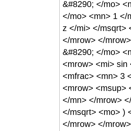
&#8290; </mo> <
</mo> <mn> 1 </
z </mi> </msqrt>
</mrow> </mrow>
&#8290; </mo> <m
<mrow> <mi> sin
<mfrac> <mn> 3 
<mrow> <msup> <
</mn> </mrow> </
</msqrt> <mo> )
</mrow> </mrow>