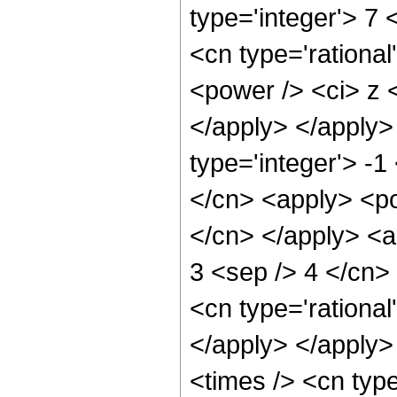
type='integer'> 7
<cn type='rationa
<power /> <ci> z <
</apply> </apply>
type='integer'> -1
</cn> <apply> <pow
</cn> </apply> <ap
3 <sep /> 4 </cn>
<cn type='rational
</apply> </apply>
<times /> <cn typ