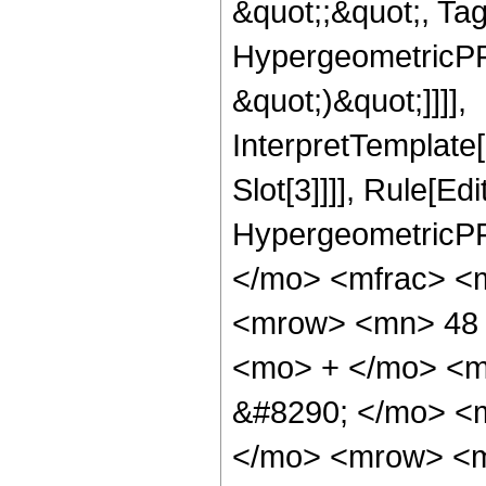
&quot;;&quot;, Ta
HypergeometricPFQ,
&quot;)&quot;]]]],
InterpretTemplate
Slot[3]]]], Rule[Ed
HypergeometricPF
</mo> <mfrac> <
<mrow> <mn> 48 
<mo> + </mo> <m
&#8290; </mo> <
</mo> <mrow> <m