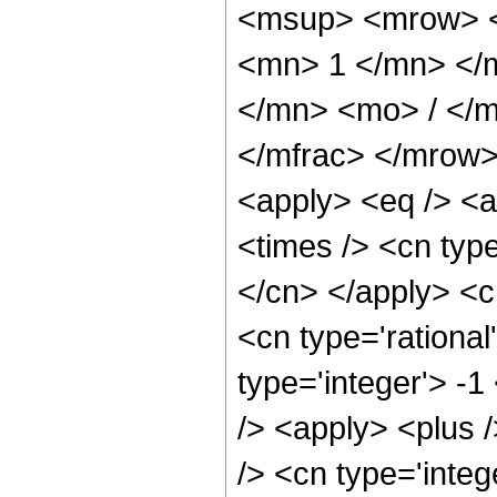
<msup> <mrow> <
<mn> 1 </mn> </
</mn> <mo> / </
</mfrac> </mrow>
<apply> <eq /> <a
<times /> <cn type
</cn> </apply> <cn
<cn type='rational
type='integer'> -1
/> <apply> <plus 
/> <cn type='integ