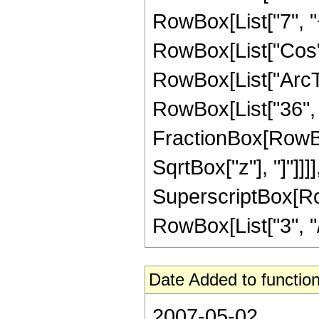
RowBox[List["7", "+"
RowBox[List["Cos",
RowBox[List["ArcTan",
RowBox[List["36", "
FractionBox[RowBox
SqrtBox["z"], "]"]]]]
SuperscriptBox[RowB
RowBox[List["3", "/",
Date Added to function
2007-05-02