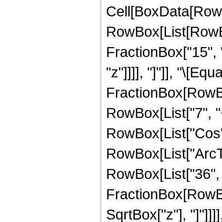
Cell[BoxData[RowB
RowBox[List[RowBox[
FractionBox["15", "
"z"]]]], "]"]], "\[Equa
FractionBox[RowBo
RowBox[List["7", "+"
RowBox[List["Cos",
RowBox[List["ArcTan",
RowBox[List["36", "
FractionBox[RowBox
SqrtBox["z"], "]"]]]]