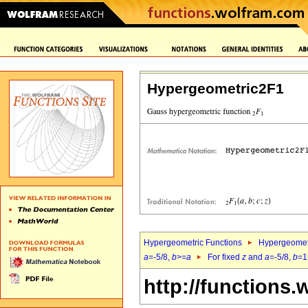
Hypergeometric2F1
Hypergeometric Functions
Hypergeomet
a
=-5/8,
b
>=
a
For fixed
z
and
a
=-5/8,
b
=1
http://functions