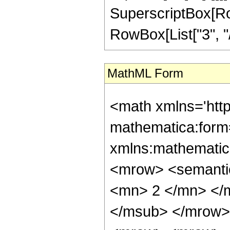
SuperscriptBox[RowB
RowBox[List["3", "/",
MathML Form
<math xmlns='htt
mathematica:form=
xmlns:mathematic
<mrow> <semanti
<mn> 2 </mn> </
</msub> </mrow>