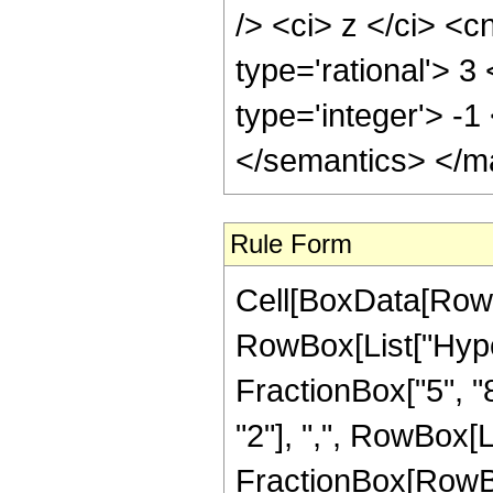
/> <ci> z </ci> <c
type='rational'> 3
type='integer'> -
</semantics> </m
Rule Form
Cell[BoxData[RowB
RowBox[List["Hype
FractionBox["5", "8"
"2"], ",", RowBox[Lis
FractionBox[RowBo