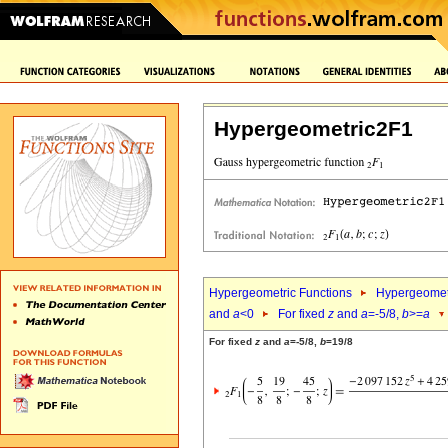
Hypergeometric2F1
Hypergeometric Functions
Hypergeomet
and
a
<0
For fixed
z
and
a
=-5/8,
b
>=
a
For fixed
z
and
a
=-5/8,
b
=19/8