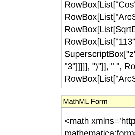
RowBox[List["Cos",
RowBox[List["ArcSin",
RowBox[List[SqrtBo
RowBox[List["113", 
SuperscriptBox["z",
"3"]]]]], ")"]], " "
RowBox[List["ArcSin", 
MathML Form
<math xmlns='htt
mathematica:form=