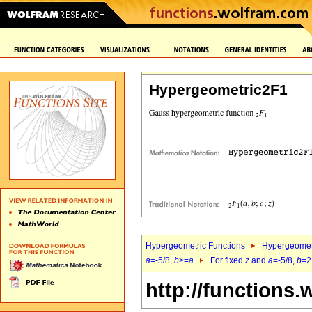
Hypergeometric2F1
Hypergeometric Functions
Hypergeomet
a
=-5/8,
b
>=
a
For fixed
z
and
a
=-5/8,
b
=2
http://functions