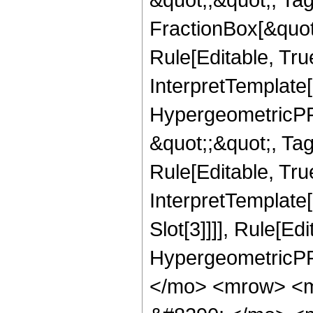
FractionBox[&quot
Rule[Editable, Tru
InterpretTemplate[
HypergeometricPFQ
&quot;;&quot;, T
Rule[Editable, True
InterpretTemplate
Slot[3]]]], Rule[Ed
HypergeometricPF
</mo> <mrow> <m