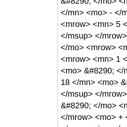
&#8290; </mo> <
</mn> <mo> - </
<mrow> <mn> 5 <
</msup> </mrow>
</mo> <mrow> <m
<mrow> <mn> 1 <
<mo> &#8290; <
18 </mn> <mo> &
</msup> </mrow>
&#8290; </mo> <
</mrow> <mo> + 