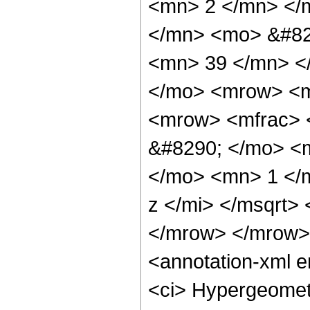
<mn> 2 </mn> </
</mn> <mo> &#82
<mn> 39 </mn> <
</mo> <mrow> <m
<mrow> <mfrac> 
&#8290; </mo> <
</mo> <mn> 1 </
z </mi> </msqrt>
</mrow> </mrow>
<annotation-xml 
<ci> Hypergeometr