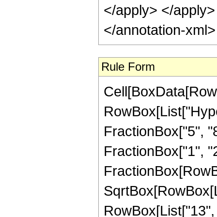
</apply> </apply>
</annotation-xml
Rule Form
Cell[BoxData[RowB
RowBox[List["Hype
FractionBox["5", "8"
FractionBox["1", "2"]
FractionBox[RowBo
SqrtBox[RowBox[List
RowBox[List["13", "