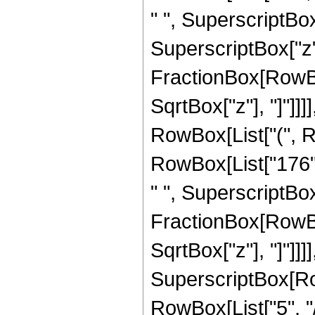
" ", SuperscriptBox[
SuperscriptBox["z", 
FractionBox[RowBox
SqrtBox["z"], "]"]]]]
RowBox[List["(", Ro
RowBox[List["176", 
" ", SuperscriptBox["
FractionBox[RowBox
SqrtBox["z"], "]"]]]]
SuperscriptBox[RowB
RowBox[List["5", "/",