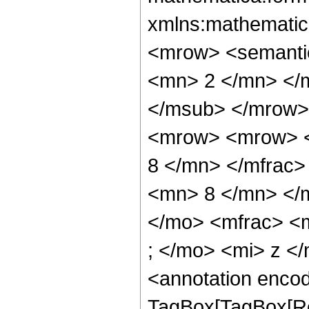
xmlns:mathematic
<mrow> <semanti
<mn> 2 </mn> </
</msub> </mrow>
<mrow> <mrow> <
8 </mn> </mfrac
<mn> 8 </mn> </
</mo> <mfrac> <
; </mo> <mi> z <
<annotation enco
TagBox[TagBox[Ro