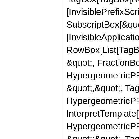
[InvisiblePrefixSc
SubscriptBox[&quo
[InvisibleApplicat
RowBox[List[TagB
&quot;, FractionBo
HypergeometricPFQ
&quot;,&quot;, Ta
HypergeometricPFQ,
InterpretTemplate[
HypergeometricPFQ
&quot;;&quot;, T