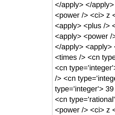
</apply> </apply>
<power /> <ci> z <
<apply> <plus /> 
<apply> <power />
</apply> <apply> 
<times /> <cn typ
<cn type='integer
/> <cn type='integ
type='integer'> 3
<cn type='rational
<power /> <ci> z <