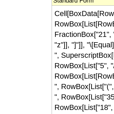
Standard Form
Cell[BoxData[RowB
RowBox[List[RowBox[
FractionBox["21", "8
"z"]], "]"]], "\[Eq
", SuperscriptBox[R
RowBox[List["5", "/"
RowBox[List[RowBox[
", RowBox[List["(",
", RowBox[List["35"
RowBox[List["18", " 