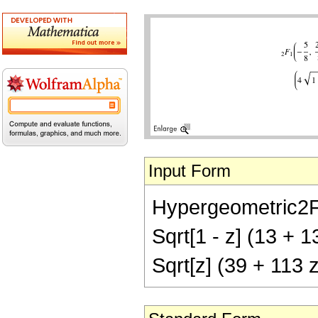
Input Form
Hypergeometric2F1[-
Sqrt[1 - z] (13 + 1
Sqrt[z] (39 + 113 z