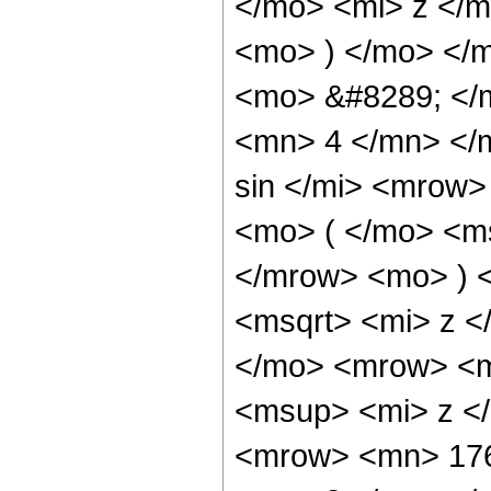
</mo> <mi> z </
<mo> ) </mo> </
<mo> &#8289; </
<mn> 4 </mn> </
sin </mi> <mrow
<mo> ( </mo> <ms
</mrow> <mo> ) 
<msqrt> <mi> z <
</mo> <mrow> <m
<msup> <mi> z <
<mrow> <mn> 176