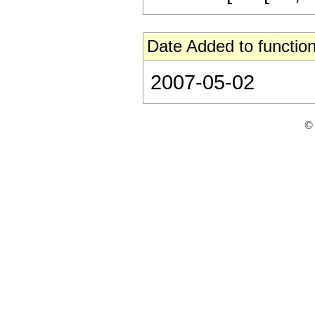
Date Added to function
2007-05-02