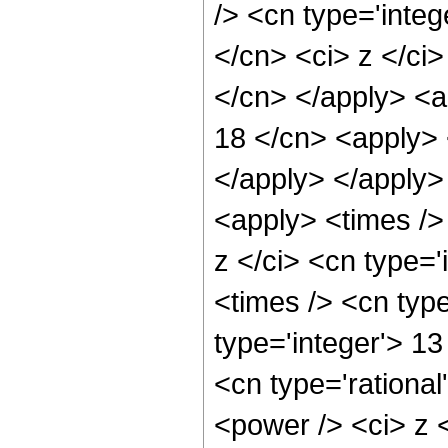
/> <cn type='integ
</cn> <ci> z </ci>
</cn> </apply> <a
18 </cn> <apply> 
</apply> </apply>
<apply> <times />
z </ci> <cn type=
<times /> <cn type
type='integer'> 1
<cn type='rational
<power /> <ci> z <