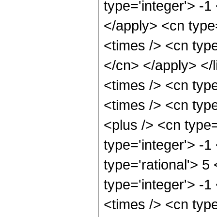
type='integer'> -1
</apply> <cn type=
<times /> <cn type
</cn> </apply> </l
<times /> <cn typ
<times /> <cn typ
<plus /> <cn type
type='integer'> -1
type='rational'> 5
type='integer'> -
<times /> <cn typ