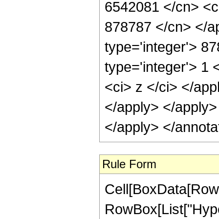
6542081 </cn> <ci
878787 </cn> </ap
type='integer'> 8
type='integer'> 1 
<ci> z </ci> </app
</apply> </apply>
</apply> </annota
Rule Form
Cell[BoxData[RowB
RowBox[List["Hype