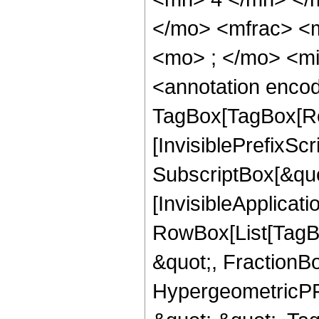
</mo> <mfrac> <
<mo> ; </mo> <m
<annotation enco
TagBox[TagBox[Ro
[InvisiblePrefixSc
SubscriptBox[&quo
[InvisibleApplicat
RowBox[List[TagB
&quot;, FractionBo
HypergeometricPFQ