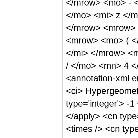
</mrow> <mo> - 
</mo> <mi> z </
</mrow> <mrow> 
<mrow> <mo> ( <
</mi> </mrow> <
/ </mo> <mn> 4 
<annotation-xml 
<ci> Hypergeometr
type='integer'> -1
</apply> <cn type=
<times /> <cn type