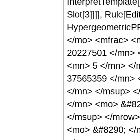
InterpretTemplate
Slot[3]]]], Rule[Ed
HypergeometricPF
</mo> <mfrac> <
20227501 </mn> 
<mn> 5 </mn> </
37565359 </mn> 
</mn> </msup> <
</mn> <mo> &#82
</msup> </mrow>
<mo> &#8290; </