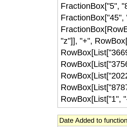
FractionBox["5", "8"
FractionBox["45", "8"
FractionBox[RowBo
"z"]], "+", RowBox[
RowBox[List["36691
RowBox[List["375653
RowBox[List["20227
RowBox[List["8787
RowBox[List["1", "-",
Date Added to function