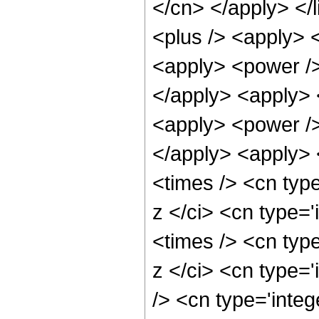
</cn> </apply> </l
<plus /> <apply> 
<apply> <power />
</apply> <apply> 
<apply> <power />
</apply> <apply> 
<times /> <cn typ
z </ci> <cn type=
<times /> <cn typ
z </ci> <cn type=
/> <cn type='integ