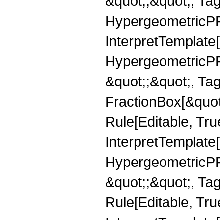
&quot;,&quot;, Ta
HypergeometricPFQ,
InterpretTemplate[
HypergeometricPFQ
&quot;;&quot;, T
FractionBox[&quot
Rule[Editable, Tru
InterpretTemplate[
HypergeometricPFQ
&quot;;&quot;, T
Rule[Editable, True