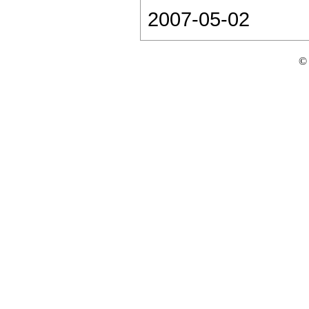
2007-05-02