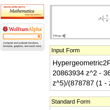
Input Form
Hypergeometric2F1
20863934 z^2 - 3
z^5)/(878787 (1 - 
Standard Form