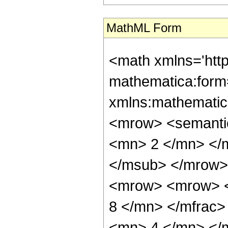
MathML Form
<math xmlns='htt
mathematica:form=
xmlns:mathematic
<mrow> <semanti
<mn> 2 </mn> </
</msub> </mrow>
<mrow> <mrow> <
8 </mn> </mfrac
<mn> 4 </mn> </