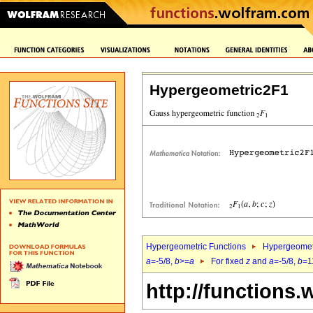
Hypergeometric2F1
Hypergeometric Functions
Hypergeomet
a
=-5/8,
b
>=
a
For fixed
z
and
a
=-5/8,
b
=1
http://functions