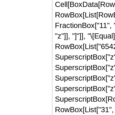
Cell[BoxData[RowB
RowBox[List[RowBox[
FractionBox["11", "
"z"]], "]"]], "\[Eq
RowBox[List["65420
SuperscriptBox["z",
SuperscriptBox["z"
SuperscriptBox["z",
SuperscriptBox["z",
SuperscriptBox[RowB
RowBox[List["31", "/"